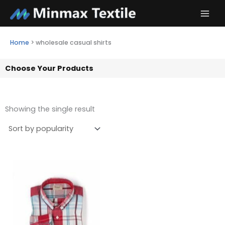
Skip
to
content
Home
>
wholesale casual shirts
Choose Your Products
Showing the single result