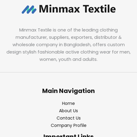
Minmax Textile is one of the leading clothing
manufacturer, suppliers, exporters, distributor &
wholesale company in Bangladesh, offers custom
design stylish fashionable active clothing wear for men,
women, youth and adults.
Main Navigation
Home
About Us
Contact Us
Company Profile
Important Links