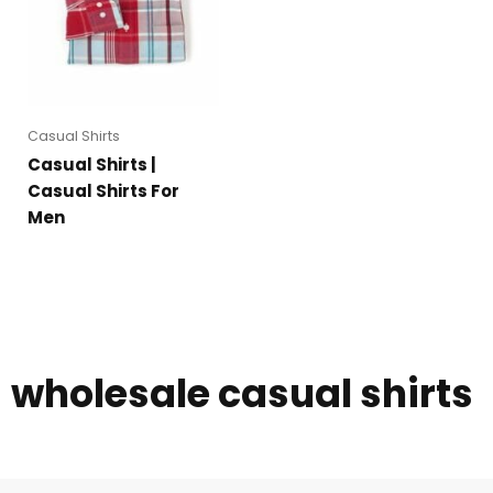
Casual Shirts
Casual Shirts |
Casual Shirts For
Men
wholesale casual shirts