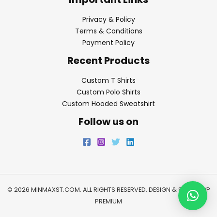
Privacy & Policy
Terms & Conditions
Payment Policy
Recent Products
Custom T Shirts
Custom Polo Shirts
Custom Hooded Sweatshirt
Follow us on
© 2026 MINMAXST.COM. ALL RIGHTS RESERVED. DESIGN & SEO BY
WP
PREMIUM