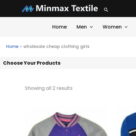
Skip
Search
to
content
Home
Men
Women
Home
>
wholesale cheap clothing girls
Choose Your Products
Showing all 2 results