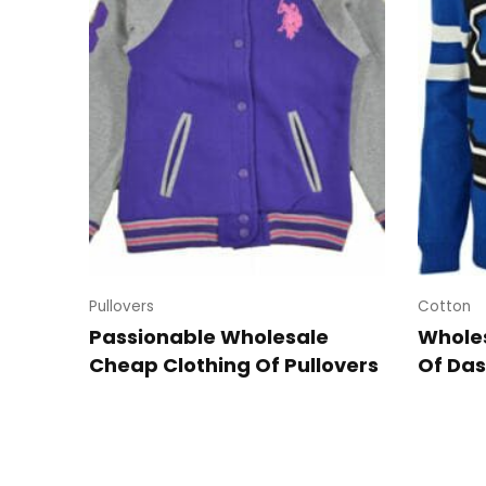
Pullovers
Cotton
Passionable Wholesale
Wholes
Cheap Clothing Of Pullovers
Of Das