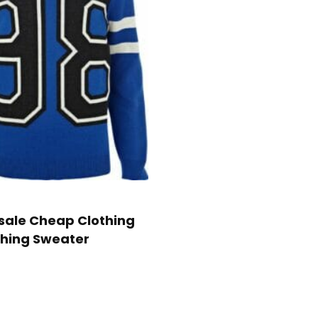
ale Cheap Clothing
hing Sweater