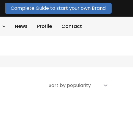
Complete Guide to start your own Brand
News
Profile
Contact