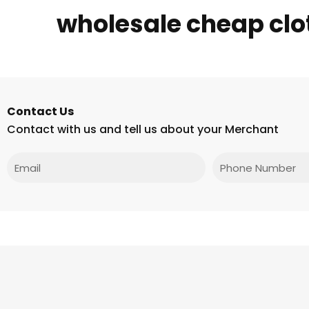
wholesale cheap clot
Contact Us
Contact with us and tell us about your Merchant
Email
Phone