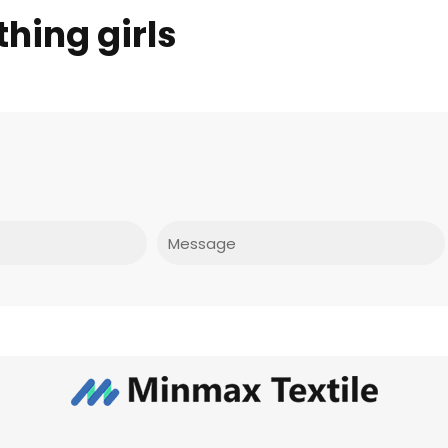
hing girls
Message