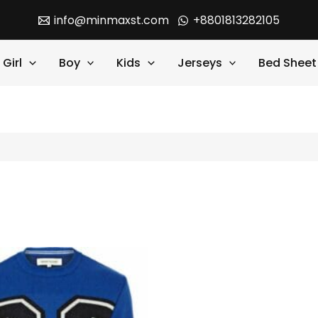
info@minmaxst.com
+8801813282105
Girl
Boy
Kids
Jerseys
Bed Sheet