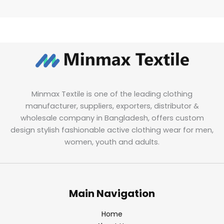
Minmax Textile is one of the leading clothing
manufacturer, suppliers, exporters, distributor &
wholesale company in Bangladesh, offers custom
design stylish fashionable active clothing wear for men,
women, youth and adults.
Main Navigation
Home