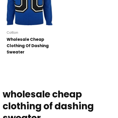
Cotton
Wholesale Cheap
Clothing Of Dashing
Sweater
wholesale cheap
clothing of dashing
sweater