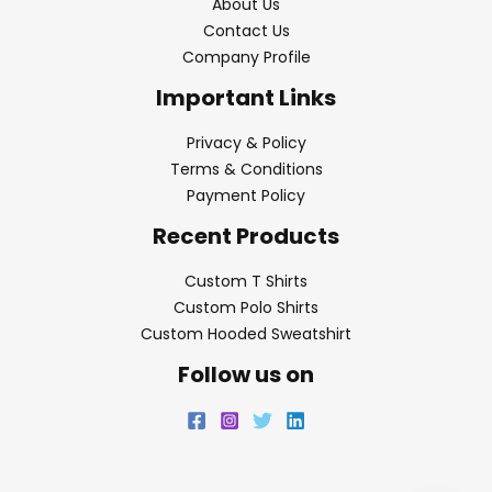
About Us
Contact Us
Company Profile
Important Links
Privacy & Policy
Terms & Conditions
Payment Policy
Recent Products
Custom T Shirts
Custom Polo Shirts
Custom Hooded Sweatshirt
Follow us on