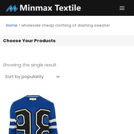
Skip
to
content
Home
>
wholesale cheap clothing of dashing sweater
Choose Your Products
Showing the single result