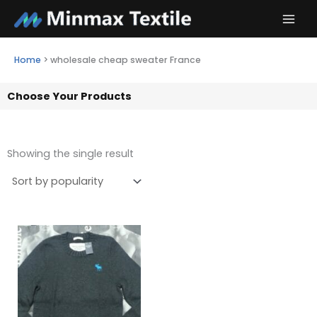
Skip
to
content
Home
>
wholesale cheap sweater France
Choose Your Products
Showing the single result