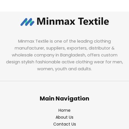
Minmax Textile is one of the leading clothing
manufacturer, suppliers, exporters, distributor &
wholesale company in Bangladesh, offers custom
design stylish fashionable active clothing wear for men,
women, youth and adults.
Main Navigation
Home
About Us
Contact Us