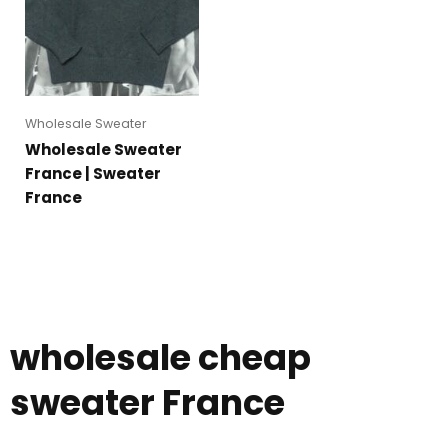
Wholesale Sweater
Wholesale Sweater
France | Sweater
France
wholesale cheap
sweater France