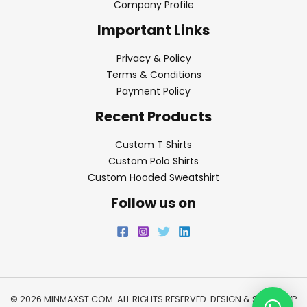
Company Profile
Important Links
Privacy & Policy
Terms & Conditions
Payment Policy
Recent Products
Custom T Shirts
Custom Polo Shirts
Custom Hooded Sweatshirt
Follow us on
© 2026 MINMAXST.COM. ALL RIGHTS RESERVED. DESIGN & SEO BY
WP