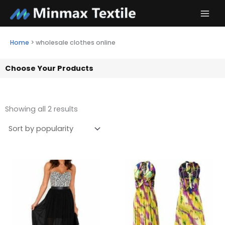
Skip
to
content
Home
>
wholesale clothes online
Choose Your Products
Showing all 2 results