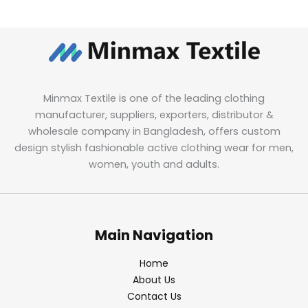
Minmax Textile is one of the leading clothing
manufacturer, suppliers, exporters, distributor &
wholesale company in Bangladesh, offers custom
design stylish fashionable active clothing wear for men,
women, youth and adults.
Main Navigation
Home
About Us
Contact Us