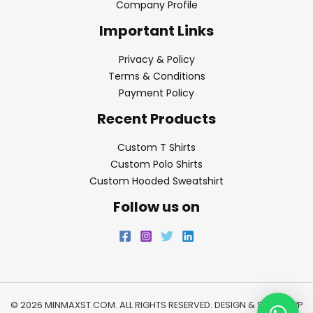
Company Profile
Important Links
Privacy & Policy
Terms & Conditions
Payment Policy
Recent Products
Custom T Shirts
Custom Polo Shirts
Custom Hooded Sweatshirt
Follow us on
© 2026 MINMAXST.COM. ALL RIGHTS RESERVED. DESIGN & SEO BY
WP