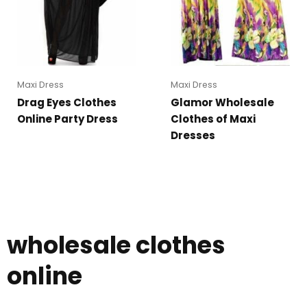
Maxi Dress
Maxi Dress
Drag Eyes Clothes
Glamor Wholesale
Online Party Dress
Clothes of Maxi
Dresses
wholesale clothes
online