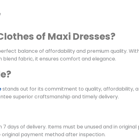
e
lothes of Maxi Dresses?
fect balance of affordability and premium quality. With ve
 blend fabric, it ensures comfort and elegance.
le?
e
stands out for its commitment to quality, affordability, 
ntee superior craftsmanship and timely delivery.
 7 days of delivery. Items must be unused and in original
e original payment method after inspection.