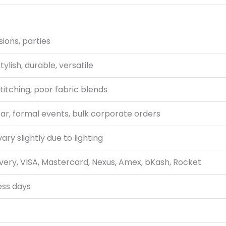
ions, parties
tylish, durable, versatile
titching, poor fabric blends
r, formal events, bulk corporate orders
ry slightly due to lighting
very, VISA, Mastercard, Nexus, Amex, bKash, Rocket
ess days