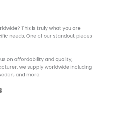
dwide? This is truly what you are
cific needs. One of our standout pieces
s on affordability and quality,
cturer, we supply worldwide including
Sweden, and more.
s