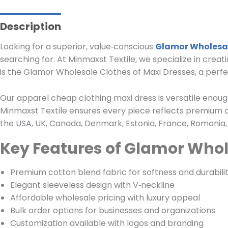
Description
Looking for a superior, value‑conscious
Glamor Wholesal
searching for. At Minmaxst Textile, we specialize in creat
is the Glamor Wholesale Clothes of Maxi Dresses, a perfect
Our apparel cheap clothing maxi dress is versatile enough 
Minmaxst Textile ensures every piece reflects premium 
the USA, UK, Canada, Denmark, Estonia, France, Romania, 
Key Features of Glamor Whol
Premium cotton blend fabric for softness and durabili
Elegant sleeveless design with V‑neckline
Affordable wholesale pricing with luxury appeal
Bulk order options for businesses and organizations
Customization available with logos and branding