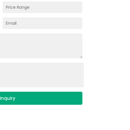
Inquiry