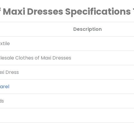
 Maxi Dresses Specifications
Description
tile
esale Clothes of Maxi Dresses
i Dress
arel
ds