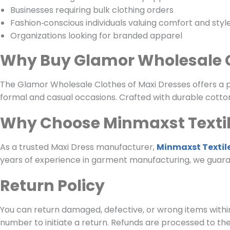
Businesses requiring bulk clothing orders
Fashion‑conscious individuals valuing comfort and styl
Organizations looking for branded apparel
Why Buy Glamor Wholesale C
The Glamor Wholesale Clothes of Maxi Dresses offers a per
formal and casual occasions. Crafted with durable cotton
Why Choose Minmaxst Texti
As a trusted Maxi Dress manufacturer,
Minmaxst Textil
years of experience in garment manufacturing, we guara
Return Policy
You can return damaged, defective, or wrong items within
number to initiate a return. Refunds are processed to th