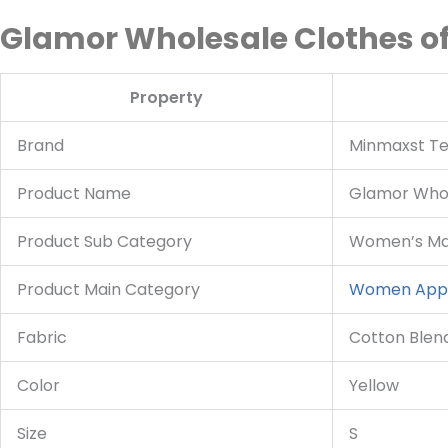
Glamor Wholesale Clothes of
Property
Brand
Minmaxst Tex
Product Name
Glamor Whol
Product Sub Category
Women’s Max
Product Main Category
Women App
Fabric
Cotton Blen
Color
Yellow
Size
S