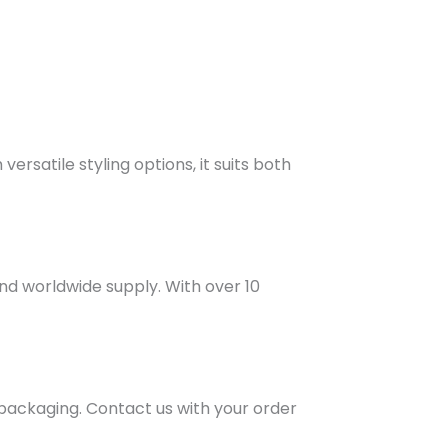
rsatile styling options, it suits both
and worldwide supply. With over 10
 packaging. Contact us with your order