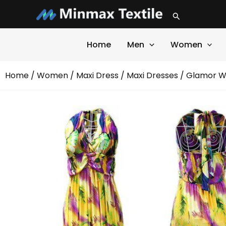
Skip
Search
to
content
Home
Men
Women
Home
/
Women
/
Maxi Dress
/
Maxi Dresses
/ Glamor Wh