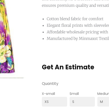
ensures premium quality and versat
Cotton blend fabric for comfort
Elegant floral prints with sleevele
Affordable wholesale pricing with
Manufactured by Minmaxst Texti
Get An Estimate
Quantity
X-small
Small
Mediu