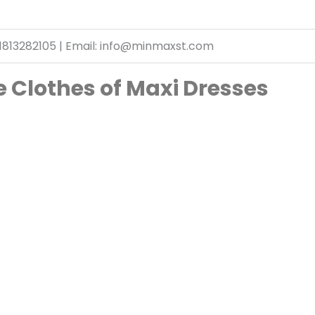
1813282105 | Email: info@minmaxst.com
 Clothes of Maxi Dresses