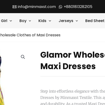
info@minmaxst.com
+8801813282105
Girl
Boy
Kids
Jerseys
Bed Sheet
olesale Clothes of Maxi Dresses
Glamor Wholesa
Maxi Dresses
Step into effortless elegance with t
Dresses by Minmaxst Textile. This ap
and durability. As a trusted Maxi D