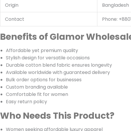
Origin
Bangladesh
Contact
Phone: +880
Benefits of Glamor Wholesale
Affordable yet premium quality
Stylish design for versatile occasions
Durable cotton blend fabric ensures longevity
Available worldwide with guaranteed delivery
Bulk order options for businesses
Custom branding available
Comfortable fit for women
Easy return policy
Who Needs This Product?
Women seeking affordable luxury apparel