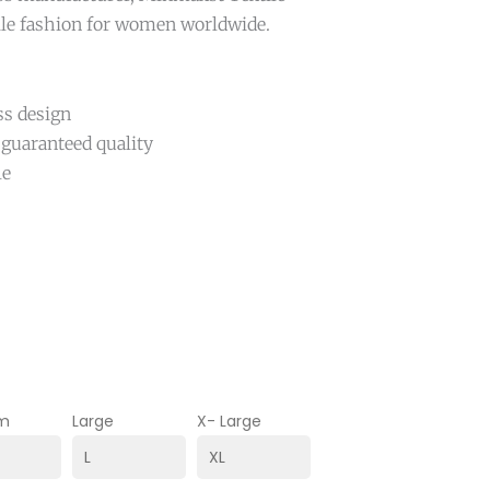
ile fashion for women worldwide.
ss design
 guaranteed quality
le
m
Large
X- Large