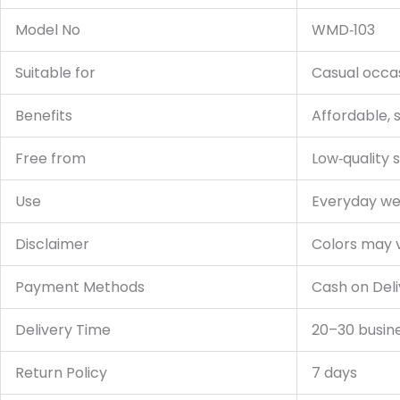
Model No
WMD‑103
Suitable for
Casual occas
Benefits
Affordable, s
Free from
Low‑quality s
Use
Everyday wea
Disclaimer
Colors may va
Payment Methods
Cash on Deli
Delivery Time
20–30 busin
Return Policy
7 days