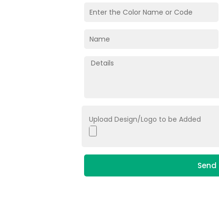
Upload Design/Logo to be Added
Send 