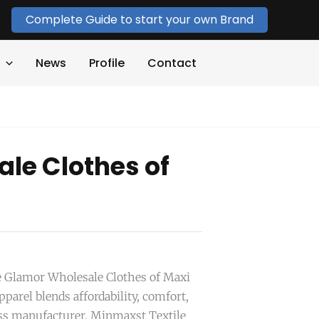
Complete Guide to start your own Brand
News
Profile
Contact
le Clothes of
he Glamor Wholesale Clothes of Maxi
parel blends affordability, comfort,
ress manufacturer, Minmaxst Textile