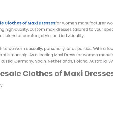
e Clothes of Maxi Dresses
for women manufacturer worl
ing high‑quality, custom maxi dresses tailored to your spe
 blend of comfort, style, and individuality.
to be worn casually, personally, or at parties. With a focu
craftsmanship. As a leading Maxi Dress for women manufa
Russia, Germany, Spain, Netherlands, Poland, Australia, 
esale Clothes of Maxi Dresse
ty