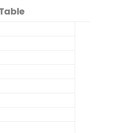
 Table