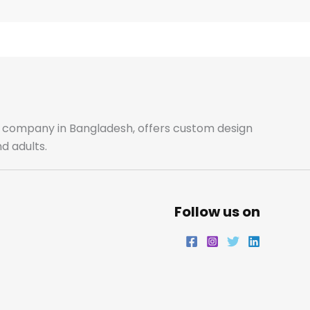
e
t
t
k
b
a
t
e
o
g
e
d
o
r
r
i
ale company in Bangladesh, offers custom design
d adults.
k
a
n
m
Follow us on