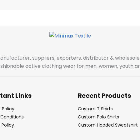
manufacturer, suppliers, exporters, distributor & wholes
fashionable active clothing wear for men, women, youth an
tant Links
Recent Products
 Policy
Custom T Shirts
Conditions
Custom Polo Shirts
Policy
Custom Hooded Sweatshirt