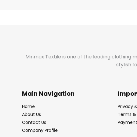
Minmax Textile is one of the leading clothing 
stylish 
Main Navigation
Impor
Home
Privacy &
About Us
Terms & 
Contact Us
Payment 
Company Profile