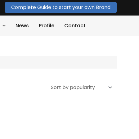
Complete Guide to start your own Brand
News
Profile
Contact