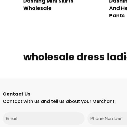
Dashing Mini Skirts
Dashin
Wholesale
And He
Pants
wholesale dress lad
Contact Us
Contact with us and tell us about your Merchant
Email
Phone