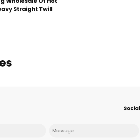
g Wholesale Of Hot
avy Straight Twill
ies
Social
Message