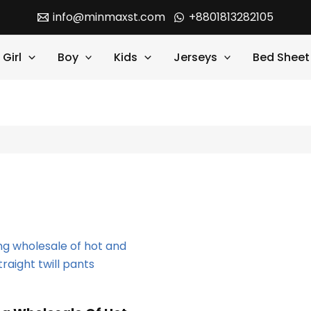
info@minmaxst.com
+8801813282105
Girl
Boy
Kids
Jerseys
Bed Sheet