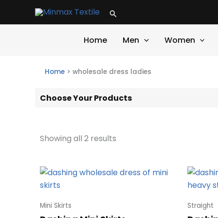
Skip
Search
to
content
Home
Men
Women
Home
>
wholesale dress ladies
Choose Your Products
Showing all 2 results
Mini Skirts
Straight