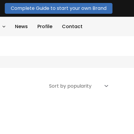
Complete Guide to start your own Brand
News
Profile
Contact