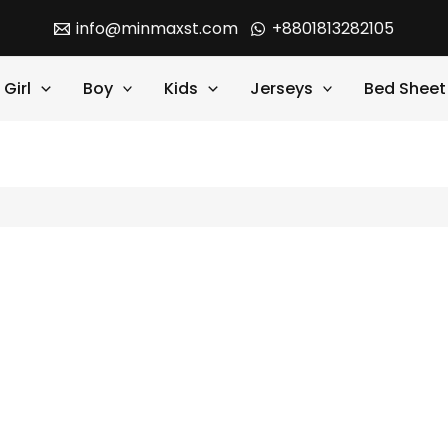
info@minmaxst.com
+8801813282105
Girl
Boy
Kids
Jerseys
Bed Sheet