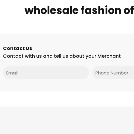
wholesale fashion o
Contact Us
Contact with us and tell us about your Merchant
Email
Phone