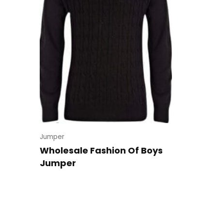
Jumper
Wholesale Fashion Of Boys
Jumper