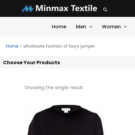
Skip
Search
to
content
Home
Men
Women
Home
>
wholesale fashion of boys jumper
Choose Your Products
Showing the single result