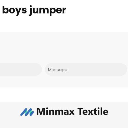
f boys jumper
Message