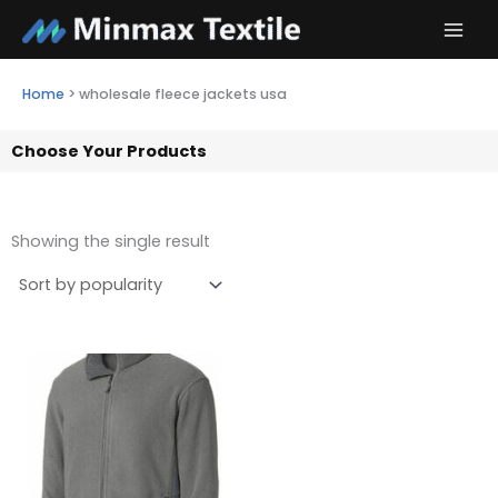
Skip
to
content
Home
>
wholesale fleece jackets usa
Choose Your Products
Showing the single result