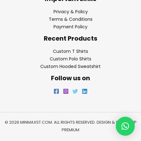
Privacy & Policy
Terms & Conditions
Payment Policy
Recent Products
Custom T Shirts
Custom Polo Shirts
Custom Hooded Sweatshirt
Follow us on
© 2026 MINMAXST.COM. ALL RIGHTS RESERVED. DESIGN & SEO BY
WP
PREMIUM