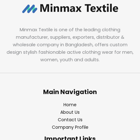
Minmax Textile is one of the leading clothing
manufacturer, suppliers, exporters, distributor &
wholesale company in Bangladesh, offers custom
design stylish fashionable active clothing wear for men,
women, youth and adults.
Main Navigation
Home
About Us
Contact Us
Company Profile
Important Links