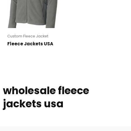
Custom Fleece Jacket
Fleece Jackets USA
wholesale fleece
jackets usa