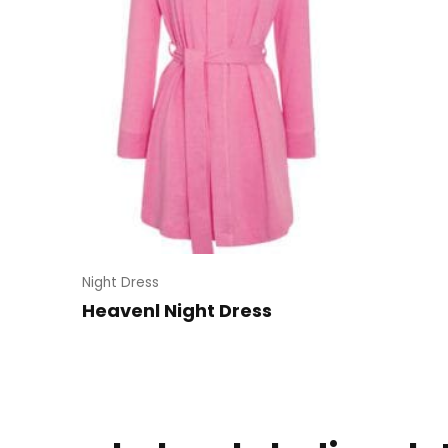
Night Dress
Heavenl Night Dress