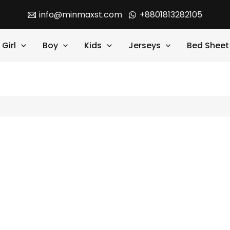
info@minmaxst.com
+8801813282105
Girl
Boy
Kids
Jerseys
Bed Sheet