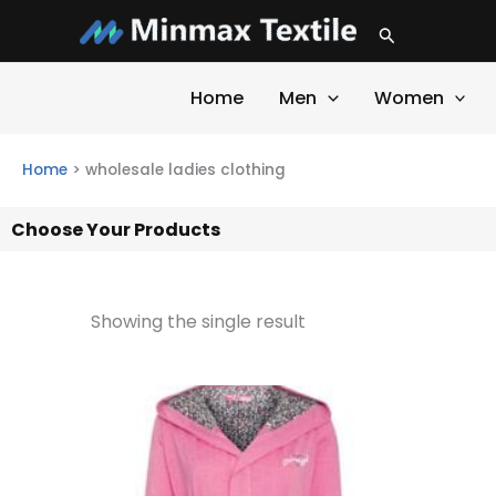
Skip
Search
to
content
Home
Men
Women
Home
>
wholesale ladies clothing
Choose Your Products
Showing the single result