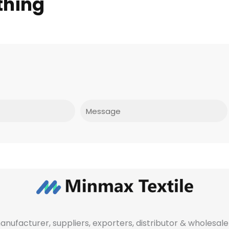
thing
Message
manufacturer, suppliers, exporters, distributor & wholes