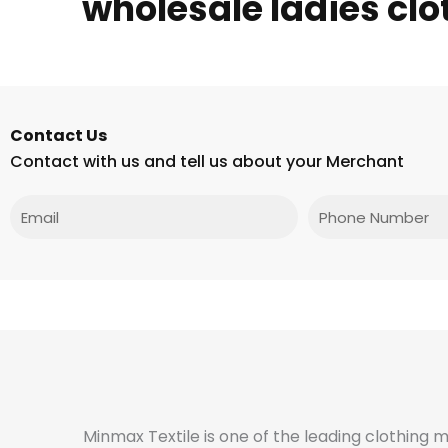
wholesale ladies clo
Contact Us
Contact with us and tell us about your Merchant
Email
Phone
Minmax Textile is one of the leading clothing 