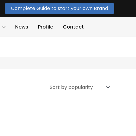
Complete Guide to start your own Brand
News
Profile
Contact