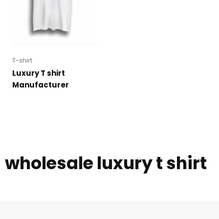
T-shirt
Luxury T shirt
Manufacturer
wholesale luxury t shirt