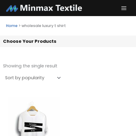
Skip
to
content
Home
>
wholesale luxury t shirt
Choose Your Products
Showing the single result