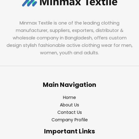
Minmax Textile is one of the leading clothing
manufacturer, suppliers, exporters, distributor &
wholesale company in Bangladesh, offers custom
design stylish fashionable active clothing wear for men,
women, youth and adults.
Main Navigation
Home
About Us
Contact Us
Company Profile
Important Links