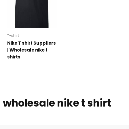
T-shirt
Nike T shirt Suppliers
| Wholesale nike t
shirts
wholesale nike t shirt