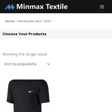
Skip
to
content
Home
>
wholesale nike t shirt
Choose Your Products
Showing the single result