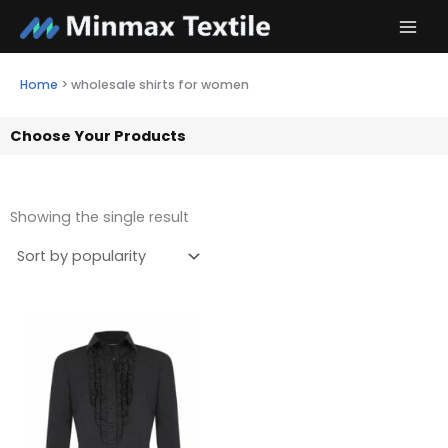
Skip
to
content
Home
>
wholesale shirts for women
Choose Your Products
Showing the single result