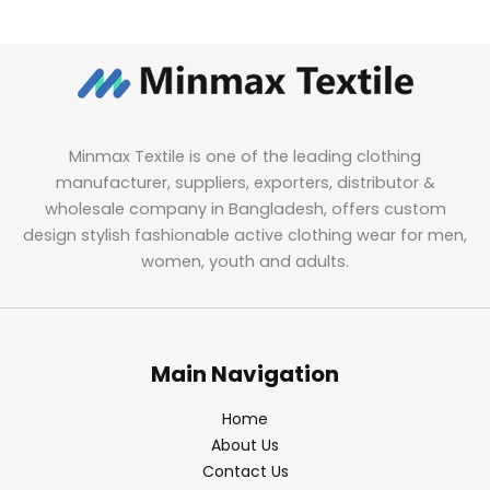
Minmax Textile is one of the leading clothing
manufacturer, suppliers, exporters, distributor &
wholesale company in Bangladesh, offers custom
design stylish fashionable active clothing wear for men,
women, youth and adults.
Main Navigation
Home
About Us
Contact Us