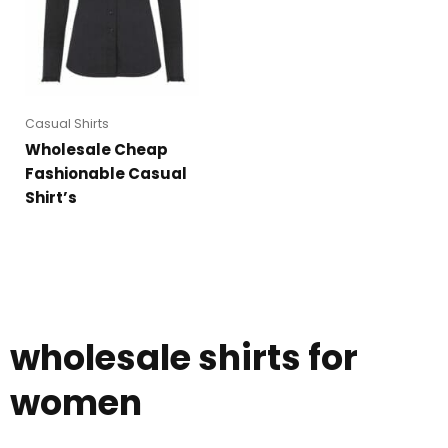
Casual Shirts
Wholesale Cheap
Fashionable Casual
Shirt’s
wholesale shirts for
women