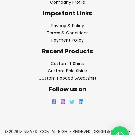
Company Profile
Important Links
Privacy & Policy
Terms & Conditions
Payment Policy
Recent Products
Custom T Shirts
Custom Polo Shirts
Custom Hooded Sweatshirt
Follow us on
© 2026 MINMAXST.COM. ALL RIGHTS RESERVED. DESIGN & SEO BY
WP