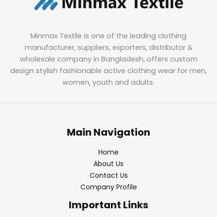
Minmax Textile is one of the leading clothing
manufacturer, suppliers, exporters, distributor &
wholesale company in Bangladesh, offers custom
design stylish fashionable active clothing wear for men,
women, youth and adults.
Main Navigation
Home
About Us
Contact Us
Company Profile
Important Links