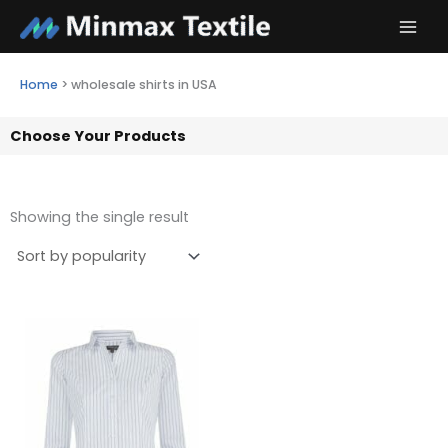
Skip
to
content
Home
>
wholesale shirts in USA
Choose Your Products
Showing the single result