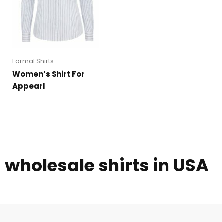
Formal Shirts
Women’s Shirt For
Appearl
wholesale shirts in USA