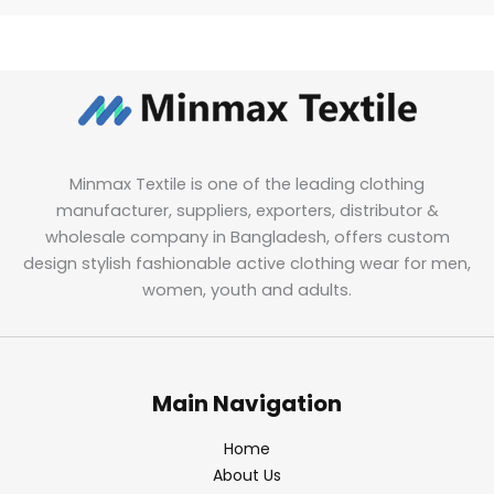
Minmax Textile is one of the leading clothing
manufacturer, suppliers, exporters, distributor &
wholesale company in Bangladesh, offers custom
design stylish fashionable active clothing wear for men,
women, youth and adults.
Main Navigation
Home
About Us