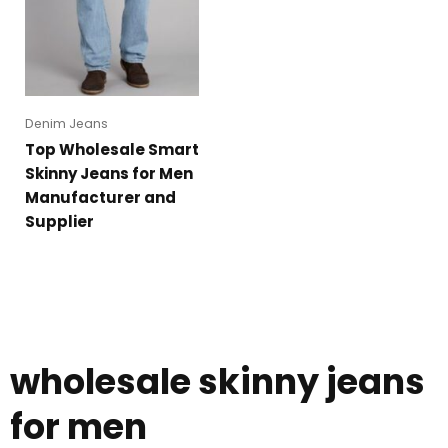
Denim Jeans
Top Wholesale Smart
Skinny Jeans for Men
Manufacturer and
Supplier
wholesale skinny jeans
for men