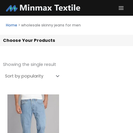
Skip
to
content
Home
>
wholesale skinny jeans for men
Choose Your Products
Showing the single result