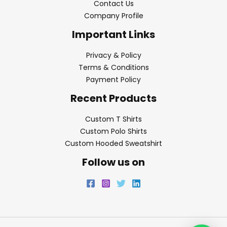
Contact Us
Company Profile
Important Links
Privacy & Policy
Terms & Conditions
Payment Policy
Recent Products
Custom T Shirts
Custom Polo Shirts
Custom Hooded Sweatshirt
Follow us on