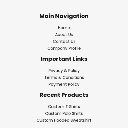
Main Navigation
Home
About Us
Contact Us
Company Profile
Important Links
Privacy & Policy
Terms & Conditions
Payment Policy
Recent Products
Custom T Shirts
Custom Polo Shirts
Custom Hooded Sweatshirt