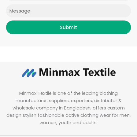
m
Message
Submit
Minmax Textile is one of the leading clothing
manufacturer, suppliers, exporters, distributor &
wholesale company in Bangladesh, offers custom
design stylish fashionable active clothing wear for men,
women, youth and adults.