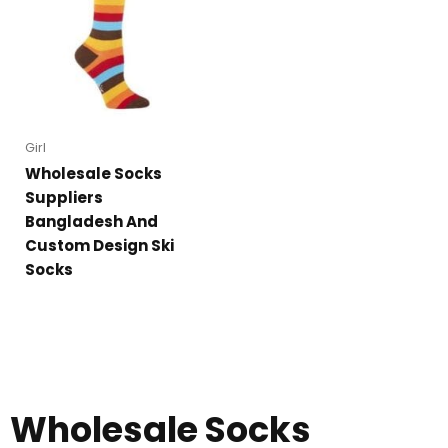
Girl
Wholesale Socks
Suppliers
Bangladesh And
Custom Design Ski
Socks
Wholesale Socks