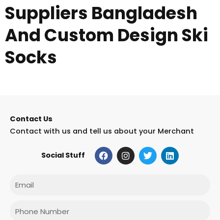
Suppliers Bangladesh
And Custom Design Ski
Socks
Contact Us
Contact with us and tell us about your Merchant
F
I
T
L
Social Stuff
a
n
w
i
c
s
i
n
e
t
t
k
Email
b
a
t
e
o
g
e
d
o
r
r
i
Phone
k
a
n