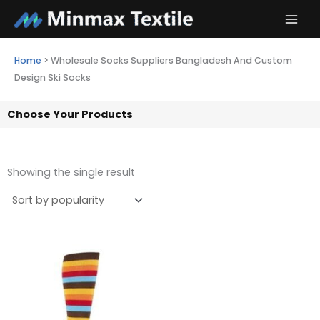
Skip
to
content
Home
>
Wholesale Socks Suppliers Bangladesh And Custom
Design Ski Socks
Choose Your Products
Showing the single result