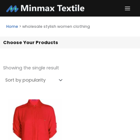
Skip
to
content
Home
>
wholesale stylish women clothing
Choose Your Products
Showing the single result