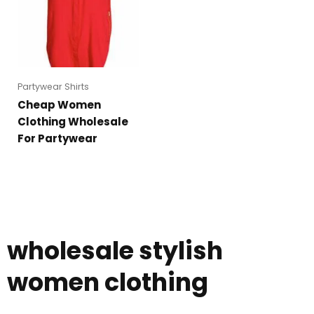
Partywear Shirts
Cheap Women
Clothing Wholesale
For Partywear
wholesale stylish
women clothing