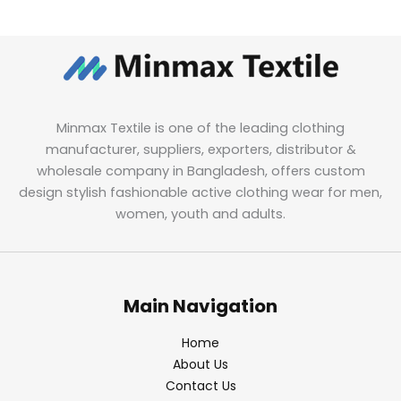
Minmax Textile is one of the leading clothing
manufacturer, suppliers, exporters, distributor &
wholesale company in Bangladesh, offers custom
design stylish fashionable active clothing wear for men,
women, youth and adults.
Main Navigation
Home
About Us
Contact Us