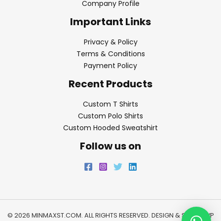
Company Profile
Important Links
Privacy & Policy
Terms & Conditions
Payment Policy
Recent Products
Custom T Shirts
Custom Polo Shirts
Custom Hooded Sweatshirt
Follow us on
© 2026 MINMAXST.COM. ALL RIGHTS RESERVED. DESIGN & SEO BY
WP