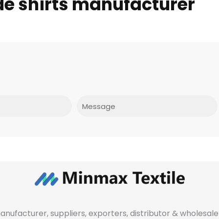
de shirts manufacturer
Message
manufacturer, suppliers, exporters, distributor & wholes