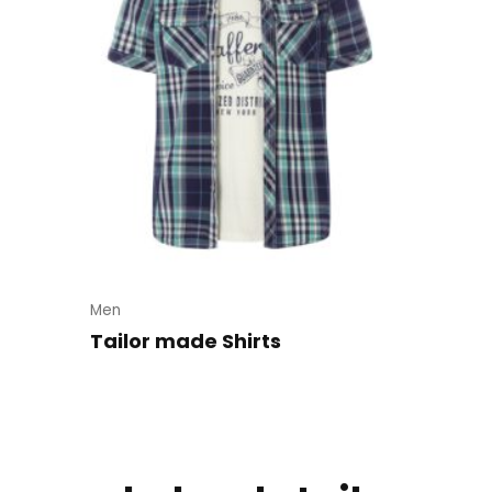
Men
Tailor made Shirts