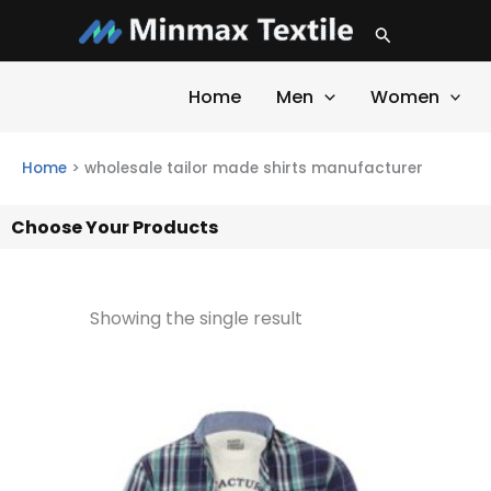
Skip
Search
to
content
Home
Men
Women
Home
>
wholesale tailor made shirts manufacturer
Choose Your Products
Showing the single result