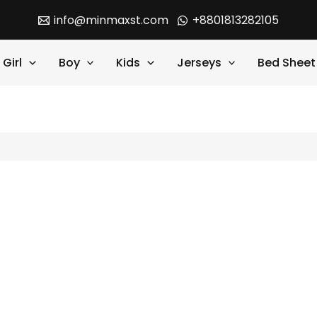
info@minmaxst.com
+8801813282105
Girl
Boy
Kids
Jerseys
Bed Sheet