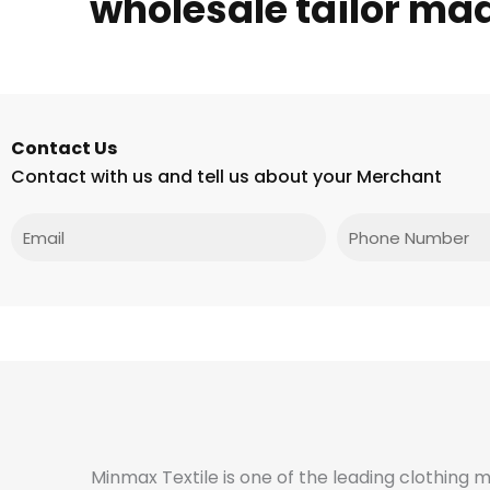
wholesale tailor ma
Contact Us
Contact with us and tell us about your Merchant
Email
Phone
Minmax Textile is one of the leading clothing 