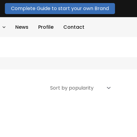
Complete Guide to start your own Brand
News
Profile
Contact