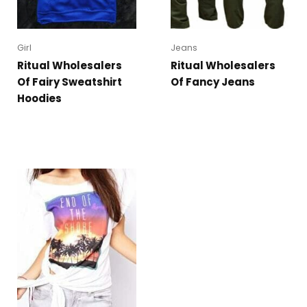
Girl
Jeans
Ritual Wholesalers
Ritual Wholesalers
Of Fairy Sweatshirt
Of Fancy Jeans
Hoodies