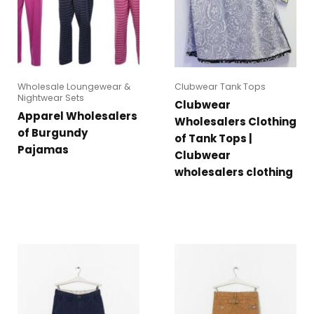
Wholesale Loungewear &
Clubwear Tank Tops
Nightwear Sets
Clubwear
Apparel Wholesalers
Wholesalers Clothing
of Burgundy
of Tank Tops |
Pajamas
Clubwear
wholesalers clothing