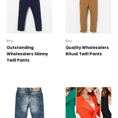
Boy
Boy
Outstanding
Quality Wholesalers
Wholesalers Skinny
Ritual Twill Pants
Twill Pants