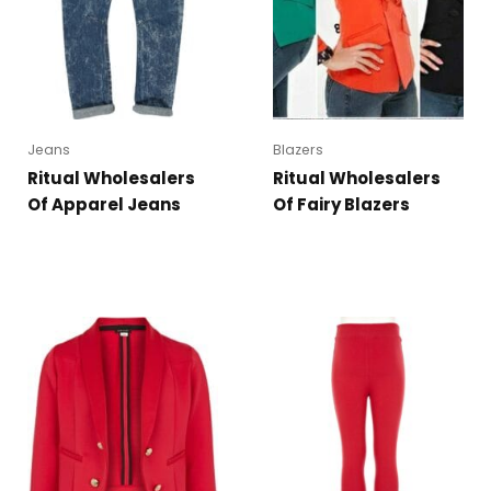
Jeans
Blazers
Ritual Wholesalers
Ritual Wholesalers
Of Apparel Jeans
Of Fairy Blazers