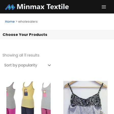
Skip
to
content
Home
>
wholesalers
Choose Your Products
Showing all 11 results