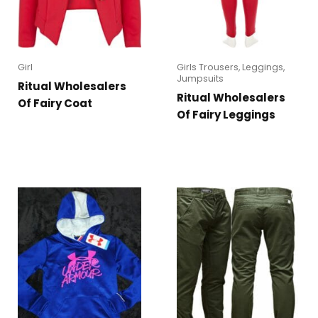
Girl
Girls Trousers, Leggings,
Jumpsuits
Ritual Wholesalers
Ritual Wholesalers
Of Fairy Coat
Of Fairy Leggings