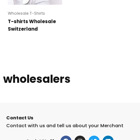
Wholesale T-Shirts
T-shirts Wholesale
Switzerland
wholesalers
Contact Us
Contact with us and tell us about your Merchant
F
I
T
L