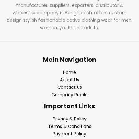
manufacturer, suppliers, exporters, distributor &
wholesale company in Bangladesh, offers custom
design stylish fashionable active clothing wear for men,
women, youth and adults.
Main Navigation
Home
About Us
Contact Us
Company Profile
Important Links
Privacy & Policy
Terms & Conditions
Payment Policy