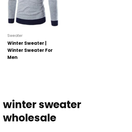
Sweater
Winter Sweater |
Winter Sweater For
Men
winter sweater
wholesale