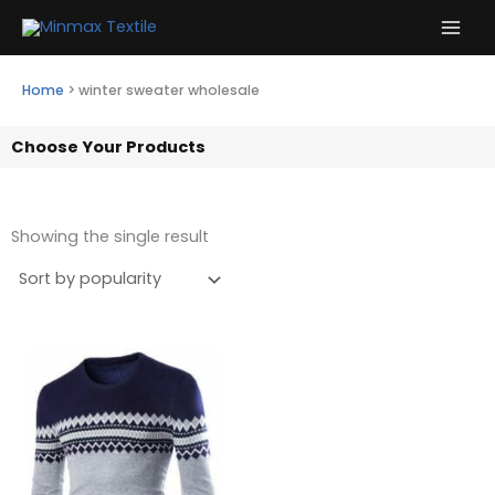
Skip
to
content
Home
>
winter sweater wholesale
Choose Your Products
Showing the single result