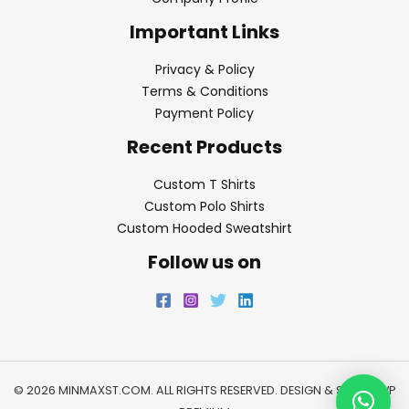
Important Links
Privacy & Policy
Terms & Conditions
Payment Policy
Recent Products
Custom T Shirts
Custom Polo Shirts
Custom Hooded Sweatshirt
Follow us on
© 2026 MINMAXST.COM. ALL RIGHTS RESERVED. DESIGN & SEO BY
WP