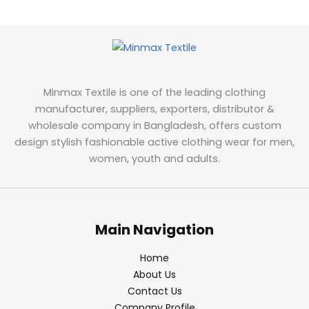
Minmax Textile is one of the leading clothing
manufacturer, suppliers, exporters, distributor &
wholesale company in Bangladesh, offers custom
design stylish fashionable active clothing wear for men,
women, youth and adults.
Main Navigation
Home
About Us
Contact Us
Company Profile