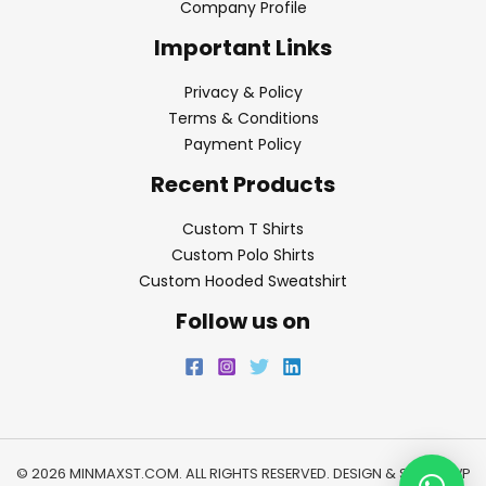
Company Profile
Important Links
Privacy & Policy
Terms & Conditions
Payment Policy
Recent Products
Custom T Shirts
Custom Polo Shirts
Custom Hooded Sweatshirt
Follow us on
© 2026 MINMAXST.COM. ALL RIGHTS RESERVED. DESIGN & SEO BY
WP