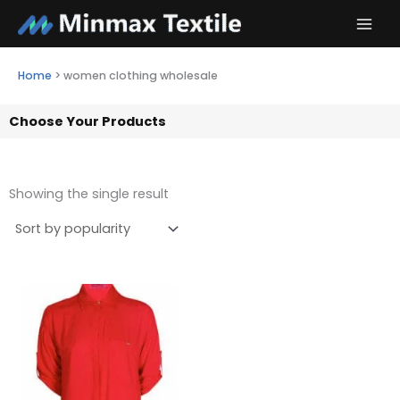
Skip
to
content
Home
>
women clothing wholesale
Choose Your Products
Showing the single result