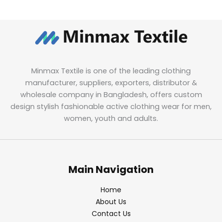
Minmax Textile is one of the leading clothing
manufacturer, suppliers, exporters, distributor &
wholesale company in Bangladesh, offers custom
design stylish fashionable active clothing wear for men,
women, youth and adults.
Main Navigation
Home
About Us
Contact Us