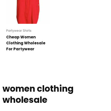
Partywear Shirts
Cheap Women
Clothing Wholesale
For Partywear
women clothing
wholesale