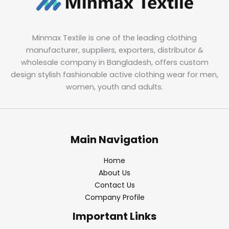
Minmax Textile is one of the leading clothing
manufacturer, suppliers, exporters, distributor &
wholesale company in Bangladesh, offers custom
design stylish fashionable active clothing wear for men,
women, youth and adults.
Main Navigation
Home
About Us
Contact Us
Company Profile
Important Links