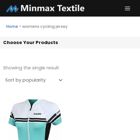
Skip
to
content
Home
>
womens cycling jersey
Choose Your Products
Showing the single result