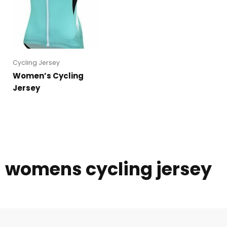
Cycling Jersey
Women’s Cycling
Jersey
womens cycling jersey