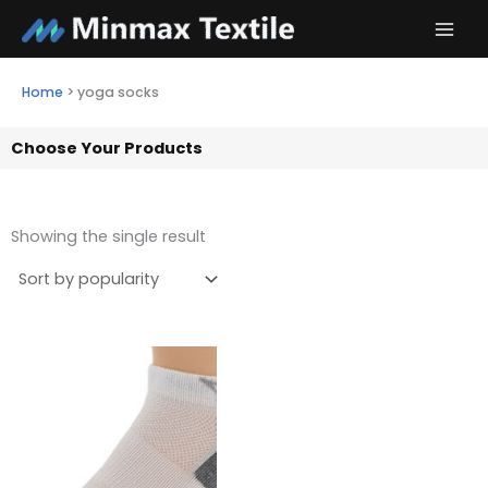
Skip
to
content
Home
>
yoga socks
Choose Your Products
Showing the single result