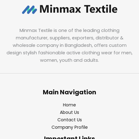
Minmax Textile is one of the leading clothing
manufacturer, suppliers, exporters, distributor &
wholesale company in Bangladesh, offers custom
design stylish fashionable active clothing wear for men,
women, youth and adults.
Main Navigation
Home
About Us
Contact Us
Company Profile
Important Links