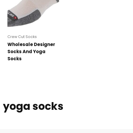
Crew Cut Socks
Wholesale Designer
Socks And Yoga
Socks
yoga socks