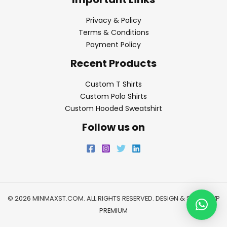
Privacy & Policy
Terms & Conditions
Payment Policy
Recent Products
Custom T Shirts
Custom Polo Shirts
Custom Hooded Sweatshirt
Follow us on
© 2026 MINMAXST.COM. ALL RIGHTS RESERVED. DESIGN & SEO BY
WP
PREMIUM