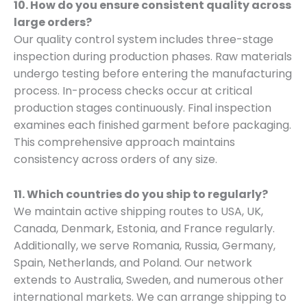
10. How do you ensure consistent quality across
large orders?
Our quality control system includes three-stage
inspection during production phases. Raw materials
undergo testing before entering the manufacturing
process. In-process checks occur at critical
production stages continuously. Final inspection
examines each finished garment before packaging.
This comprehensive approach maintains
consistency across orders of any size.
11. Which countries do you ship to regularly?
We maintain active shipping routes to USA, UK,
Canada, Denmark, Estonia, and France regularly.
Additionally, we serve Romania, Russia, Germany,
Spain, Netherlands, and Poland. Our network
extends to Australia, Sweden, and numerous other
international markets. We can arrange shipping to