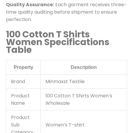
Quality Assurance:
Each garment receives three-
time quality auditing before shipment to ensure
perfection.
100 Cotton T Shirts
Women Specifications
Table
Property
Description
Brand
Minmaxst Textile
Product
100 Cotton T Shirts Women’s
Name
Wholesale
Product
Sub
Women’s T-shirt
Category