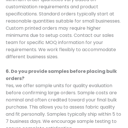
customization requirements and product
specifications. Standard orders typically start at
reasonable quantities suitable for small businesses.
Custom printed orders may require higher
minimums due to setup costs. Contact our sales
team for specific MOQ information for your
requirements. We work flexibly to accommodate
different business sizes.
6. Do you provide samples before placing bulk
orders?
Yes, we offer sample units for quality evaluation
before confirming large orders. Sample costs are
nominal and often credited toward your final bulk
purchase. This allows you to assess fabric quality
and fit personally. Samples typically ship within 5 to
7 business days. We encourage sample testing to