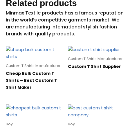
Related products
Custom T Shirts Manufacturer
Custom T Shirts Manufacturer
Custom T Shirt Supplier
Cheap Bulk Custom T
Shirts – Best Custom T
Shirt Maker
Boy
Boy