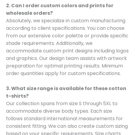
2. Can I order custom colors and prints for
wholesale orders?
Absolutely, we specialize in custom manufacturing
according to client specifications. You can choose
from our extensive color palette or provide specific
shade requirements. Additionally, we
accommodate custom print designs including logos
and graphics. Our design team assists with artwork
preparation for optimal printing results. Minimum
order quantities apply for custom specifications.
3. What size range is available for these cotton
t-shirts?
Our collection spans from size S through 5XL to
accommodate diverse body types. Each size
follows standard international measurements for
consistent fitting. We can also create custom sizing
based on your specific requirements. Size charts