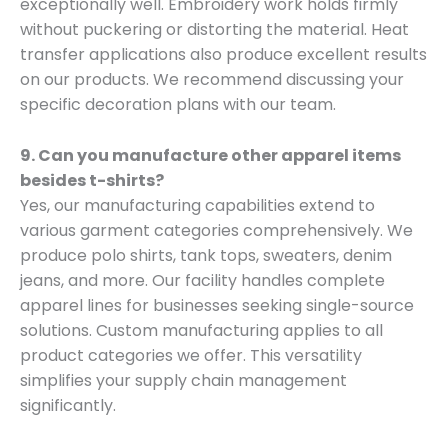
exceptionally well. Embroidery work holds firmly
without puckering or distorting the material. Heat
transfer applications also produce excellent results
on our products. We recommend discussing your
specific decoration plans with our team.
9. Can you manufacture other apparel items
besides t-shirts?
Yes, our manufacturing capabilities extend to
various garment categories comprehensively. We
produce polo shirts, tank tops, sweaters, denim
jeans, and more. Our facility handles complete
apparel lines for businesses seeking single-source
solutions. Custom manufacturing applies to all
product categories we offer. This versatility
simplifies your supply chain management
significantly.