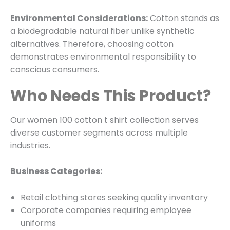
Environmental Considerations:
Cotton stands as
a biodegradable natural fiber unlike synthetic
alternatives. Therefore, choosing cotton
demonstrates environmental responsibility to
conscious consumers.
Who Needs This Product?
Our women 100 cotton t shirt collection serves
diverse customer segments across multiple
industries.
Business Categories:
Retail clothing stores seeking quality inventory
Corporate companies requiring employee
uniforms