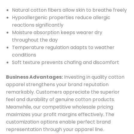
Natural cotton fibers allow skin to breathe freely
Hypoallergenic properties reduce allergic
reactions significantly
Moisture absorption keeps wearer dry
throughout the day
Temperature regulation adapts to weather
conditions
Soft texture prevents chafing and discomfort
Business Advantages:
Investing in quality cotton
apparel strengthens your brand reputation
remarkably. Customers appreciate the superior
feel and durability of genuine cotton products.
Meanwhile, our competitive wholesale pricing
maximizes your profit margins effectively. The
customization options enable perfect brand
representation through your apparel line.