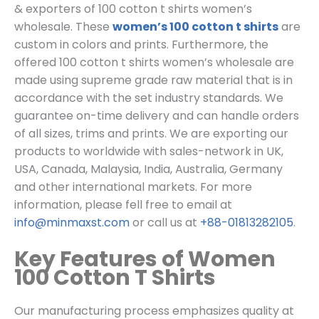
& exporters of 100 cotton t shirts women’s
wholesale. These
women’s 100 cotton t shirts
are
custom in colors and prints. Furthermore, the
offered 100 cotton t shirts women’s wholesale are
made using supreme grade raw material that is in
accordance with the set industry standards.
We
guarantee on-time delivery and can handle orders
of all sizes, trims and prints.
We are exporting our
products to worldwide with sales-network in UK,
USA, Canada, Malaysia, India, Australia, Germany
and other international markets. For more
information, please fell free to email at
info@minmaxst.com
or call us at
+88-01813282105
.
Key Features of Women
100 Cotton T Shirts
Our manufacturing process emphasizes quality at