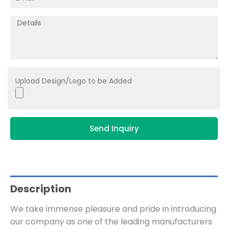
Upload Design/Logo to be Added
Send Inquiry
Description
We take immense pleasure and pride in introducing
our company as one of the leading manufacturers