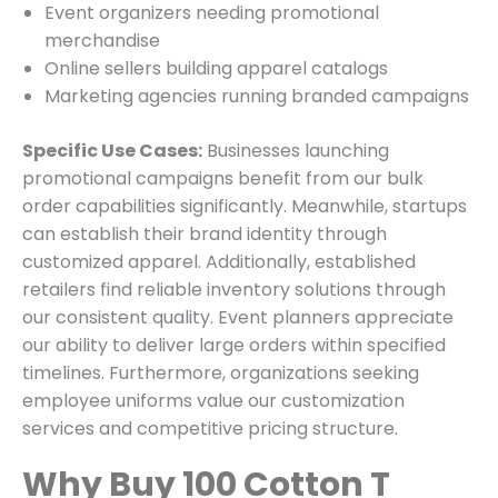
Event organizers needing promotional
merchandise
Online sellers building apparel catalogs
Marketing agencies running branded campaigns
Specific Use Cases:
Businesses launching
promotional campaigns benefit from our bulk
order capabilities significantly. Meanwhile, startups
can establish their brand identity through
customized apparel. Additionally, established
retailers find reliable inventory solutions through
our consistent quality. Event planners appreciate
our ability to deliver large orders within specified
timelines. Furthermore, organizations seeking
employee uniforms value our customization
services and competitive pricing structure.
Why Buy 100 Cotton T