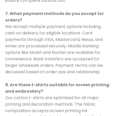
ensure complete satisfaction.
7. What payment methods do you accept for
orders?
We accept multiple payment options including
cash on delivery for eligible locations. Card
payments through VISA, Mastercard, Nexus, and
Amex are processed securely. Mobile banking
options like bKash and Rocket are available for
convenience. Bank transfers are accepted for
larger wholesale orders. Payment terms can be
discussed based on order size and relationship.
8. Are these t-shirts suitable for screen printing
and embroidery?
Our cotton t-shirts are optimized for all major
printing and decoration methods. The fabric
composition accepts screen printing ink