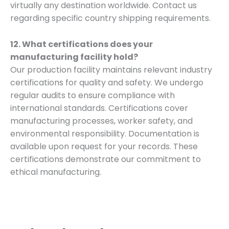
virtually any destination worldwide. Contact us
regarding specific country shipping requirements.
12. What certifications does your
manufacturing facility hold?
Our production facility maintains relevant industry
certifications for quality and safety. We undergo
regular audits to ensure compliance with
international standards. Certifications cover
manufacturing processes, worker safety, and
environmental responsibility. Documentation is
available upon request for your records. These
certifications demonstrate our commitment to
ethical manufacturing.