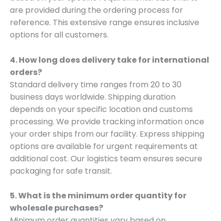
are provided during the ordering process for
reference. This extensive range ensures inclusive
options for all customers.
4. How long does delivery take for international
orders?
Standard delivery time ranges from 20 to 30
business days worldwide. Shipping duration
depends on your specific location and customs
processing. We provide tracking information once
your order ships from our facility. Express shipping
options are available for urgent requirements at
additional cost. Our logistics team ensures secure
packaging for safe transit.
5. What is the minimum order quantity for
wholesale purchases?
Minimum order quantities vary based on