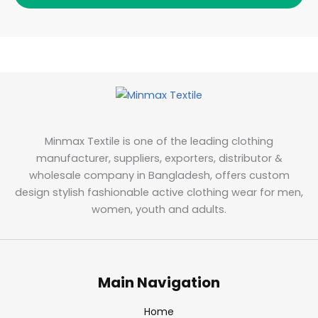
Minmax Textile is one of the leading clothing
manufacturer, suppliers, exporters, distributor &
wholesale company in Bangladesh, offers custom
design stylish fashionable active clothing wear for men,
women, youth and adults.
Main Navigation
Home