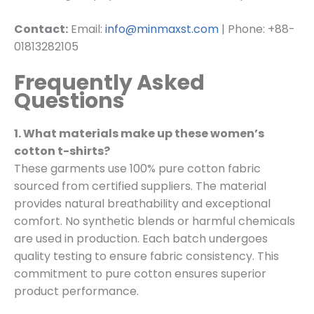
Contact:
Email:
info@minmaxst.com
| Phone: +88-
01813282105
Frequently Asked
Questions
1. What materials make up these women’s
cotton t-shirts?
These garments use 100% pure cotton fabric
sourced from certified suppliers. The material
provides natural breathability and exceptional
comfort. No synthetic blends or harmful chemicals
are used in production. Each batch undergoes
quality testing to ensure fabric consistency. This
commitment to pure cotton ensures superior
product performance.