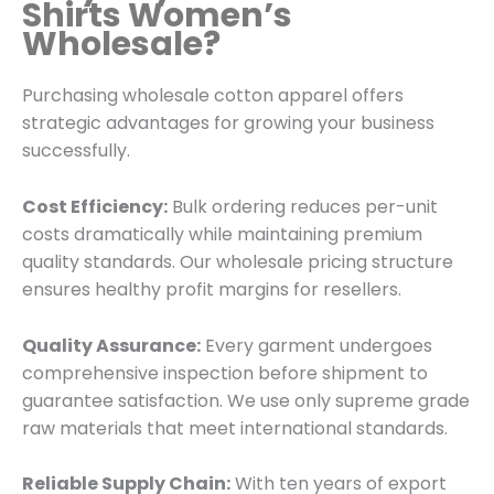
Shirts Women’s
Wholesale?
Purchasing wholesale cotton apparel offers
strategic advantages for growing your business
successfully.
Cost Efficiency:
Bulk ordering reduces per-unit
costs dramatically while maintaining premium
quality standards. Our wholesale pricing structure
ensures healthy profit margins for resellers.
Quality Assurance:
Every garment undergoes
comprehensive inspection before shipment to
guarantee satisfaction. We use only supreme grade
raw materials that meet international standards.
Reliable Supply Chain:
With ten years of export