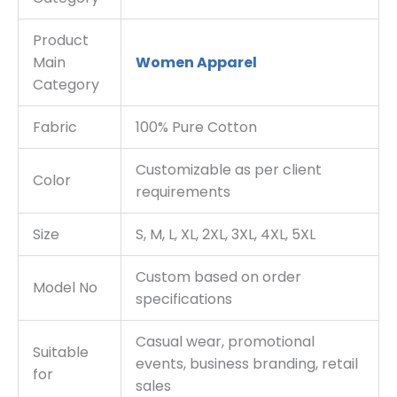
Product
Main
Women Apparel
Category
Fabric
100% Pure Cotton
Customizable as per client
Color
requirements
Size
S, M, L, XL, 2XL, 3XL, 4XL, 5XL
Custom based on order
Model No
specifications
Casual wear, promotional
Suitable
events, business branding, retail
for
sales