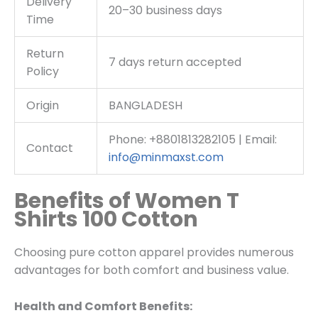
Delivery
20–30 business days
Time
Return
7 days return accepted
Policy
Origin
BANGLADESH
Phone: +8801813282105 | Email:
Contact
info@minmaxst.com
Benefits of Women T
Shirts 100 Cotton
Choosing pure cotton apparel provides numerous
advantages for both comfort and business value.
Health and Comfort Benefits: