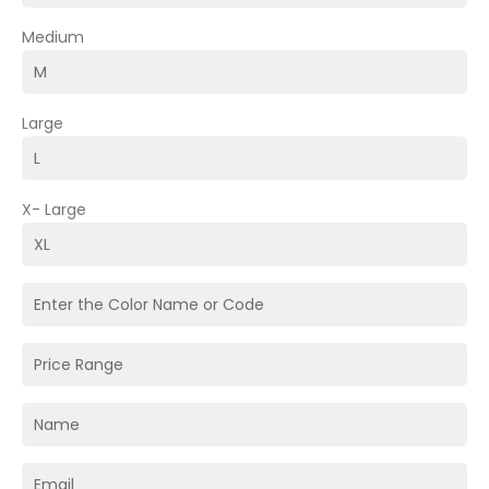
Medium
Large
X- Large