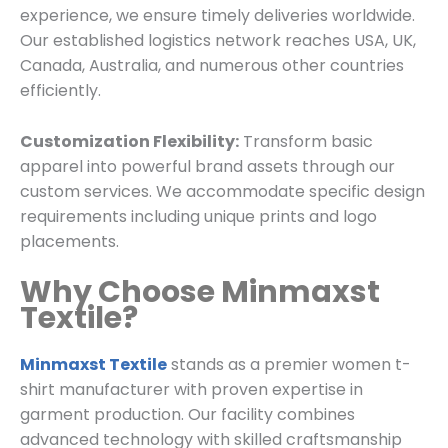
experience, we ensure timely deliveries worldwide.
Our established logistics network reaches USA, UK,
Canada, Australia, and numerous other countries
efficiently.
Customization Flexibility:
Transform basic
apparel into powerful brand assets through our
custom services. We accommodate specific design
requirements including unique prints and logo
placements.
Why Choose Minmaxst
Textile?
Minmaxst Textile
stands as a premier women t-
shirt manufacturer with proven expertise in
garment production. Our facility combines
advanced technology with skilled craftsmanship