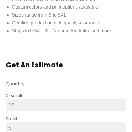
Custom colors and print options available
Sizes range from S to 5XL
Certified production with quality assurance
Ships to USA, UK, Canada, Australia, and more
Get An Estimate
Quantity
X-small
Small