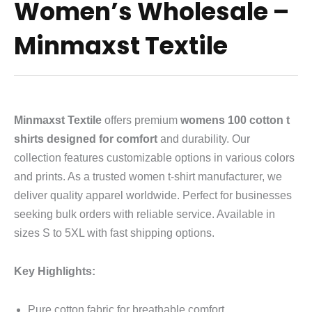
Women’s Wholesale –
Minmaxst Textile
Minmaxst Textile
offers premium
womens 100 cotton t
shirts designed for comfort
and durability. Our
collection features customizable options in various colors
and prints. As a trusted women t-shirt manufacturer, we
deliver quality apparel worldwide. Perfect for businesses
seeking bulk orders with reliable service. Available in
sizes S to 5XL with fast shipping options.
Key Highlights:
Pure cotton fabric for breathable comfort