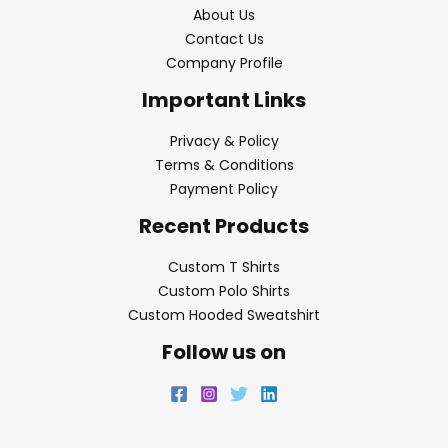
About Us
Contact Us
Company Profile
Important Links
Privacy & Policy
Terms & Conditions
Payment Policy
Recent Products
Custom T Shirts
Custom Polo Shirts
Custom Hooded Sweatshirt
Follow us on