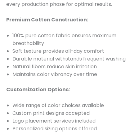
every production phase for optimal results.
Premium Cotton Construction:
100% pure cotton fabric ensures maximum
breathability
Soft texture provides all-day comfort
Durable material withstands frequent washing
Natural fibers reduce skin irritation
Maintains color vibrancy over time
Customization Options:
Wide range of color choices available
Custom print designs accepted
Logo placement services included
Personalized sizing options offered