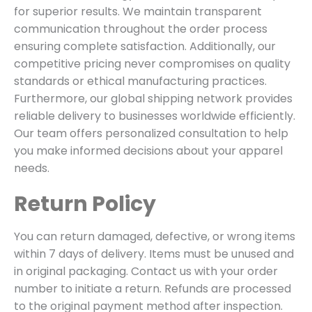
for superior results. We maintain transparent
communication throughout the order process
ensuring complete satisfaction. Additionally, our
competitive pricing never compromises on quality
standards or ethical manufacturing practices.
Furthermore, our global shipping network provides
reliable delivery to businesses worldwide efficiently.
Our team offers personalized consultation to help
you make informed decisions about your apparel
needs.
Return Policy
You can return damaged, defective, or wrong items
within 7 days of delivery. Items must be unused and
in original packaging. Contact us with your order
number to initiate a return. Refunds are processed
to the original payment method after inspection.