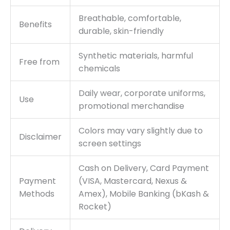
Breathable, comfortable,
Benefits
durable, skin-friendly
Synthetic materials, harmful
Free from
chemicals
Daily wear, corporate uniforms,
Use
promotional merchandise
Colors may vary slightly due to
Disclaimer
screen settings
Cash on Delivery, Card Payment
Payment
(VISA, Mastercard, Nexus &
Methods
Amex), Mobile Banking (bKash &
Rocket)