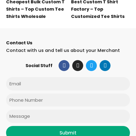
Cheapest Bulk Custom T
Best Custom T Shirt
Shirts – Top Custom Tee
Factory – Top
Shirts Wholesale
Customized Tee Shirts
Contact Us
Contact with us and tell us about your Merchant
F
I
T
L
Social Stuff
a
n
w
i
c
s
i
n
e
t
t
k
Email
b
a
t
e
o
g
e
d
o
r
r
i
Phone
k
a
n
m
Message
Submit