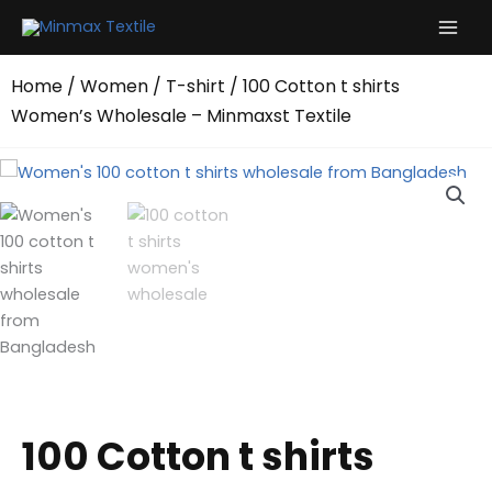
Skip
to
content
Home
/
Women
/
T-shirt
/ 100 Cotton t shirts
Women’s Wholesale – Minmaxst Textile
100 Cotton t shirts