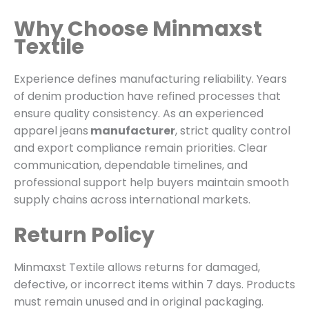
Why Choose Minmaxst
Textile
Experience defines manufacturing reliability. Years
of denim production have refined processes that
ensure quality consistency. As an experienced
apparel jeans
manufacturer
, strict quality control
and export compliance remain priorities. Clear
communication, dependable timelines, and
professional support help buyers maintain smooth
supply chains across international markets.
Return Policy
Minmaxst Textile allows returns for damaged,
defective, or incorrect items within 7 days. Products
must remain unused and in original packaging.