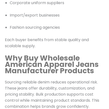
Corporate uniform suppliers
Import/export businesses
Fashion sourcing agencies
Each buyer benefits from stable quality and
scalable supply.
Why Buy Wholesale
American Apparel Jeans
Manufacturer Products
Sourcing reliable denim reduces operational risk.
These jeans offer durability, customization, and
pricing stability. Bulk production supports cost
control while maintaining product standards. This
combination helps brands grow confidently.