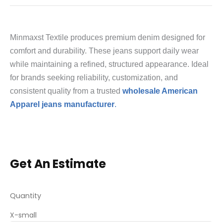
Minmaxst Textile produces premium denim designed for
comfort and durability. These jeans support daily wear
while maintaining a refined, structured appearance. Ideal
for brands seeking reliability, customization, and
consistent quality from a trusted
wholesale American
Apparel jeans manufacturer
.
Get An Estimate
Quantity
X-small