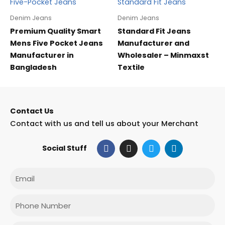
Denim Jeans
Denim Jeans
Premium Quality Smart
Standard Fit Jeans
Mens Five Pocket Jeans
Manufacturer and
Manufacturer in
Wholesaler – Minmaxst
Bangladesh
Textile
Contact Us
Contact with us and tell us about your Merchant
F
I
T
L
Social Stuff
a
n
w
i
c
s
i
n
e
t
t
k
Email
b
a
t
e
o
g
e
d
o
r
r
i
Phone
k
a
n
m