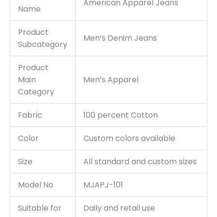
American Apparel Jeans
Name
Product
Men’s Denim Jeans
Subcategory
Product
Main
Men’s Apparel
Category
Fabric
100 percent Cotton
Color
Custom colors available
Size
All standard and custom sizes
Model No
MJAPJ-101
Suitable for
Daily and retail use