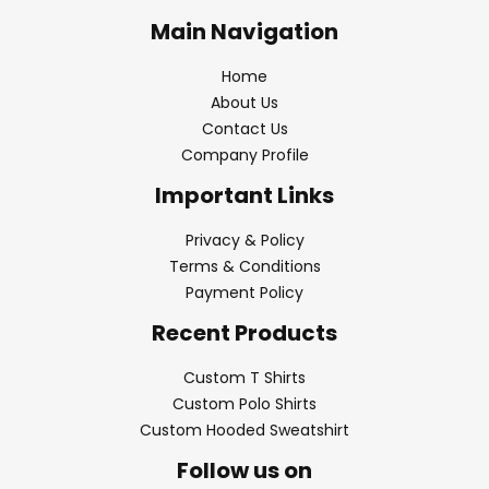
Main Navigation
Home
About Us
Contact Us
Company Profile
Important Links
Privacy & Policy
Terms & Conditions
Payment Policy
Recent Products
Custom T Shirts
Custom Polo Shirts
Custom Hooded Sweatshirt
Follow us on