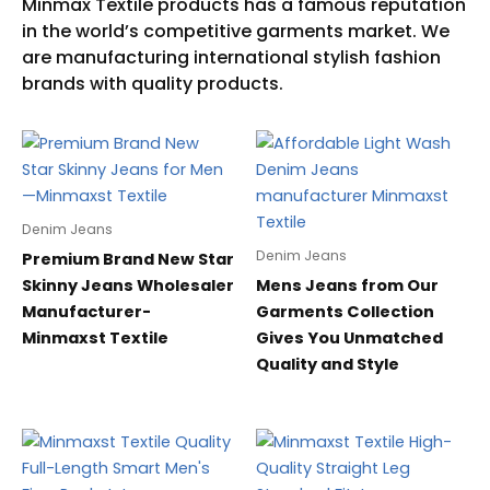
Denim Jeans
Denim Jeans
Premium Brand New Star
Skinny Jeans Wholesaler
Mens Jeans from Our
Manufacturer-
Garments Collection
Minmaxst Textile
Gives You Unmatched
Quality and Style