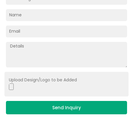
Upload Design/Logo to be Added
Send Inquiry