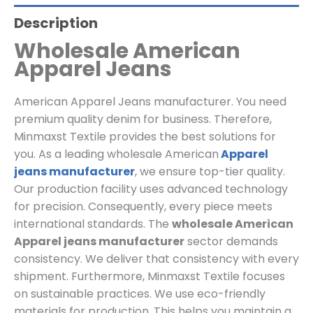
Description
Wholesale American
Apparel Jeans
American Apparel Jeans manufacturer. You need
premium quality denim for business. Therefore,
Minmaxst Textile provides the best solutions for
you. As a leading wholesale American
Apparel
jeans manufacturer
, we ensure top-tier quality.
Our production facility uses advanced technology
for precision. Consequently, every piece meets
international standards. The
wholesale American
Apparel jeans manufacturer
sector demands
consistency. We deliver that consistency with every
shipment. Furthermore, Minmaxst Textile focuses
on sustainable practices. We use eco-friendly
materials for production. This helps you maintain a