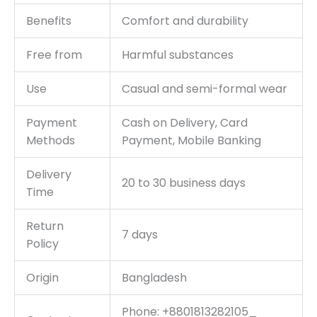
Benefits
Comfort and durability
Free from
Harmful substances
Use
Casual and semi-formal wear
Payment
Cash on Delivery, Card
Methods
Payment, Mobile Banking
Delivery
20 to 30 business days
Time
Return
7 days
Policy
Origin
Bangladesh
Phone: +8801813282105_