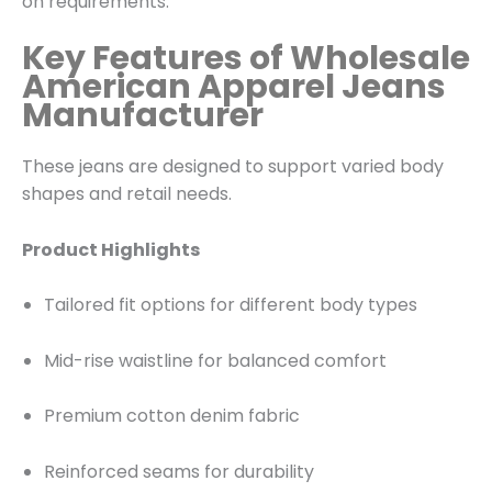
on requirements.
Key Features of Wholesale
American Apparel Jeans
Manufacturer
These jeans are designed to support varied body
shapes and retail needs.
Product Highlights
Tailored fit options for different body types
Mid-rise waistline for balanced comfort
Premium cotton denim fabric
Reinforced seams for durability