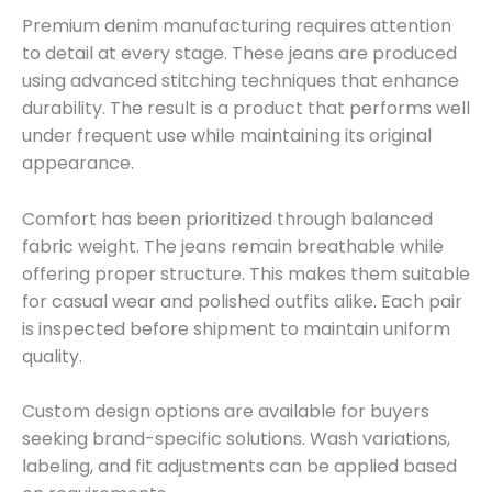
Premium denim manufacturing requires attention
to detail at every stage. These jeans are produced
using advanced stitching techniques that enhance
durability. The result is a product that performs well
under frequent use while maintaining its original
appearance.
Comfort has been prioritized through balanced
fabric weight. The jeans remain breathable while
offering proper structure. This makes them suitable
for casual wear and polished outfits alike. Each pair
is inspected before shipment to maintain uniform
quality.
Custom design options are available for buyers
seeking brand-specific solutions. Wash variations,
labeling, and fit adjustments can be applied based