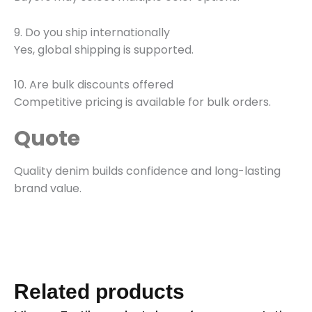
9. Do you ship internationally
Yes, global shipping is supported.
10. Are bulk discounts offered
Competitive pricing is available for bulk orders.
Quote
Quality denim builds confidence and long-lasting
brand value.
Related products