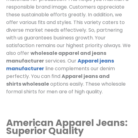
responsible brand image. Customers appreciate
these sustainable efforts greatly. In addition, we
offer various fits and styles. This variety caters to
diverse market needs effectively. So, partnering
with us guarantees business growth. Your
satisfaction remains our highest priority always. We
also offer
wholesale apparel and jeans
manufacturer
services. Our
Apparel jeans
manufacturer
line complements our denim
perfectly. You can find
Apparel jeans and
shirts
wholesale
options easily. These wholesale
formal shirts for men are of high quality.
American Apparel Jeans:
Superior Quality