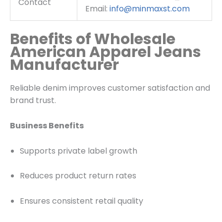
Contact
Email:
info@minmaxst.com
Benefits of Wholesale
American Apparel Jeans
Manufacturer
Reliable denim improves customer satisfaction and
brand trust.
Business Benefits
Supports private label growth
Reduces product return rates
Ensures consistent retail quality