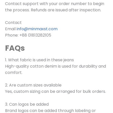
Contact support with your order number to begin
the process. Refunds are issued after inspection.
Contact
Email
info@minmaxst.com
Phone: +88 01813282105
FAQs
1. What fabric is used in these jeans
High-quality cotton denim is used for durability and
comfort.
2. Are custom sizes available
Yes, custom sizing can be arranged for bulk orders.
3. Can logos be added
Brand logos can be added through labeling or