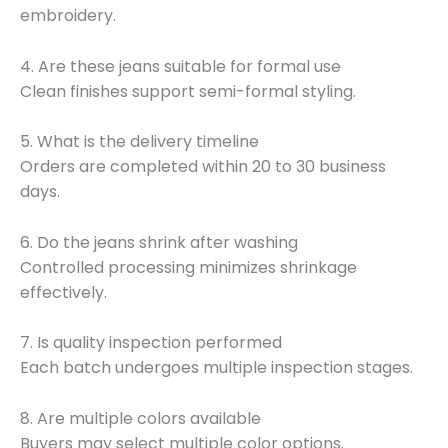
embroidery.
4. Are these jeans suitable for formal use
Clean finishes support semi-formal styling.
5. What is the delivery timeline
Orders are completed within 20 to 30 business
days.
6. Do the jeans shrink after washing
Controlled processing minimizes shrinkage
effectively.
7. Is quality inspection performed
Each batch undergoes multiple inspection stages.
8. Are multiple colors available
Buyers may select multiple color options.