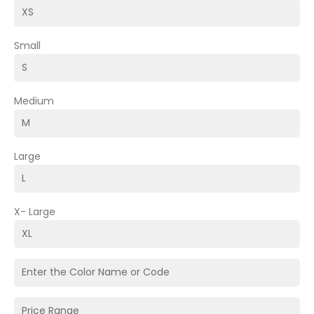
Small
Medium
Large
X- Large