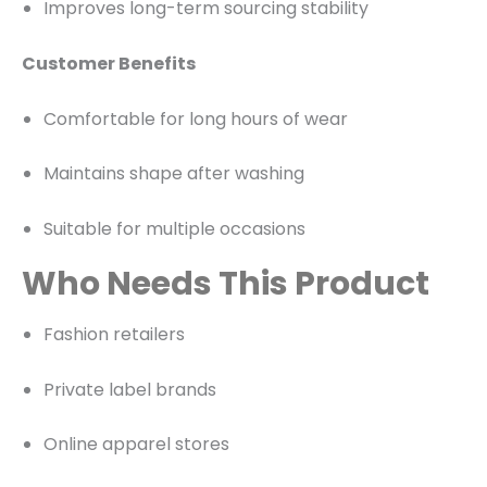
Improves long-term sourcing stability
Customer Benefits
Comfortable for long hours of wear
Maintains shape after washing
Suitable for multiple occasions
Who Needs This Product
Fashion retailers
Private label brands
Online apparel stores