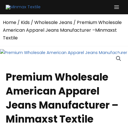
Skip
to
content
Home
/
Kids
/
Wholesale Jeans
/ Premium Wholesale
American Apparel Jeans Manufacturer –Minmaxst
Textile
Premium Wholesale
American Apparel
Jeans Manufacturer –
Minmaxst Textile