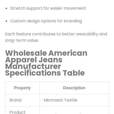
Stretch support for easier movement
Custom design options for branding
Each feature contributes to better wearability and
long-term value.
Wholesale American
Apparel Jeans
Manufacturer
Specifications Table
Property
Description
Brand
Minmaxst Textile
Product