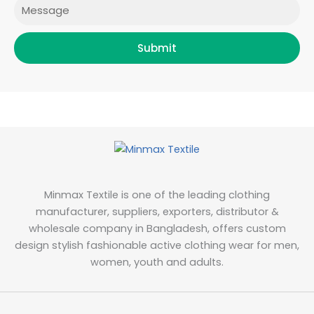
Message
Submit
Minmax Textile is one of the leading clothing
manufacturer, suppliers, exporters, distributor &
wholesale company in Bangladesh, offers custom
design stylish fashionable active clothing wear for men,
women, youth and adults.