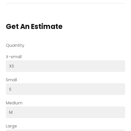
Get An Estimate
Quantity
X-small
Small
Medium
Large