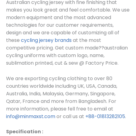
Australian cycling jersey with fine finishing that
makes you look great and feel comfortable. We use
modern equipment and the most advanced
technologies for our customer requirements,
design and we are capable of customizing all of
these
cycling jersey brands
at the most
competitive pricing. Get custom made??
australian
cycling uniforms
with custom log
o, name,
sublimation printed, cut & sew @ Factory Price.
We are exporting cycling clothing to over 80
countries worldwide including UK, USA, Canada,
Australia, India, Malaysia, Germany, Singapore,
Qatar, France and more from Bangladesh. For
more information, please fell free to email at
info@minmaxst.com
or call us at
+88-01813282105
.
Specification :