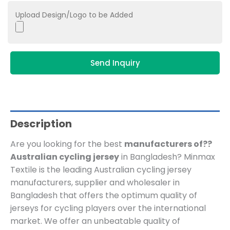
Upload Design/Logo to be Added
Send Inquiry
Description
Are you looking for the best
manufacturers of??
Australian cycling jersey
in Bangladesh? Minmax
Textile is the leading Australian cycling jersey
manufacturers, supplier and wholesaler in
Bangladesh that offers the optimum quality of
jerseys for cycling players over the international
market. We offer an unbeatable quality of