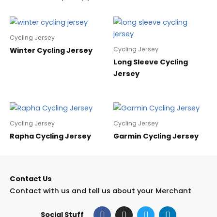
Cycling Jersey
Cycling Jersey
Winter Cycling Jersey
Long Sleeve Cycling
Jersey
Cycling Jersey
Cycling Jersey
Rapha Cycling Jersey
Garmin Cycling Jersey
Contact Us
Contact with us and tell us about your Merchant
F
I
T
L
Social Stuff