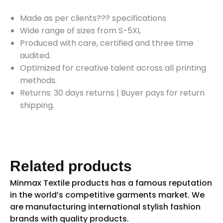
Made as per clients??? specifications
Wide range of sizes from S-5XL
Produced with care, certified and three time
audited.
Optimized for creative talent across all printing
methods.
Returns: 30 days returns
|
Buyer pays for return
shipping.
Related products