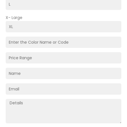
X- Large