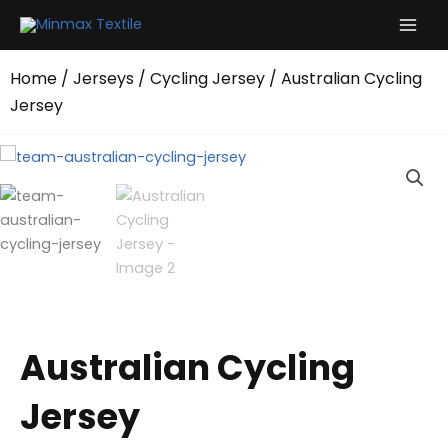
Skip
to
content
Home
/
Jerseys
/
Cycling Jersey
/ Australian Cycling
Jersey
Australian Cycling
Jersey