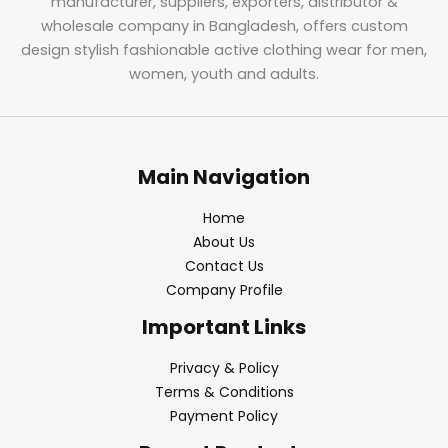
manufacturer, suppliers, exporters, distributor &
wholesale company in Bangladesh, offers custom
design stylish fashionable active clothing wear for men,
women, youth and adults.
Main Navigation
Home
About Us
Contact Us
Company Profile
Important Links
Privacy & Policy
Terms & Conditions
Payment Policy