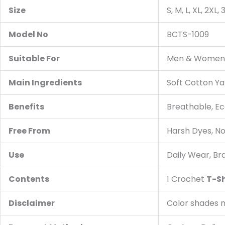
Size
S, M, L, XL, 2XL,
Model No
BCTS-1009
Suitable For
Men & Women, A
Main Ingredients
Soft Cotton Ya
Benefits
Breathable, Ec
Free From
Harsh Dyes, N
Use
Daily Wear, Br
Contents
1 Crochet
T-Sh
Disclaimer
Color shades m