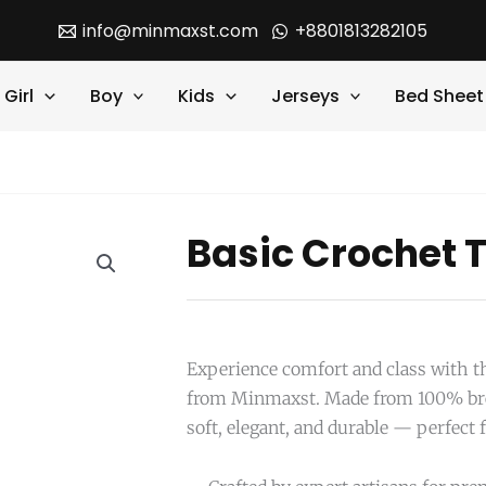
info@minmaxst.com
+8801813282105
Girl
Boy
Kids
Jerseys
Bed Sheet
Basic Crochet T
Experience comfort and class with th
from Minmaxst. Made from 100% breat
soft, elegant, and durable — perfect 