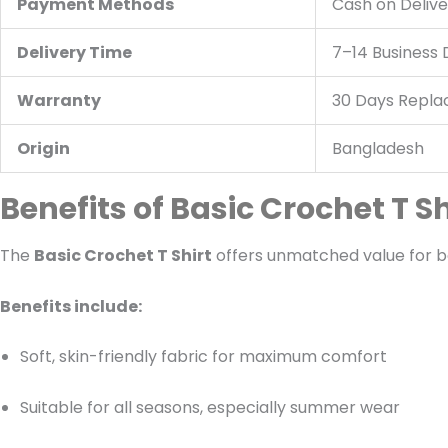
Payment Methods
Cash on Delive
Delivery Time
7–14 Business
Warranty
30 Days Repl
Origin
Bangladesh
Benefits of Basic Crochet T Sh
The
Basic Crochet T Shirt
offers unmatched value for b
Benefits include:
Soft, skin-friendly fabric for maximum comfort
Suitable for all seasons, especially summer wear