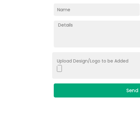
Upload Design/Logo to be Added
Send 