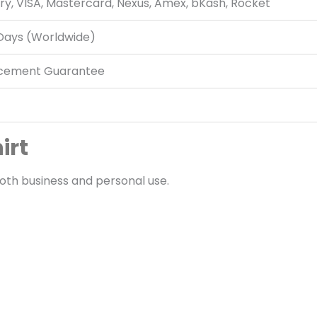
ry, VISA, Mastercard, Nexus, Amex, bKash, Rocket
 Days (Worldwide)
acement Guarantee
irt
oth business and personal use.