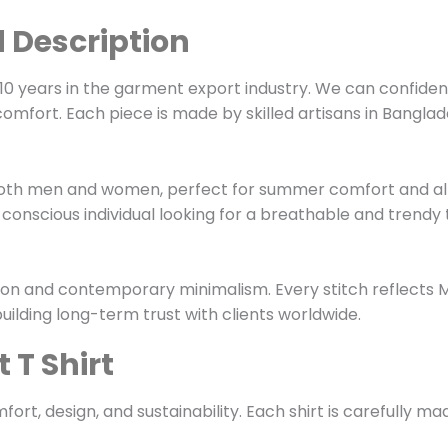
d Description
0 years in the garment export industry. We can confiden
comfort. Each piece is made by skilled artisans in Bangl
its both men and women, perfect for summer comfort and a
-conscious individual looking for a breathable and trendy t
ition and contemporary minimalism. Every stitch reflects
uilding long-term trust with clients worldwide.
 T Shirt
fort, design, and sustainability. Each shirt is carefully m