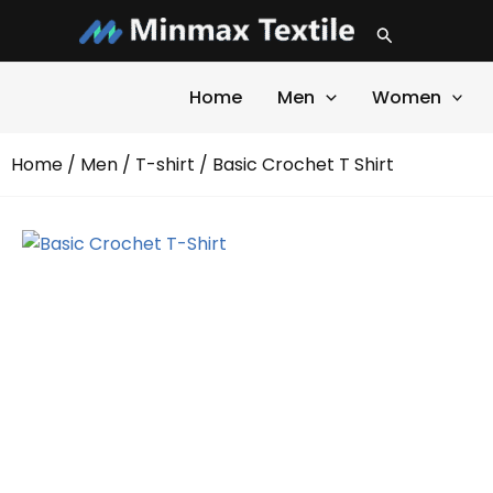
Skip
Search
to
content
Home
Men
Women
Home
/
Men
/
T-shirt
/ Basic Crochet T Shirt