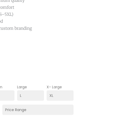
emium quality
 comfort
 (S–5XL)
ed
r custom branding
m
Large
X- Large