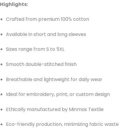
Highlights:
Crafted from premium 100% cotton
Available in short and long sleeves
Sizes range from S to 5XL
Smooth double-stitched finish
Breathable and lightweight for daily wear
Ideal for embroidery, print, or custom design
Ethically manufactured by Minmax Textile
Eco-friendly production, minimizing fabric waste