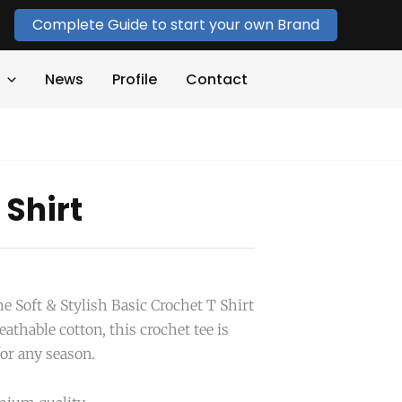
Complete Guide to start your own Brand
News
Profile
Contact
 Shirt
e Soft & Stylish Basic Crochet T Shirt
hable cotton, this crochet tee is
for any season.