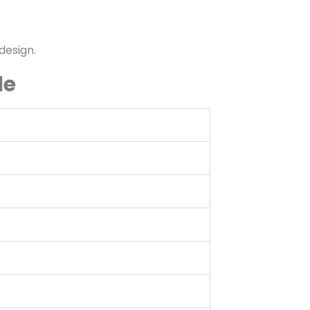
design.
le