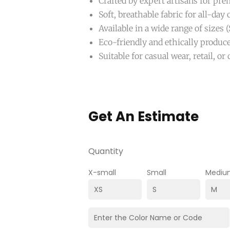
Crafted by expert artisans for pr
Soft, breathable fabric for all-day
Available in a wide range of sizes
Eco-friendly and ethically produc
Suitable for casual wear, retail, o
Get An Estimate
Quantity
X-small
Small
Mediu