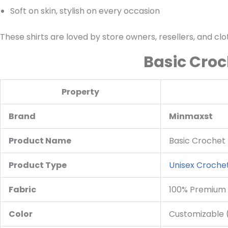
Soft on skin, stylish on every occasion
These shirts are loved by store owners, resellers, and cl
Basic Croc
Property
Brand
Minmaxst
Product Name
Basic Crochet 
Product Type
Unisex Crochet
Fabric
100% Premium
Color
Customizable (