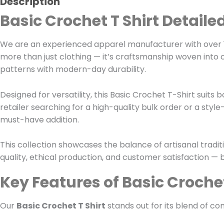
Description
Basic Crochet T Shirt Detaile
We are an experienced apparel manufacturer with over 1
more than just clothing — it’s craftsmanship woven into 
patterns with modern-day durability.
Designed for versatility, this Basic Crochet T-Shirt su
retailer searching for a high-quality bulk order or a style
must-have addition.
This collection showcases the balance of artisanal trad
quality, ethical production, and customer satisfaction — b
Key Features of Basic Crochet
Our
Basic Crochet T Shirt
stands out for its blend of com