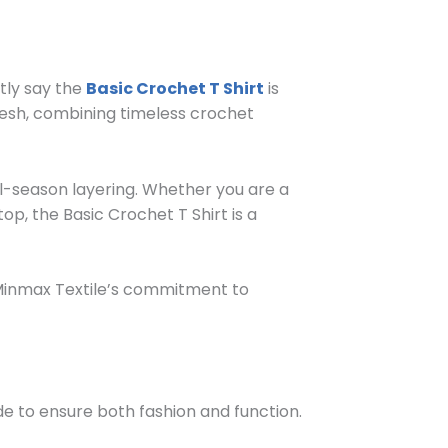
tly say the
Basic Crochet T Shirt
is
adesh, combining timeless crochet
ll-season layering. Whether you are a
op, the Basic Crochet T Shirt is a
 Minmax Textile’s commitment to
ade to ensure both fashion and function.