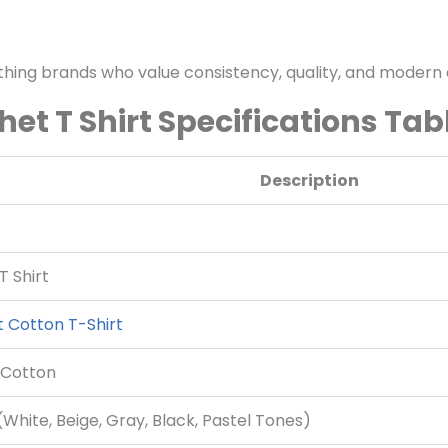
othing brands who value consistency, quality, and modern 
het T Shirt Specifications Tab
Description
T Shirt
 Cotton T-Shirt
 Cotton
White, Beige, Gray, Black, Pastel Tones)