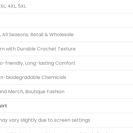
 3XL, 4XL, 5XL
ll Seasons, Retail & Wholesale
rn with Durable Crochet Texture
o-friendly, Long-lasting Comfort
on-biodegradable Chemicals
and Merch, Boutique Fashion
irt
ay vary slightly due to screen settings