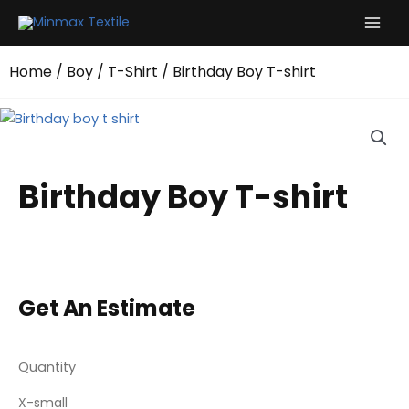
Skip
to
content
Home
/
Boy
/
T-Shirt
/ Birthday Boy T-shirt
Birthday Boy T-shirt
Get An Estimate
Quantity
X-small