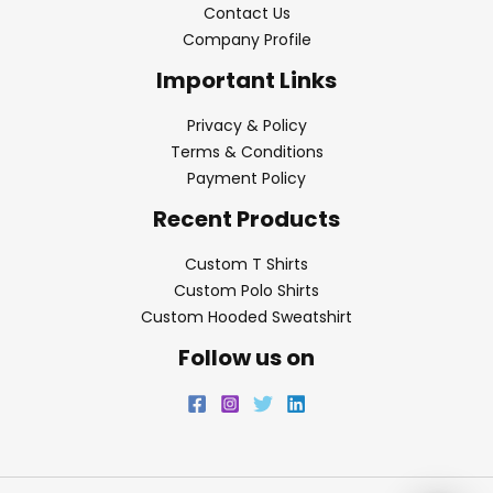
Contact Us
Company Profile
Important Links
Privacy & Policy
Terms & Conditions
Payment Policy
Recent Products
Custom T Shirts
Custom Polo Shirts
Custom Hooded Sweatshirt
Follow us on