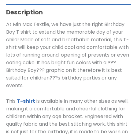
Description
At Min Max Textile, we have just the right Birthday
Boy T shirt to extend the memorable day of your
child! Made of soft and breathable material, this T-
shirt will keep your child cool and comfortable with
lots of running around, opening of presents or even
eating cake. It has bright fun colors with a ???
Birthday Boy??? graphic on it therefore it is best
suited for children???s birthday parties or any
events.
This
T-shirt
is available in many other sizes as well,
making it a comfortable and cheerful clothing for
children within any age bracket. Engineered with
quality fabric and the best stitching work, this shirt
is not just for the birthday, it is made to be worn on