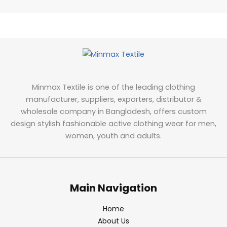
Minmax Textile is one of the leading clothing
manufacturer, suppliers, exporters, distributor &
wholesale company in Bangladesh, offers custom
design stylish fashionable active clothing wear for men,
women, youth and adults.
Main Navigation
Home
About Us