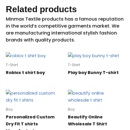
Related products
T-Shirt
T-Shirt
Roblox t shirt boy
Play boy Bunny T-shirt
Boy
Boy
Personalized Custom
Beautify Online
Dry Fit T shirts
Wholesale T Shirt