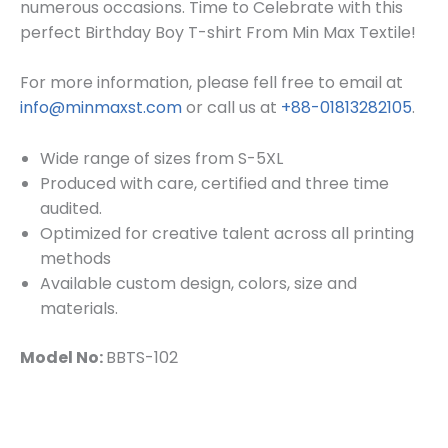
numerous occasions. Time to Celebrate with this
perfect Birthday Boy T-shirt From Min Max Textile!
For more information, please fell free to email at
info@minmaxst.com
or call us at
+88-01813282105
.
Wide range of sizes from S-5XL
Produced with care, certified and three time
audited.
Optimized for creative talent across all printing
methods
Available custom design, colors, size and
materials.
Model No:
BBTS-102