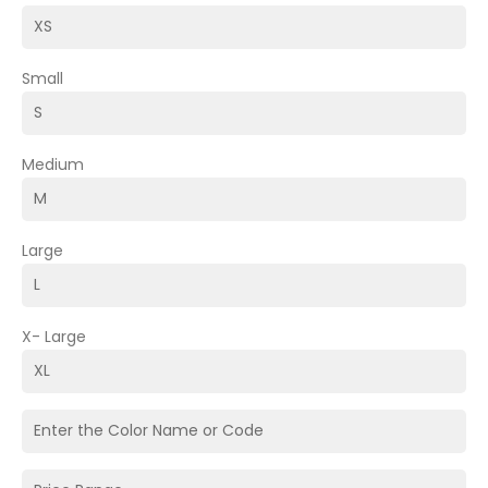
Small
Medium
Large
X- Large