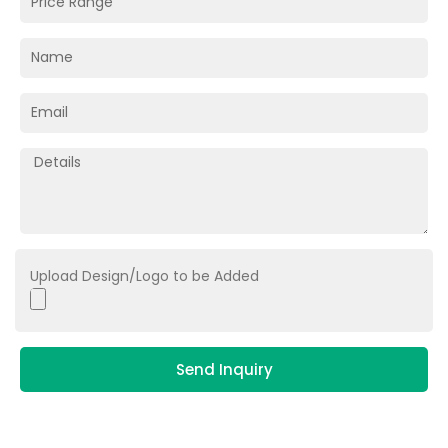
Upload Design/Logo to be Added
Send Inquiry