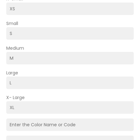
Small
Medium
Large
X- Large