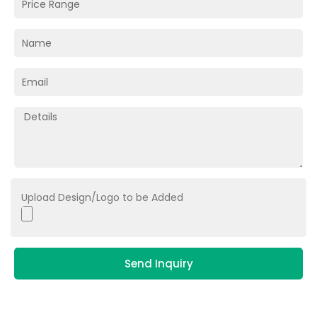
Upload Design/Logo to be Added
Send Inquiry