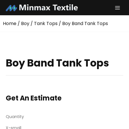
Skip
to
content
Home
/
Boy
/
Tank Tops
/ Boy Band Tank Tops
Boy Band Tank Tops
Get An Estimate
Quantity
X-small