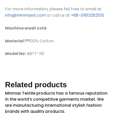
For more information, please fell free to email at
info@minmaxst.com
or call us at
+88-01813282105
.
Machine wash cold
Material:??
100% Cotton
Model No:
BBTT-101
Related products