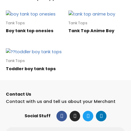
Tank Tops
Tank Tops
Boy tank top onesies
Tank Top Anime Boy
Tank Tops
Toddler boy tank tops
Contact Us
Contact with us and tell us about your Merchant
F
I
T
L
Social Stuff
a
n
w
i
c
s
i
n
e
t
t
k
Email