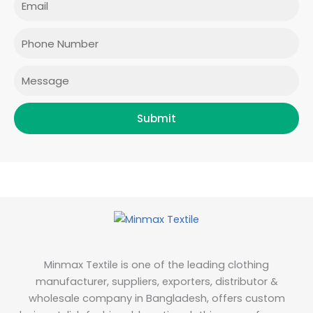
b
a
t
e
o
g
e
d
o
r
r
i
Phone
k
a
n
m
Message
Submit
Minmax Textile is one of the leading clothing
manufacturer, suppliers, exporters, distributor &
wholesale company in Bangladesh, offers custom