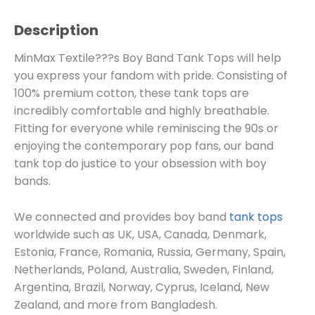
Description
MinMax Textile???s Boy Band Tank Tops will help
you express your fandom with pride. Consisting of
100% premium cotton, these tank tops are
incredibly comfortable and highly breathable.
Fitting for everyone while reminiscing the 90s or
enjoying the contemporary pop fans, our band
tank top do justice to your obsession with boy
bands.
We connected and provides boy band
tank tops
worldwide such as UK, USA, Canada, Denmark,
Estonia, France, Romania, Russia, Germany, Spain,
Netherlands, Poland, Australia, Sweden, Finland,
Argentina, Brazil, Norway, Cyprus, Iceland, New
Zealand, and more from Bangladesh.