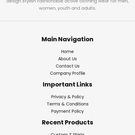
design stylish fashionable active clothing wear for men,
women, youth and adults.
Main Navigation
Home
About Us
Contact Us
Company Profile
Important Links
Privacy & Policy
Terms & Conditions
Payment Policy
Recent Products
Custom T Shirts