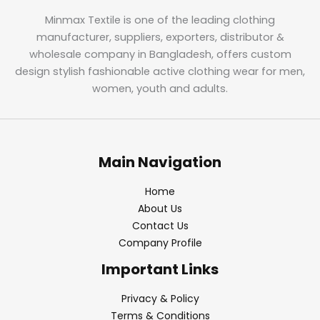
Minmax Textile is one of the leading clothing
manufacturer, suppliers, exporters, distributor &
wholesale company in Bangladesh, offers custom
design stylish fashionable active clothing wear for men,
women, youth and adults.
Main Navigation
Home
About Us
Contact Us
Company Profile
Important Links
Privacy & Policy
Terms & Conditions