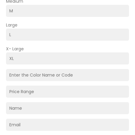
Medium
Large
X- Large