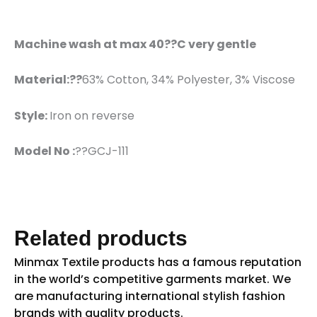
Machine wash at max 40??C very gentle
Material:??
63% Cotton, 34% Polyester, 3% Viscose
Style:
Iron on reverse
Model No :
??GCJ-111
Related products