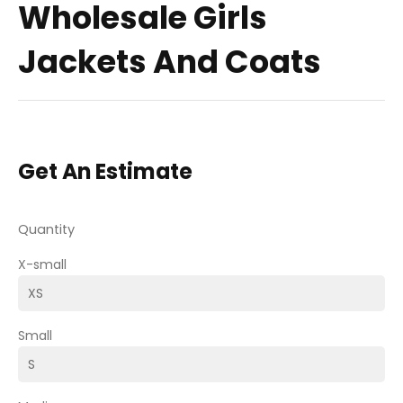
Wholesale Girls
Jackets And Coats
Get An Estimate
Quantity
X-small
Small