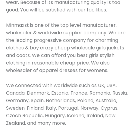
wear. Because of its manufacturing quality is too
good. You will be satisfied with our facilities.
Minmaxst is one of the top level manufacturer,
wholesaler & worldwide supplier company. We are
the leading progressive company for charming
clothes & boy crazy cheap wholesale girls jackets
and coats. We can afford you best girls stylish
clothing in reasonable cheap price. We also
wholesaler of apparel dresses for womens.
We connected with worldwide such as UK, USA,
Canada, Denmark, Estonia, France, Romania, Russia,
Germany, Spain, Netherlands, Poland, Australia,
Sweden, Finland, Italy, Portugal, Norway, Cyprus,
Czech Republic, Hungary, Iceland, Ireland, New
Zealand, and many more.