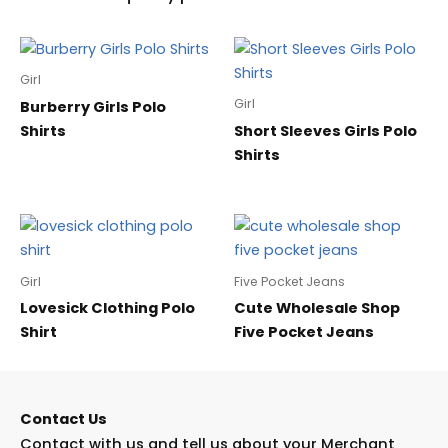
Girl
Girl
Burberry Girls Polo
Shirts
Short Sleeves Girls Polo
Shirts
Girl
Five Pocket Jeans
Lovesick Clothing Polo
Cute Wholesale Shop
Shirt
Five Pocket Jeans
Contact Us
Contact with us and tell us about your Merchant