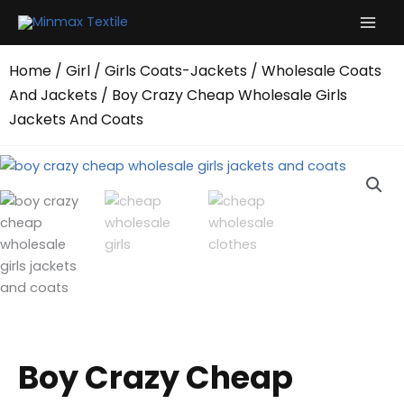
Skip
to
content
Home
/
Girl
/
Girls Coats-Jackets
/
Wholesale Coats
And Jackets
/ Boy Crazy Cheap Wholesale Girls
Jackets And Coats
Boy Crazy Cheap