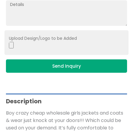
Upload Design/Logo to be Added
Send Inquiry
Description
Boy crazy cheap wholesale girls jackets and coats
& wear just knock at your doors!!! Which could be
used on your demand. It’s fully comfortable to