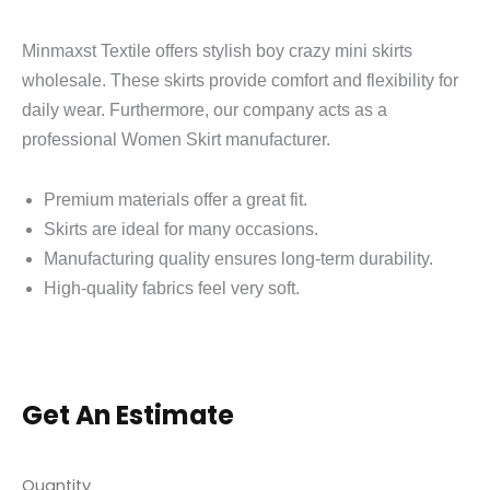
Minmaxst Textile offers stylish boy crazy mini skirts
wholesale. These skirts provide comfort and flexibility for
daily wear. Furthermore, our company acts as a
professional Women Skirt manufacturer.
Premium materials offer a great fit.
Skirts are ideal for many occasions.
Manufacturing quality ensures long-term durability.
High-quality fabrics feel very soft.
Get An Estimate
Quantity