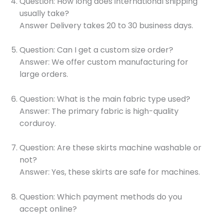
Question: How long does international shipping
usually take?
Answer Delivery takes 20 to 30 business days.
Question: Can I get a custom size order?
Answer: We offer custom manufacturing for
large orders.
Question: What is the main fabric type used?
Answer: The primary fabric is high-quality
corduroy.
Question: Are these skirts machine washable or
not?
Answer: Yes, these skirts are safe for machines.
Question: Which payment methods do you
accept online?