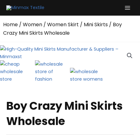
Skip
to
content
Home
/
Women
/
Women Skirt
/
Mini Skirts
/ Boy
Crazy Mini Skirts Wholesale
Boy Crazy Mini Skirts
Wholesale