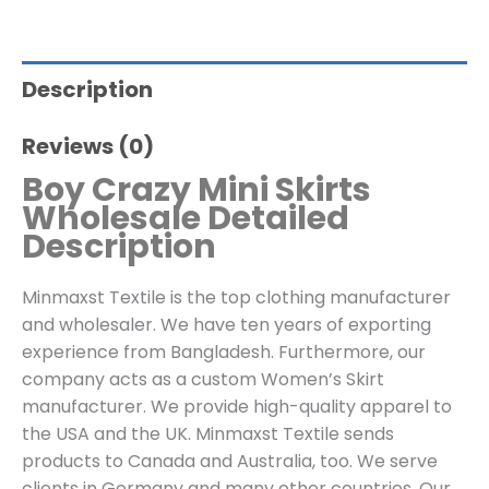
Description
Reviews (0)
Boy Crazy Mini Skirts
Wholesale Detailed
Description
Minmaxst Textile is the top clothing manufacturer
and wholesaler. We have ten years of exporting
experience from Bangladesh. Furthermore, our
company acts as a custom Women’s Skirt
manufacturer. We provide high-quality apparel to
the USA and the UK. Minmaxst Textile sends
products to Canada and Australia, too. We serve
clients in Germany and many other countries. Our