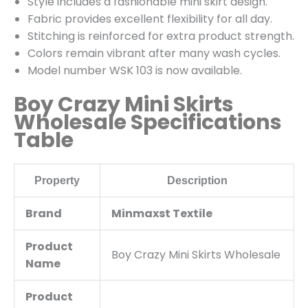
Style includes a fashionable mini skirt design.
Fabric provides excellent flexibility for all day.
Stitching is reinforced for extra product strength.
Colors remain vibrant after many wash cycles.
Model number WSK 103 is now available.
Boy Crazy Mini Skirts
Wholesale Specifications
Table
Property
Description
Brand
Minmaxst Textile
Product
Boy Crazy Mini Skirts Wholesale
Name
Product