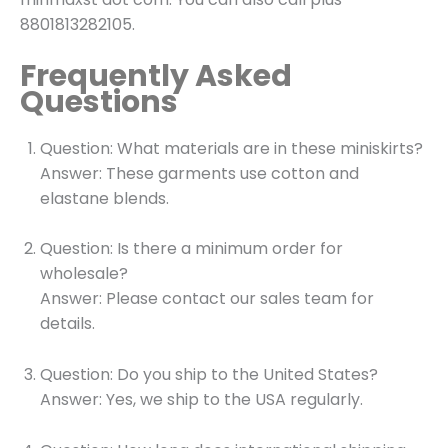
8801813282105.
Frequently Asked
Questions
Question: What materials are in these miniskirts?
Answer: These garments use cotton and
elastane blends.
Question: Is there a minimum order for
wholesale?
Answer: Please contact our sales team for
details.
Question: Do you ship to the United States?
Answer: Yes, we ship to the USA regularly.