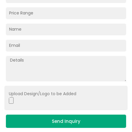
Upload Design/Logo to be Added
Send Inquiry