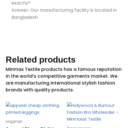
exactly?
Answer: Our manufacturing facility is located in
Bangladesh.
Related products
Leggings