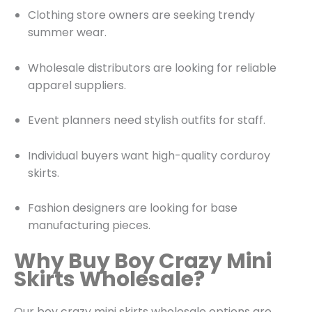
Clothing store owners are seeking trendy
summer wear.
Wholesale distributors are looking for reliable
apparel suppliers.
Event planners need stylish outfits for staff.
Individual buyers want high-quality corduroy
skirts.
Fashion designers are looking for base
manufacturing pieces.
Why Buy Boy Crazy Mini
Skirts Wholesale?
Our boy crazy mini skirts wholesale options are