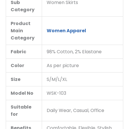
Sub
Women Skirts
Category
Product
Main
Women Apparel
Category
Fabric
98% Cotton, 2% Elastane
Color
As per picture
Size
S/M/L/XL
Model No
WSK-103
Suitable
Daily Wear, Casual, Office
for
Benefits
Comfortable, Flexible, Stylish