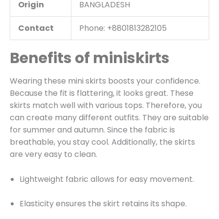
Origin
BANGLADESH
Contact
Phone: +8801813282105
Benefits of miniskirts
Wearing these mini skirts boosts your confidence.
Because the fit is flattering, it looks great. These
skirts match well with various tops. Therefore, you
can create many different outfits. They are suitable
for summer and autumn. Since the fabric is
breathable, you stay cool. Additionally, the skirts
are very easy to clean.
Lightweight fabric allows for easy movement.
Elasticity ensures the skirt retains its shape.