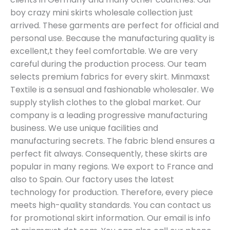
boy crazy mini skirts wholesale collection just
arrived. These garments are perfect for official and
personal use. Because the manufacturing quality is
excellent,t they feel comfortable. We are very
careful during the production process. Our team
selects premium fabrics for every skirt. Minmaxst
Textile is a sensual and fashionable wholesaler. We
supply stylish clothes to the global market. Our
company is a leading progressive manufacturing
business. We use unique facilities and
manufacturing secrets. The fabric blend ensures a
perfect fit always. Consequently, these skirts are
popular in many regions. We export to France and
also to Spain. Our factory uses the latest
technology for production. Therefore, every piece
meets high-quality standards. You can contact us
for promotional skirt information. Our email is info