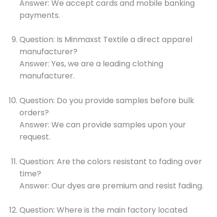
Answer: We accept cards and mobile banking
payments.
Question: Is Minmaxst Textile a direct apparel
manufacturer?
Answer: Yes, we are a leading clothing
manufacturer.
Question: Do you provide samples before bulk
orders?
Answer: We can provide samples upon your
request.
Question: Are the colors resistant to fading over
time?
Answer: Our dyes are premium and resist fading.
Question: Where is the main factory located