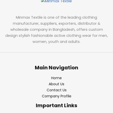
Minmax Textile is one of the leading clothing
manufacturer, suppliers, exporters, distributor &
wholesale company in Bangladesh, offers custom
design stylish fashionable active clothing wear for men,
women, youth and adults.
Main Navigation
Home
About Us
Contact Us
Company Profile
Important Links