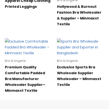
Bra & Lingerie
Apparel Cheap Clothing
Printed Leggings
Hollywood & Burnout
Fashion Bra Wholesaler
& Supplier – Minmaxst
Textile
Bra & Lingerie
Bra & Lingerie
Premium Quality
Exclusive Sports Bra
Comfortable Padded
Wholesale Supplier
Bra Manufacturer
Wholesaler – Minmaxst
Wholesaler Supplier–
Textile
Minmaxst Textile