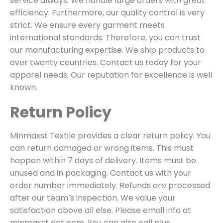
service always. We handle large orders with great
efficiency. Furthermore, our quality control is very
strict. We ensure every garment meets
international standards. Therefore, you can trust
our manufacturing expertise. We ship products to
over twenty countries. Contact us today for your
apparel needs. Our reputation for excellence is well
known.
Return Policy
Minmaxst Textile provides a clear return policy. You
can return damaged or wrong items. This must
happen within 7 days of delivery. Items must be
unused and in packaging. Contact us with your
order number immediately. Refunds are processed
after our team’s inspection. We value your
satisfaction above all else. Please email info at
minmaxst dot com. You can also call plus