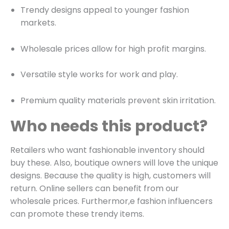
Trendy designs appeal to younger fashion
markets.
Wholesale prices allow for high profit margins.
Versatile style works for work and play.
Premium quality materials prevent skin irritation.
Who needs this product?
Retailers who want fashionable inventory should
buy these. Also, boutique owners will love the unique
designs. Because the quality is high, customers will
return. Online sellers can benefit from our
wholesale prices. Furthermor,e fashion influencers
can promote these trendy items.