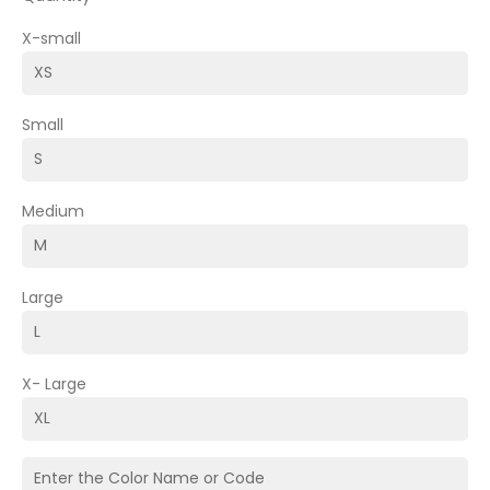
X-small
Small
Medium
Large
X- Large