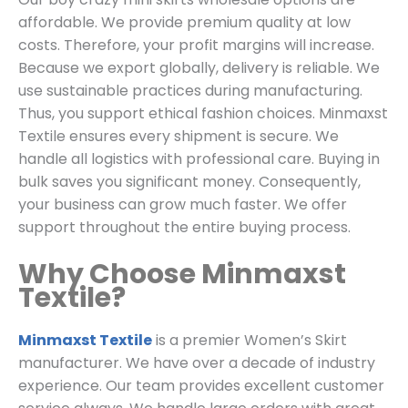
affordable. We provide premium quality at low
costs. Therefore, your profit margins will increase.
Because we export globally, delivery is reliable. We
use sustainable practices during manufacturing.
Thus, you support ethical fashion choices. Minmaxst
Textile ensures every shipment is secure. We
handle all logistics with professional care. Buying in
bulk saves you significant money. Consequently,
your business can grow much faster. We offer
support throughout the entire buying process.
Why Choose Minmaxst
Textile?
Minmaxst Textile
is a premier Women’s Skirt
manufacturer. We have over a decade of industry
experience. Our team provides excellent customer