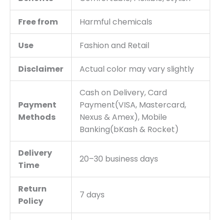
Free from
Harmful chemicals
Use
Fashion and Retail
Disclaimer
Actual color may vary slightly
Cash on Delivery, Card
Payment
Payment(VISA, Mastercard,
Methods
Nexus & Amex), Mobile
Banking(bKash & Rocket)
Delivery
20–30 business days
Time
Return
7 days
Policy