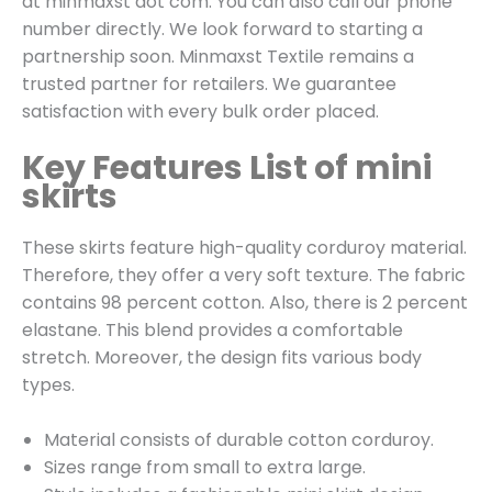
at minmaxst dot com. You can also call our phone
number directly. We look forward to starting a
partnership soon. Minmaxst Textile remains a
trusted partner for retailers. We guarantee
satisfaction with every bulk order placed.
Key Features List of mini
skirts
These skirts feature high-quality corduroy material.
Therefore, they offer a very soft texture. The fabric
contains 98 percent cotton. Also, there is 2 percent
elastane. This blend provides a comfortable
stretch. Moreover, the design fits various body
types.
Material consists of durable cotton corduroy.
Sizes range from small to extra large.