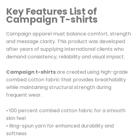
Key Features List of
Campaign T-shirts
Campaign apparel must balance comfort, strength
and message clarity. This product was developed
after years of supplying international clients who
demand consistency, reliability and visual impact.
Campaign t-shirts
are created using high-grade
combed cotton fabric that provides breathability
while maintaining structural strength during
frequent wear.
• 100 percent combed cotton fabric for a smooth
skin feel
• Ring-spun yarn for enhanced durability and
softness