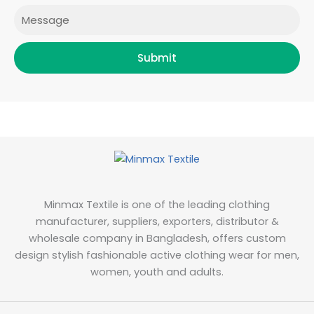
Message
Submit
Minmax Textile is one of the leading clothing
manufacturer, suppliers, exporters, distributor &
wholesale company in Bangladesh, offers custom
design stylish fashionable active clothing wear for men,
women, youth and adults.