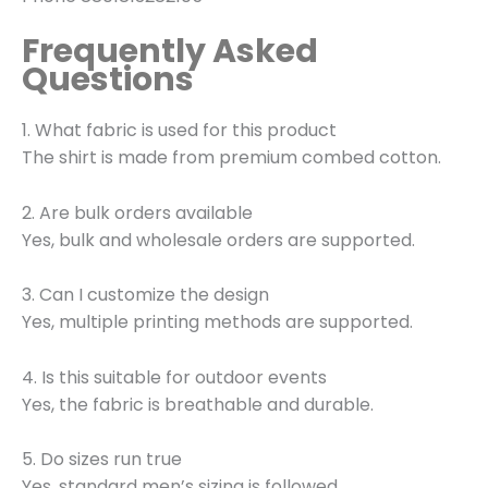
Frequently Asked
Questions
1. What fabric is used for this product
The shirt is made from premium combed cotton.
2. Are bulk orders available
Yes, bulk and wholesale orders are supported.
3. Can I customize the design
Yes, multiple printing methods are supported.
4. Is this suitable for outdoor events
Yes, the fabric is breathable and durable.
5. Do sizes run true
Yes, standard men’s sizing is followed.