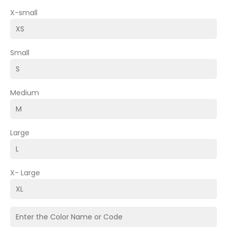
X-small
Small
Medium
Large
X- Large