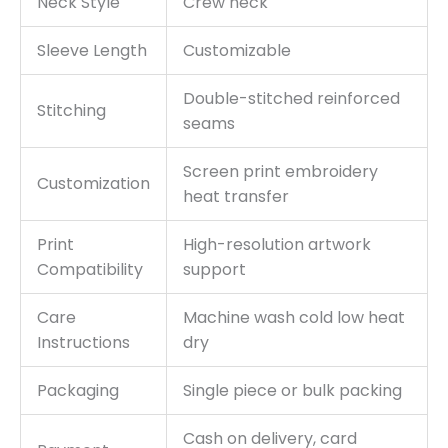
Neck Style
Crew neck
Sleeve Length
Customizable
Double-stitched reinforced
Stitching
seams
Screen print embroidery
Customization
heat transfer
Print
High-resolution artwork
Compatibility
support
Care
Machine wash cold low heat
Instructions
dry
Packaging
Single piece or bulk packing
Cash on delivery, card