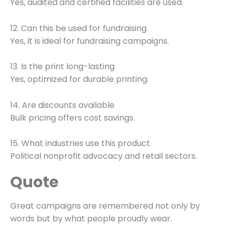
Yes, audited and certified facilities are used.
12. Can this be used for fundraising
Yes, it is ideal for fundraising campaigns.
13. Is the print long-lasting
Yes, optimized for durable printing.
14. Are discounts available
Bulk pricing offers cost savings.
15. What industries use this product
Political nonprofit advocacy and retail sectors.
Quote
Great campaigns are remembered not only by
words but by what people proudly wear.