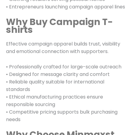
• Entrepreneurs launching campaign apparel lines
Why Buy Campaign T-
shirts
Effective campaign apparel builds trust, visibility
and emotional connection with supporters.
• Professionally crafted for large-scale outreach
• Designed for message clarity and comfort
• Reliable quality suitable for international
standards
• Ethical manufacturing practices ensure
responsible sourcing
• Competitive pricing supports bulk purchasing
needs
Why Choose Minmaxst