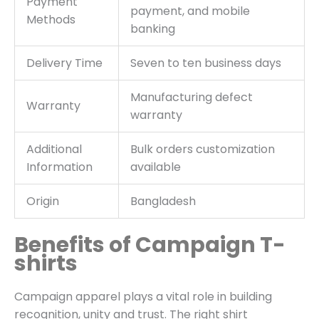
Payment
payment, and mobile
Methods
banking
Delivery Time
Seven to ten business days
Manufacturing defect
Warranty
warranty
Additional
Bulk orders customization
Information
available
Origin
Bangladesh
Benefits of Campaign T-
shirts
Campaign apparel plays a vital role in building
recognition, unity and trust. The right shirt