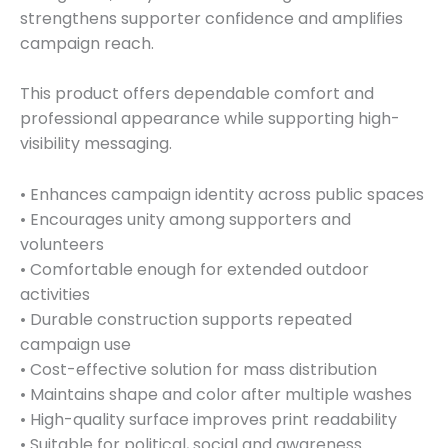
strengthens supporter confidence and amplifies
campaign reach.
This product offers dependable comfort and
professional appearance while supporting high-
visibility messaging.
• Enhances campaign identity across public spaces
• Encourages unity among supporters and
volunteers
• Comfortable enough for extended outdoor
activities
• Durable construction supports repeated
campaign use
• Cost-effective solution for mass distribution
• Maintains shape and color after multiple washes
• High-quality surface improves print readability
• Suitable for political, social and awareness