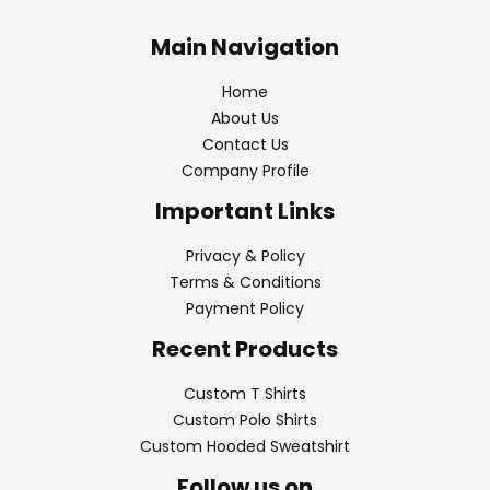
Main Navigation
Home
About Us
Contact Us
Company Profile
Important Links
Privacy & Policy
Terms & Conditions
Payment Policy
Recent Products
Custom T Shirts
Custom Polo Shirts
Custom Hooded Sweatshirt
Follow us on