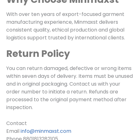
With over ten years of export-focused garment
manufacturing experience, Minmaxst delivers
consistent quality, ethical production and global
logistics support trusted by international clients.
Return Policy
You can return damaged, defective or wrong items
within seven days of delivery. Items must be unused
and in original packaging. Contact us with your
order number to initiate a return. Refunds are
processed to the original payment method after
inspection.
Contact
Email
info@minmaxst.com
Phone 8801813282105