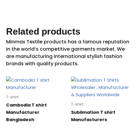
Related products
T-shirt
T-shirt
Cambodia T shirt
Manufacturer
Sublimation T shirt
Bangladesh
Manufacturers