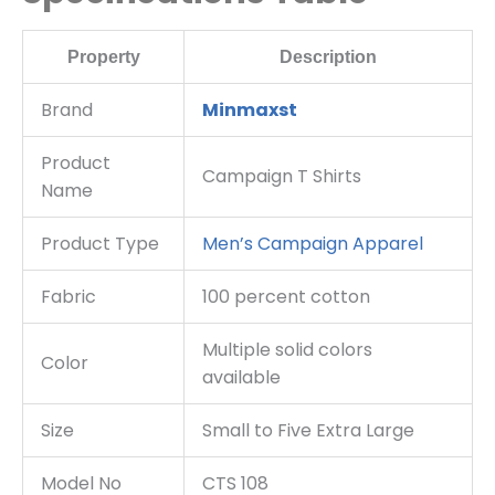
Property
Description
Brand
Minmaxst
Product
Campaign T Shirts
Name
Product Type
Men’s Campaign Apparel
Fabric
100 percent cotton
Multiple solid colors
Color
available
Size
Small to Five Extra Large
Model No
CTS 108