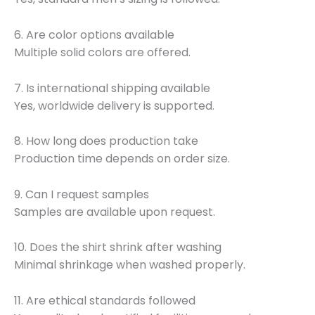
6. Are color options available
Multiple solid colors are offered.
7. Is international shipping available
Yes, worldwide delivery is supported.
8. How long does production take
Production time depends on order size.
9. Can I request samples
Samples are available upon request.
10. Does the shirt shrink after washing
Minimal shrinkage when washed properly.
11. Are ethical standards followed