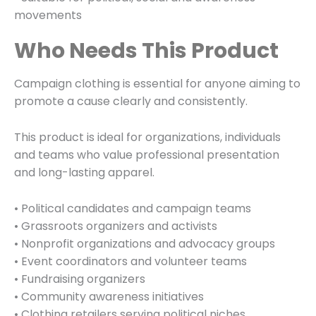
movements
Who Needs This Product
Campaign clothing is essential for anyone aiming to
promote a cause clearly and consistently.
This product is ideal for organizations, individuals
and teams who value professional presentation
and long-lasting apparel.
• Political candidates and campaign teams
• Grassroots organizers and activists
• Nonprofit organizations and advocacy groups
• Event coordinators and volunteer teams
• Fundraising organizers
• Community awareness initiatives
• Clothing retailers serving political niches