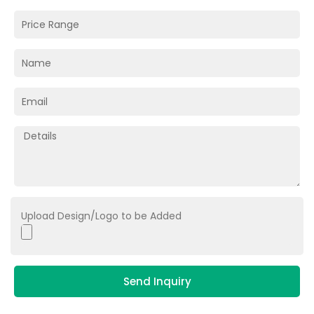
Upload Design/Logo to be Added
Send Inquiry