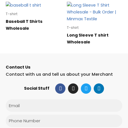
T-shirt
Baseball T Shirts
T-shirt
Wholesale
Long Sleeve T shirt
Wholesale
Contact Us
Contact with us and tell us about your Merchant
F
I
T
L
Social Stuff
a
n
w
i
c
s
i
n
e
t
t
k
Email
b
a
t
e
o
g
e
d
o
r
r
i
Phone
k
a
n
m