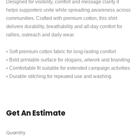
Designed for visibility, comfort and message clarity it
helps supporters unite while spreading awareness across
communities. Crafted with premium cotton, this shirt
delivers durability, breathability and all-day comfort for
rallies, outreach and daily wear.
• Soft premium cotton fabric for long-lasting comfort
• Bold printable surface for slogans, artwork and branding
• Comfortable fit suitable for extended campaign activities
• Durable stitching for repeated use and washing
Get An Estimate
Quantity