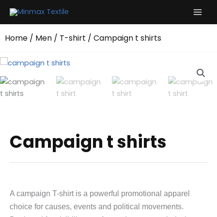
Skip
to
content
Home
/
Men
/
T-shirt
/ Campaign t shirts
Campaign t shirts
A campaign T-shirt is a powerful promotional apparel
choice for causes, events and political movements.