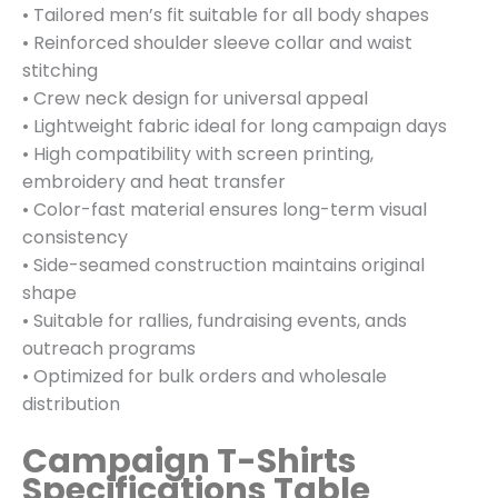
• Tailored men’s fit suitable for all body shapes
• Reinforced shoulder sleeve collar and waist
stitching
• Crew neck design for universal appeal
• Lightweight fabric ideal for long campaign days
• High compatibility with screen printing,
embroidery and heat transfer
• Color-fast material ensures long-term visual
consistency
• Side-seamed construction maintains original
shape
• Suitable for rallies, fundraising events, ands
outreach programs
• Optimized for bulk orders and wholesale
distribution
Campaign T-Shirts
Specifications Table