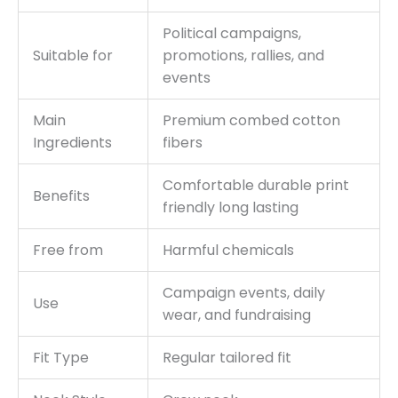
Political campaigns,
Suitable for
promotions, rallies, and
events
Main
Premium combed cotton
Ingredients
fibers
Comfortable durable print
Benefits
friendly long lasting
Free from
Harmful chemicals
Campaign events, daily
Use
wear, and fundraising
Fit Type
Regular tailored fit