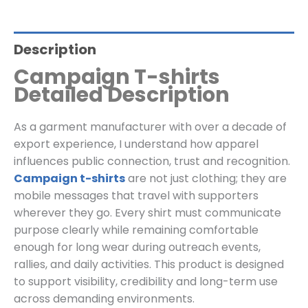
Description
Campaign T-shirts
Detailed Description
As a garment manufacturer with over a decade of
export experience, I understand how apparel
influences public connection, trust and recognition.
Campaign t-shirts
are not just clothing; they are
mobile messages that travel with supporters
wherever they go. Every shirt must communicate
purpose clearly while remaining comfortable
enough for long wear during outreach events,
rallies, and daily activities. This product is designed
to support visibility, credibility and long-term use
across demanding environments.