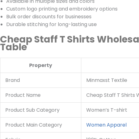
Available in multiple sizes and colors
Custom logo printing and embroidery options
Bulk order discounts for businesses
Durable stitching for long-lasting use
Cheap Staff T Shirts Wholesa
Table
Property
Brand
Minmaxst Textile
Product Name
Cheap Staff T Shirts
Product Sub Category
Women’s T-shirt
Product Main Category
Women Apparel