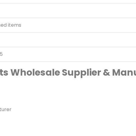
sed items
05
irts Wholesale Supplier & Man
turer