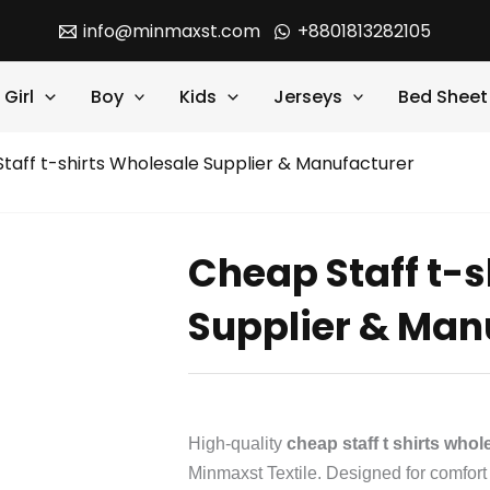
info@minmaxst.com
+8801813282105
Girl
Boy
Kids
Jerseys
Bed Sheet
taff t-shirts Wholesale Supplier & Manufacturer
Cheap Staff t-s
Supplier & Man
High-quality
cheap staff t shirts who
Minmaxst Textile. Designed for comfort a