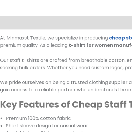
Description
Reviews (0)
At Minmaxst Textile, we specialize in producing
cheap sta
premium quality. As a leading
t-shirt for women manuf
Our staff t-shirts are crafted from breathable cotton, en
seeking bulk orders. Whether you need custom logos, prom
We pride ourselves on being a trusted clothing supplier a
gain access to a reliable partner who understands the im
Key Features of Cheap Staff 
Premium 100% cotton fabric
Short sleeve design for casual wear