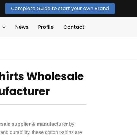
Complete Guide to start your own Brand
News
Profile
Contact
hirts Wholesale
ufacturer
lesale supplier & manufacturer
by
nd durability, these cotton t-shirts are