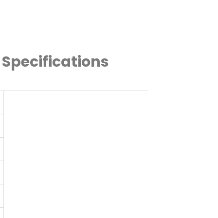
 Specifications