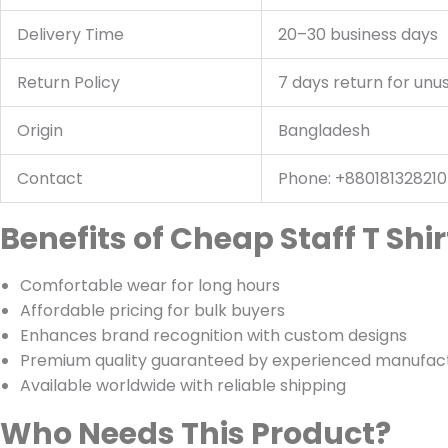
Delivery Time
20–30 business days
Return Policy
7 days return for unu
Origin
Bangladesh
Contact
Phone: +88018132821
Benefits of Cheap Staff T Sh
Comfortable wear for long hours
Affordable pricing for bulk buyers
Enhances brand recognition with custom designs
Premium quality guaranteed by experienced manufac
Available worldwide with reliable shipping
Who Needs This Product?