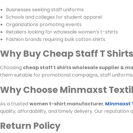
Businesses seeking staff uniforms
Schools and colleges for student apparel
Organizations promoting events
Retailers looking for wholesale women’s t-shirts
Fashion brands requiring bulk cotton shirts
Why Buy Cheap Staff T Shirt
Choosing
cheap staff t shirts wholesale supplier & 
them suitable for promotional campaigns, staff uniforms, o
Why Choose Minmaxst Texti
As a trusted
women t-shirt manufacturer
,
Minmaxst T
quality, affordability, and timely delivery. Our reputation
Return Policy