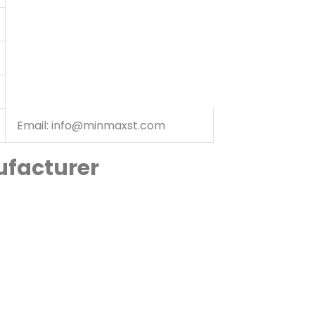
Email: info@minmaxst.com
ufacturer