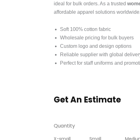
ideal for bulk orders. As a trusted
women
affordable apparel solutions worldwide
Soft 100% cotton fabric
Wholesale pricing for bulk buyers
Custom logo and design options
Reliable supplier with global deliver
Perfect for staff uniforms and promo
Get An Estimate
Quantity
X-small
Small
Mediu