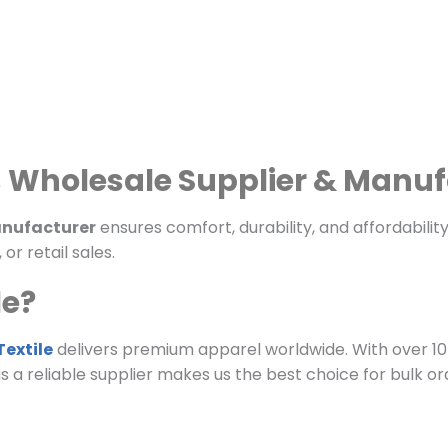
s Wholesale Supplier & Manu
manufacturer
ensures comfort, durability, and affordability
r retail sales.
le?
extile
delivers premium apparel worldwide. With over 10
 as a reliable supplier makes us the best choice for bulk or