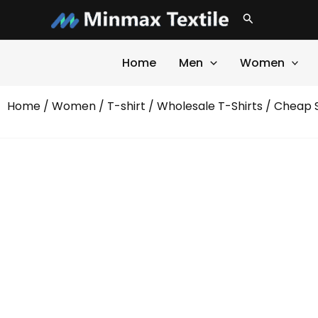
Skip
Search
to
content
Home
Men
Women
Home
/
Women
/
T-shirt
/
Wholesale T-Shirts
/ Cheap S