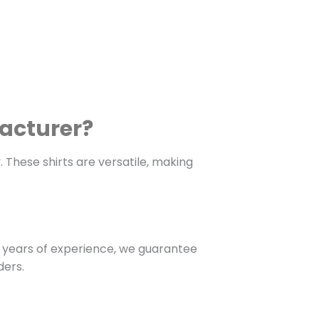
facturer?
. These shirts are versatile, making
 years of experience, we guarantee
ders.