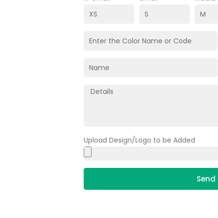
Upload Design/Logo to be Added
Send 