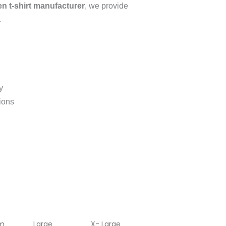
 t-shirt manufacturer
, we provide
.
y
tions
m
Large
X- Large