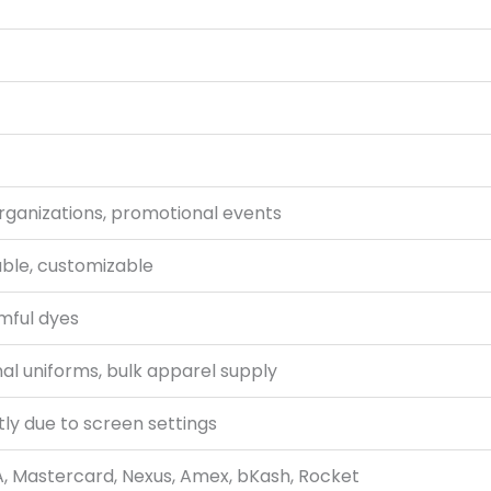
organizations, promotional events
able, customizable
mful dyes
al uniforms, bulk apparel supply
tly due to screen settings
A, Mastercard, Nexus, Amex, bKash, Rocket