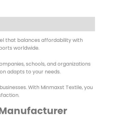
l that balances affordability with
ports worldwide.
 companies, schools, and organizations
ion adapts to your needs.
 businesses. With Minmaxst Textile, you
faction.
& Manufacturer