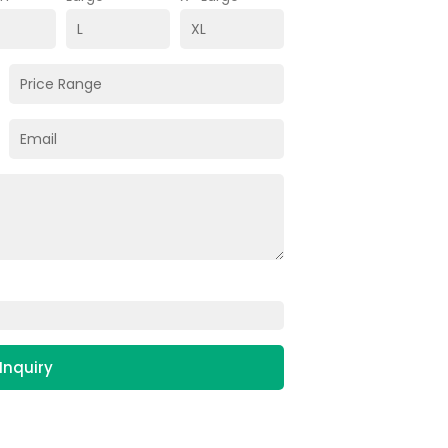
Inquiry