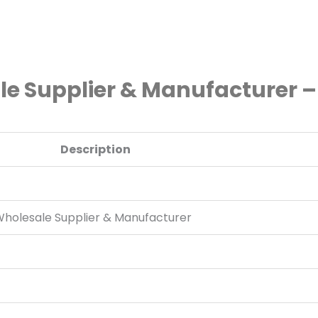
le Supplier & Manufacturer –
Description
 Wholesale Supplier & Manufacturer