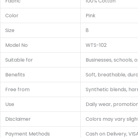
Fabric
100% Cotton
Color
Pink
Size
8
Model No
WTS-102
Suitable for
Businesses, schools, 
Benefits
Soft, breathable, dur
Free from
Synthetic blends, har
Use
Daily wear, promotion
Disclaimer
Colors may vary sligh
Payment Methods
Cash on Delivery, VIS