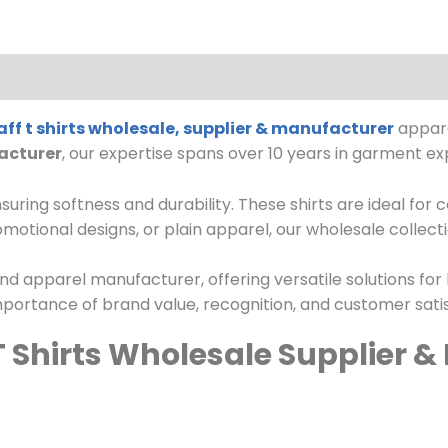
ff t shirts wholesale, supplier & manufacturer
appare
acturer
, our expertise spans over 10 years in garment ex
suring softness and durability. These shirts are ideal for
otional designs, or plain apparel, our wholesale collect
nd apparel manufacturer, offering versatile solutions for
portance of brand value, recognition, and customer satis
T Shirts Wholesale Supplier 