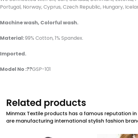
Portugal, Norway, Cyprus, Czech Republic, Hungary, Icel
Machine wash, Colorful wash.
Material:
99% Cotton, 1% Spandex.
Imported.
Model No :??
GSP-101
Related products