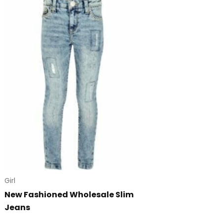
Girl
New Fashioned Wholesale Slim
Jeans