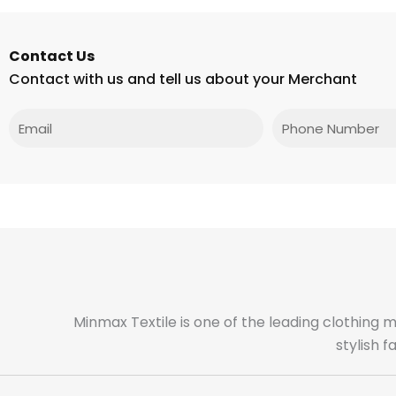
Contact Us
Contact with us and tell us about your Merchant
Email
Phone
Minmax Textile is one of the leading clothing 
stylish 