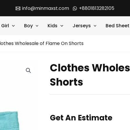
info@minmaxst.com
+8801813282105
Girl
Boy
Kids
Jerseys
Bed Sheet
lothes Wholesale of Flame On Shorts
Clothes Wholes
Shorts
Get An Estimate