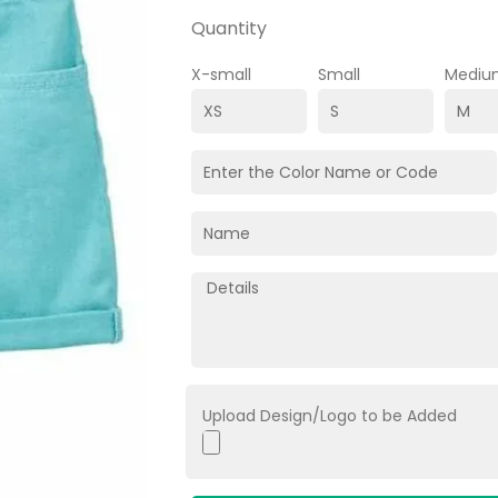
Quantity
X-small
Small
Mediu
Upload Design/Logo to be Added