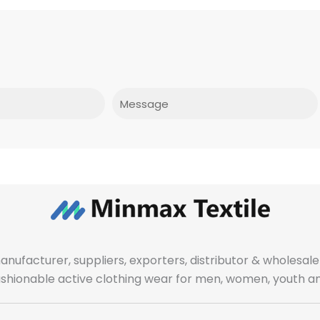
Message
manufacturer, suppliers, exporters, distributor & wholes
fashionable active clothing wear for men, women, youth an