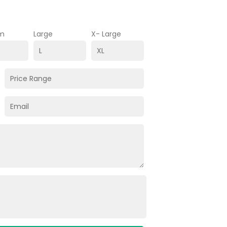
m
Large
X- Large