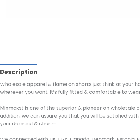
Description
Wholesale apparel & flame on shorts just think at your ha
wherever you want. It’s fully fitted & comfortable to wear
Minmaxst is one of the superior & pioneer on wholesale c
addition, we can assure you that you will be satisfied wi
your demand & choice.
We connected with UK, USA, Canada, Denmark, Estonia, Fra