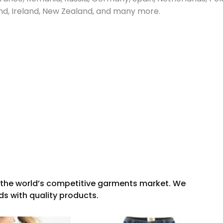
and, Ireland, New Zealand, and many more.