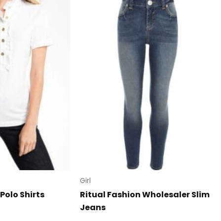
Girl
Polo Shirts
Ritual Fashion Wholesaler Slim
Jeans