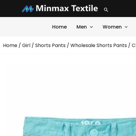
Skip
Search
to
content
Home
Men
Women
Home
/
Girl
/
Shorts Pants
/
Wholesale Shorts Pants
/ C