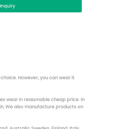
Inquiry
r choice. However, you can wear it
ies wear in reasonable cheap price. In
nough, We also manufacture products on
, Australia, Sweden, Finland, Italy,