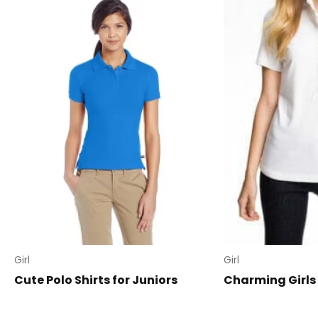
Girl
Girl
Cute Polo Shirts for Juniors
Charming Girls 