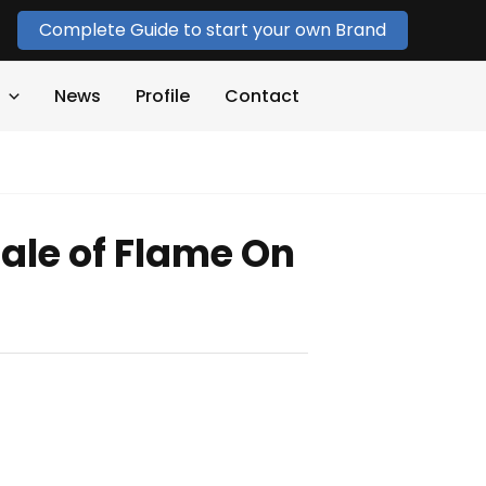
Complete Guide to start your own Brand
News
Profile
Contact
ale of Flame On