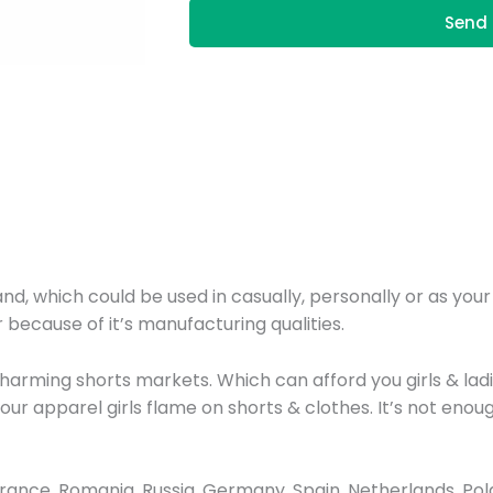
Send 
nd, which could be used in casually, personally or as you
 because of it’s manufacturing qualities.
harming shorts markets. Which can afford you girls & lad
th our apparel girls flame on shorts & clothes. It’s not e
nce, Romania, Russia, Germany, Spain, Netherlands, Poland