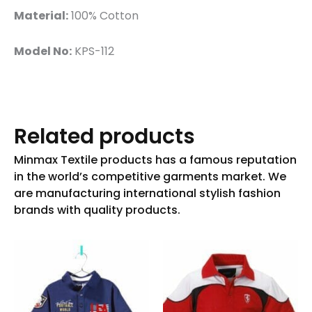
Material:
100% Cotton
Model No:
KPS-112
Related products