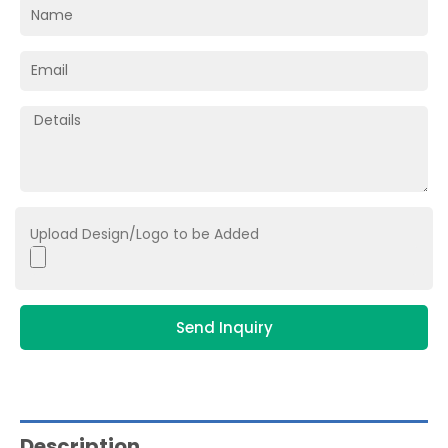
Upload Design/Logo to be Added
Send Inquiry
Description