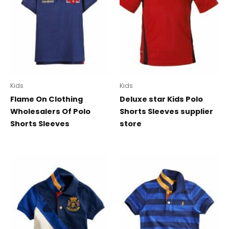
Kids
Kids
Flame On Clothing
Deluxe star Kids Polo
Wholesalers Of Polo
Shorts Sleeves supplier
Shorts Sleeves
store