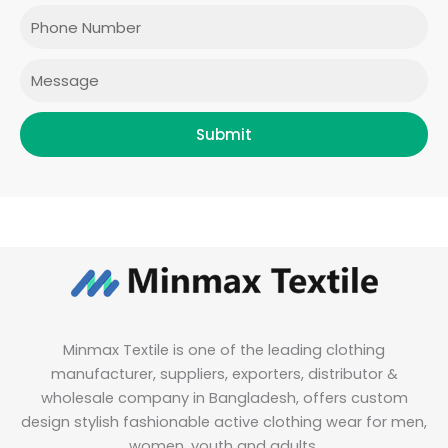
o
r
r
i
Phone
k
a
n
m
Message
Submit
Minmax Textile is one of the leading clothing
manufacturer, suppliers, exporters, distributor &
wholesale company in Bangladesh, offers custom
design stylish fashionable active clothing wear for men,
women, youth and adults.