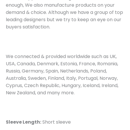
enough, We also manufacture products on your
demand & choice. Although we have a group of top
leading designers but we try to keep an eye on our
buyers satisfaction.
We connected & provided worldwide such as UK,
USA, Canada, Denmark, Estonia, France, Romania,
Russia, Germany, Spain, Netherlands, Poland,
Australia, Sweden, Finland, Italy, Portugal, Norway,
Cyprus, Czech Republic, Hungary, Iceland, Ireland,
New Zealand, and many more.
Sleeve Length:
Short sleeve