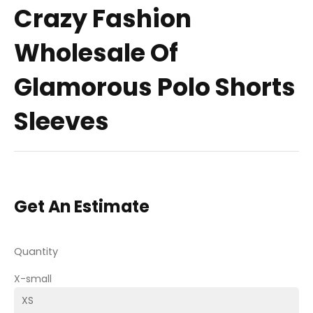
Crazy Fashion
Wholesale Of
Glamorous Polo Shorts
Sleeves
Get An Estimate
Quantity
X-small