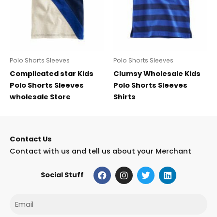
Polo Shorts Sleeves
Polo Shorts Sleeves
Complicated star Kids
Clumsy Wholesale Kids
Polo Shorts Sleeves
Polo Shorts Sleeves
wholesale Store
Shirts
Contact Us
Contact with us and tell us about your Merchant
F
I
T
L
Social Stuff
a
n
w
i
c
s
i
n
e
t
t
k
Email
b
a
t
e
o
g
e
d