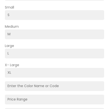
Small
Medium
Large
X- Large