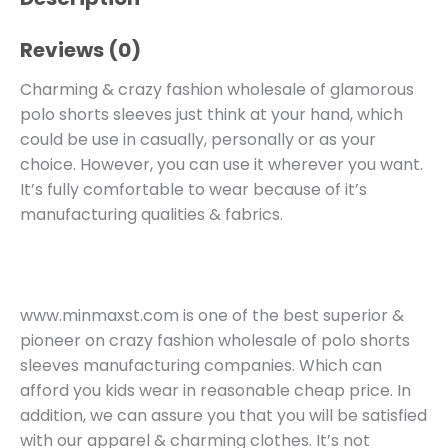
Reviews (0)
Charming & crazy fashion wholesale of glamorous
polo shorts sleeves just think at your hand, which
could be use in casually, personally or as your
choice. However, you can use it wherever you want.
It’s fully comfortable to wear because of it’s
manufacturing qualities & fabrics.
www.minmaxst.com is one of the best superior &
pioneer on crazy fashion wholesale of polo shorts
sleeves manufacturing companies. Which can
afford you kids wear in reasonable cheap price. In
addition, we can assure you that you will be satisfied
with our apparel & charming clothes. It’s not