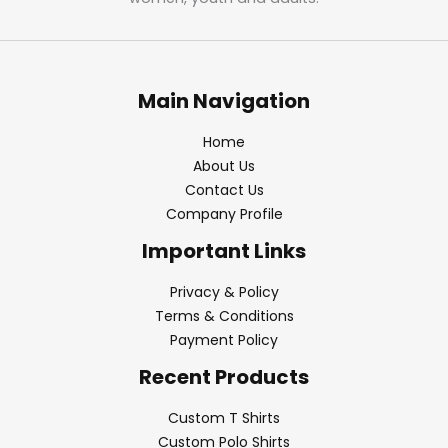
Main Navigation
Home
About Us
Contact Us
Company Profile
Important Links
Privacy & Policy
Terms & Conditions
Payment Policy
Recent Products
Custom T Shirts
Custom Polo Shirts