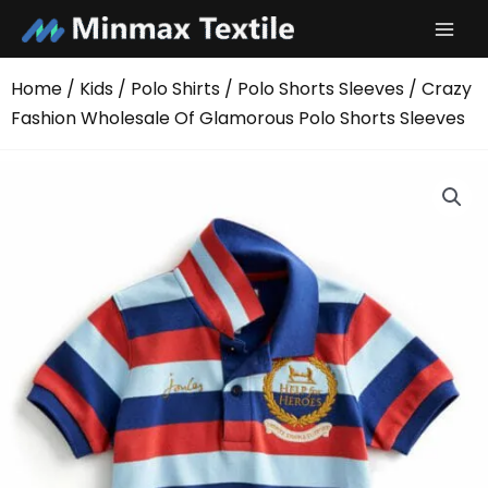
Skip
to
content
Home
/
Kids
/
Polo Shirts
/
Polo Shorts Sleeves
/ Crazy
Fashion Wholesale Of Glamorous Polo Shorts Sleeves