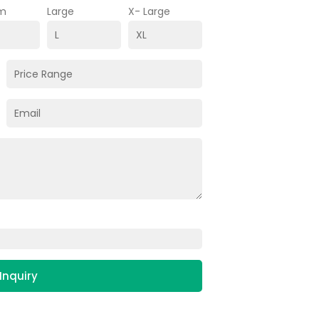
m
Large
X- Large
Inquiry