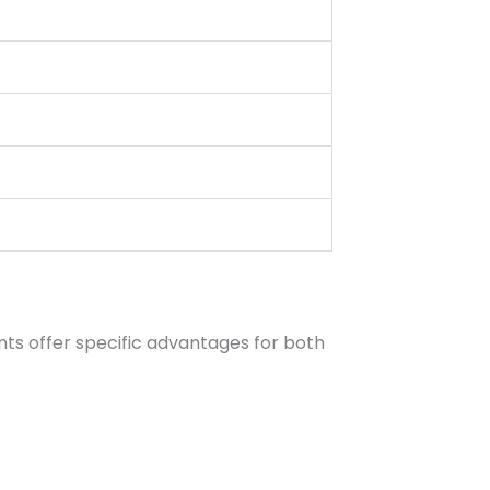
ts offer specific advantages for both