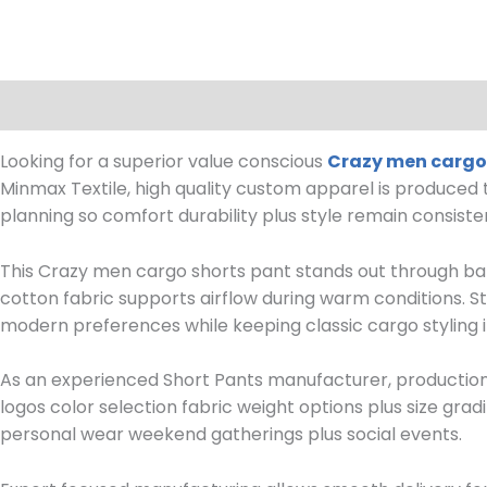
Description
Reviews (0)
Looking for a superior value conscious
Crazy men cargo
Minmax Textile, high quality custom apparel is produced
planning so comfort durability plus style remain consiste
This Crazy men cargo shorts pant stands out through bal
cotton fabric supports airflow during warm conditions. St
modern preferences while keeping classic cargo styling i
As an experienced Short Pants manufacturer, production su
logos color selection fabric weight options plus size grad
personal wear weekend gatherings plus social events.