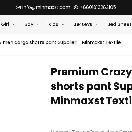
info@minmaxst.com
+8801813282105
Girl
Boy
Kids
Jerseys
Bed Sheet
 men cargo shorts pant Supplier – Minmaxst Textile
Premium Crazy
shorts pant Sup
Minmaxst Texti