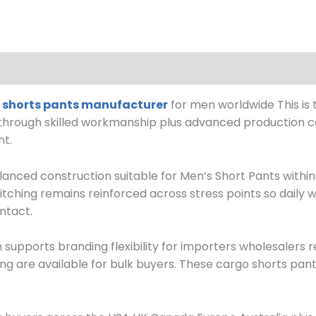
 shorts pants manufacturer
for men worldwide This is t
 through skilled workmanship plus advanced production co
nt.
anced construction suitable for Men’s Short Pants withi
itching remains reinforced across stress points so daily w
ntact.
pports branding flexibility for importers wholesalers ret
ing are available for bulk buyers. These cargo shorts pant