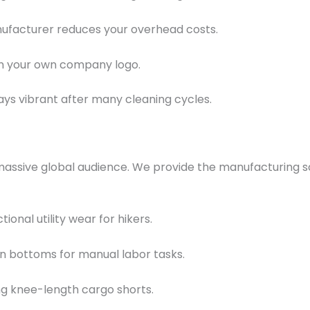
ufacturer reduces your overhead costs.
 on your own company logo.
s vibrant after many cleaning cycles.
massive global audience. We provide the manufacturing sc
nal utility wear for hikers.
n bottoms for manual labor tasks.
ing knee-length cargo shorts.