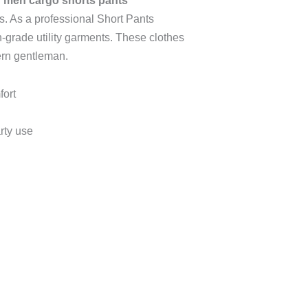
 men cargo shorts pants
s.
As a professional Short Pants
h-grade utility garments. These clothes
ern gentleman.
fort
rty use