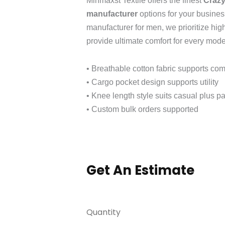
Minmaxst Textile offers the finest
Crazy
manufacturer
options for your busines
manufacturer for men, we prioritize hig
provide ultimate comfort for every mod
• Breathable cotton fabric supports com
• Cargo pocket design supports utility
• Knee length style suits casual plus pa
• Custom bulk orders supported
Get An Estimate
Quantity