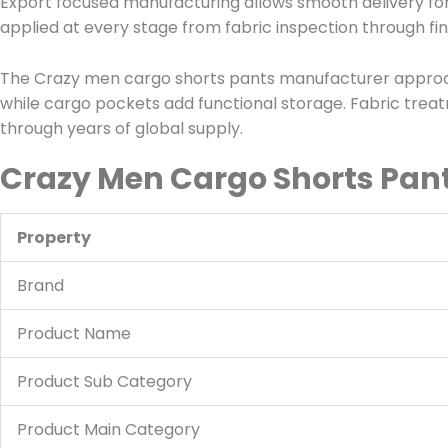
Export focused manufacturing allows smooth delivery for
applied at every stage from fabric inspection through fi
The Crazy men cargo shorts pants manufacturer approach
while cargo pockets add functional storage. Fabric treat
through years of global supply.
Crazy Men Cargo Shorts Pant
Property
Brand
Product Name
Product Sub Category
Product Main Category