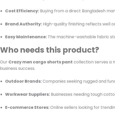
Cost Efficiency:
Buying from a direct Bangladesh man
Brand Authority:
High-quality finishing reflects well
Easy Maintenance:
The machine-washable fabric stay
Who needs this product?
Our
Crazy men cargo shorts pant
collection serves a 
business success.
Outdoor Brands:
Companies seeking rugged and functio
Workwear Suppliers:
Businesses needing tough cotto
E-commerce Stores:
Online sellers looking for trend