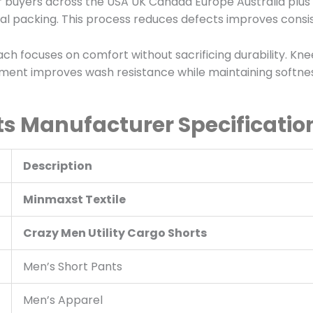
 buyers across the USA UK Canada Europe Australia plus 
nal packing. This process reduces defects improves consi
 focuses on comfort without sacrificing durability. Kn
ment improves wash resistance while maintaining softness
s Manufacturer Specificatio
Description
Minmaxst Textile
Crazy Men Utility Cargo Shorts
Men’s Short Pants
Men’s Apparel