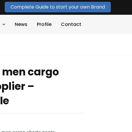
Complete Guide to start your own Brand
News
Profile
Contact
 men cargo
plier –
le