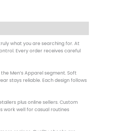
ruly what you are searching for. At
ntrol. Every order receives careful
n the Men’s Apparel segment. Soft
ear stays reliable. Each design follows
ailers plus online sellers. Custom
s work well for casual routines