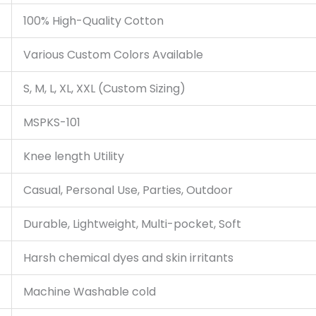
100% High-Quality Cotton
Various Custom Colors Available
S, M, L, XL, XXL (Custom Sizing)
MSPKS-101
Knee length Utility
Casual, Personal Use, Parties, Outdoor
Durable, Lightweight, Multi-pocket, Soft
Harsh chemical dyes and skin irritants
Machine Washable cold