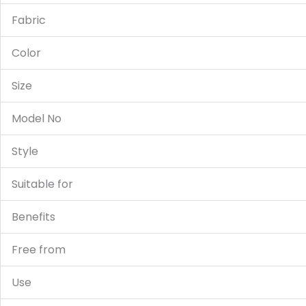
Fabric
Color
Size
Model No
Style
Suitable for
Benefits
Free from
Use