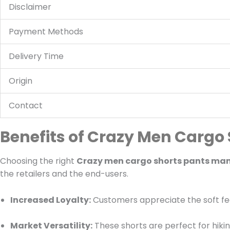
Disclaimer
Payment Methods
Delivery Time
Origin
Contact
Benefits of Crazy Men Cargo
Choosing the right
Crazy men cargo shorts pants ma
the retailers and the end-users.
Increased Loyalty:
Customers appreciate the soft feel
Market Versatility:
These shorts are perfect for hikin