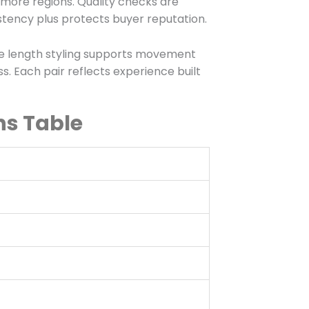
more regions. Quality checks are
stency plus protects buyer reputation.
ee length styling supports movement
. Each pair reflects experience built
ns Table