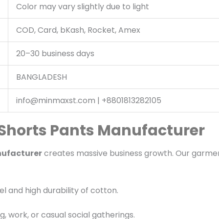
Color may vary slightly due to light
COD, Card, bKash, Rocket, Amex
20–30 business days
BANGLADESH
info@minmaxst.com | +8801813282105
 Shorts Pants Manufacturer
nufacturer
creates massive business growth. Our garmen
 and high durability of cotton.
g, work, or casual social gatherings.