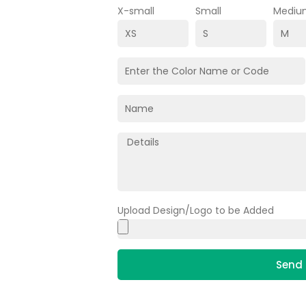
X-small
Small
Mediu
Upload Design/Logo to be Added
Send 