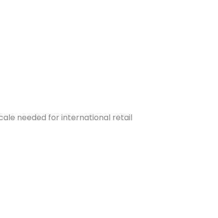
ale needed for international retail