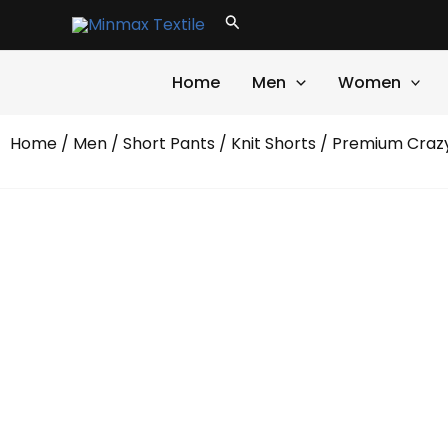
Skip
Search
to
content
Home
Men
Women
Home
/
Men
/
Short Pants
/
Knit Shorts
/ Premium Crazy