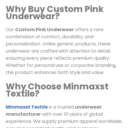
Why Buy Custom Pink
Underwear?
Our
Custom Pink Underwear
offers a rare
combination of comfort, durability, and
personalization. Unlike generic products, these
underwear are crafted with attention to detail,
ensuring every piece reflects premium quality.
Whether for personal use or corporate branding,
this product enhances both style and value.
Why Choose Minmaxst
Textile?
Minmaxst Textile
is a trusted
underwear
manufacturer
with over 10 years of global
experience. We supply premium apparel worldwide,