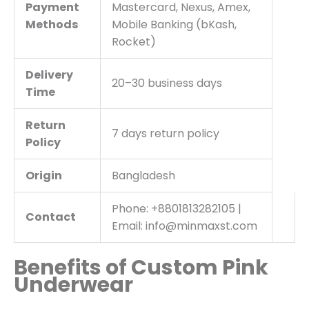
Payment
Mastercard, Nexus, Amex,
Methods
Mobile Banking (bKash,
Rocket)
Delivery
20–30 business days
Time
Return
7 days return policy
Policy
Origin
Bangladesh
Phone: +8801813282105 |
Contact
Email: info@minmaxst.com
Benefits of Custom Pink
Underwear