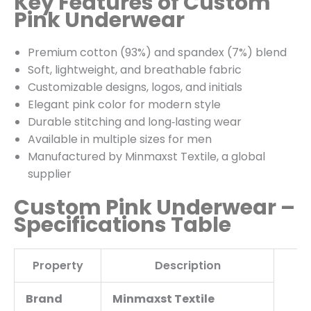
Key Features of Custom
Pink Underwear
Premium cotton (93%) and spandex (7%) blend
Soft, lightweight, and breathable fabric
Customizable designs, logos, and initials
Elegant pink color for modern style
Durable stitching and long‑lasting wear
Available in multiple sizes for men
Manufactured by Minmaxst Textile, a global
supplier
Custom Pink Underwear –
Specifications Table
Property
Description
Brand
Minmaxst Textile