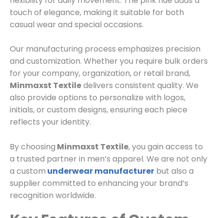
flexibility for daily movement. The pink hue adds a
touch of elegance, making it suitable for both
casual wear and special occasions.
Our manufacturing process emphasizes precision
and customization. Whether you require bulk orders
for your company, organization, or retail brand,
Minmaxst Textile
delivers consistent quality. We
also provide options to personalize with logos,
initials, or custom designs, ensuring each piece
reflects your identity.
By choosing
Minmaxst Textile
, you gain access to
a trusted partner in men’s apparel. We are not only
a custom
underwear manufacturer
but also a
supplier committed to enhancing your brand’s
recognition worldwide.