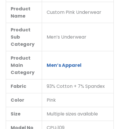
Product
Custom Pink Underwear
Name
Product
Sub
Men’s Underwear
Category
Product
Main
Men’s Apparel
Category
Fabric
93% Cotton + 7% Spandex
Color
Pink
Size
Multiple sizes available
Model No
CPU‑109