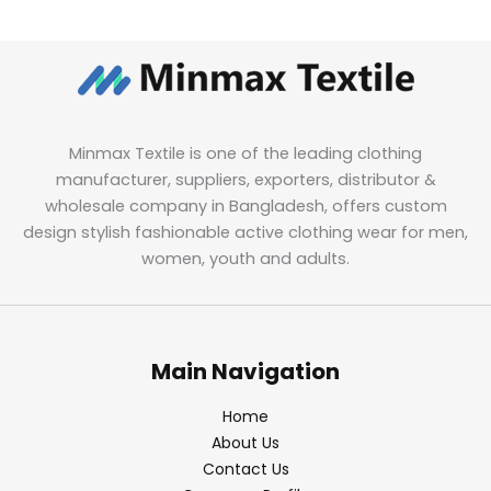
Minmax Textile is one of the leading clothing
manufacturer, suppliers, exporters, distributor &
wholesale company in Bangladesh, offers custom
design stylish fashionable active clothing wear for men,
women, youth and adults.
Main Navigation
Home
About Us
Contact Us