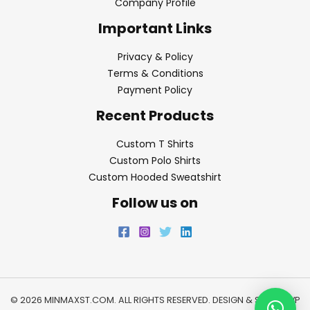
Company Profile
Important Links
Privacy & Policy
Terms & Conditions
Payment Policy
Recent Products
Custom T Shirts
Custom Polo Shirts
Custom Hooded Sweatshirt
Follow us on
© 2026 MINMAXST.COM. ALL RIGHTS RESERVED. DESIGN & SEO BY
WP