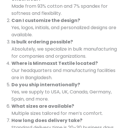
Made from 93% cotton and 7% spandex for
softness and flexibility.
Can I customize the design?
Yes, logos, initials, and personalized designs are
available.
Is bulk ordering possible?
Absolutely, we specialize in bulk manufacturing
for companies and organizations.
Where is Minmaxst Textile located?
Our headquarters and manufacturing facilities
are in Bangladesh.
Do you ship internationally?
Yes, we supply to USA, UK, Canada, Germany,
Spain, and more.
What sizes are available?
Multiple sizes tailored for men’s comfort.
How long does delivery take?
Standard delivery time is 20–30 business days.