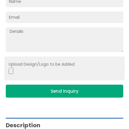
Upload Design/Logo to be Added
Send Inquiry
Description