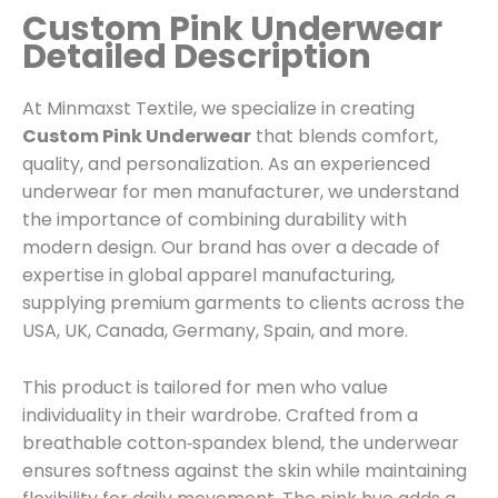
Custom Pink Underwear
Detailed Description
At Minmaxst Textile, we specialize in creating
Custom Pink Underwear
that blends comfort,
quality, and personalization. As an experienced
underwear for men manufacturer, we understand
the importance of combining durability with
modern design. Our brand has over a decade of
expertise in global apparel manufacturing,
supplying premium garments to clients across the
USA, UK, Canada, Germany, Spain, and more.
This product is tailored for men who value
individuality in their wardrobe. Crafted from a
breathable cotton‑spandex blend, the underwear
ensures softness against the skin while maintaining