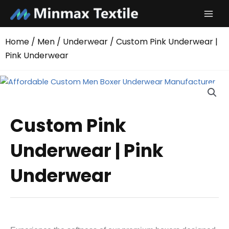
Skip
to
content
Home
/
Men
/
Underwear
/ Custom Pink Underwear |
Pink Underwear
Custom Pink
Underwear | Pink
Underwear