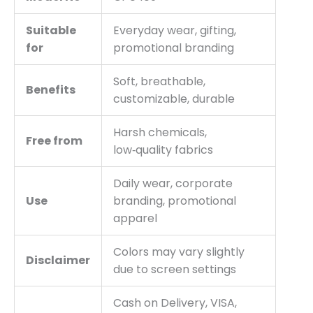
Suitable
Everyday wear, gifting,
for
promotional branding
Soft, breathable,
Benefits
customizable, durable
Harsh chemicals,
Free from
low‑quality fabrics
Daily wear, corporate
Use
branding, promotional
apparel
Colors may vary slightly
Disclaimer
due to screen settings
Cash on Delivery, VISA,