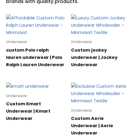
Underwear
Underwear
custom Polo ralph
Custom jockey
lauren underwear | Polo
underwear | Jockey
Ralph Lauren Underwear
Underwear
Underwear
Custom Kmart
Underwear
Underwear | Kmart
Underwear
Custom Aerie
Underwear | Aerie
Underwear