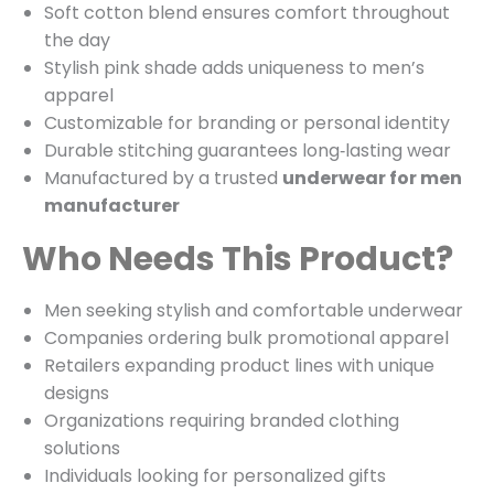
Soft cotton blend ensures comfort throughout
the day
Stylish pink shade adds uniqueness to men’s
apparel
Customizable for branding or personal identity
Durable stitching guarantees long‑lasting wear
Manufactured by a trusted
underwear for men
manufacturer
Who Needs This Product?
Men seeking stylish and comfortable underwear
Companies ordering bulk promotional apparel
Retailers expanding product lines with unique
designs
Organizations requiring branded clothing
solutions
Individuals looking for personalized gifts