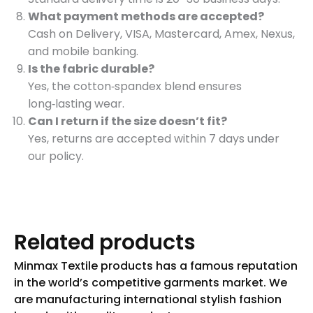
What payment methods are accepted?
Cash on Delivery, VISA, Mastercard, Amex, Nexus,
and mobile banking.
Is the fabric durable?
Yes, the cotton‑spandex blend ensures
long‑lasting wear.
Can I return if the size doesn’t fit?
Yes, returns are accepted within 7 days under
our policy.
Related products