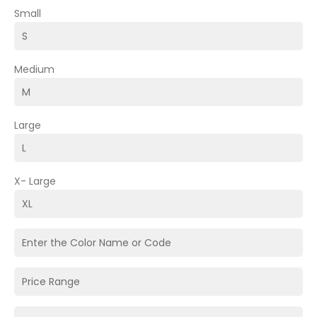
Small
Medium
Large
X- Large