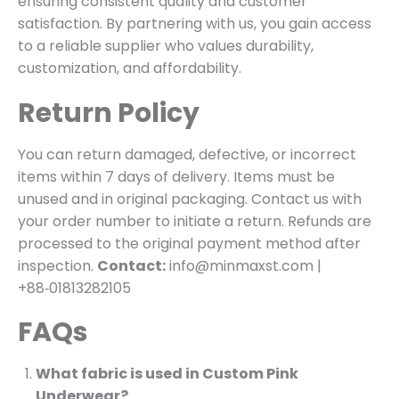
ensuring consistent quality and customer
satisfaction. By partnering with us, you gain access
to a reliable supplier who values durability,
customization, and affordability.
Return Policy
You can return damaged, defective, or incorrect
items within 7 days of delivery. Items must be
unused and in original packaging. Contact us with
your order number to initiate a return. Refunds are
processed to the original payment method after
inspection.
Contact:
info@minmaxst.com |
+88‑01813282105
FAQs
What fabric is used in Custom Pink
Underwear?