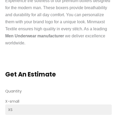
Experience the softness of our premium boxers designed
for the modern man. These boxers provide breathability
and durability for all day comfort. You can personalize
them with your brand logo for a unique look. Minmaxst
Textile ensures high quality in every stitch. As a leading
Men Underwear manufacturer
we deliver excellence
worldwide.
Get An Estimate
Quantity
X-small