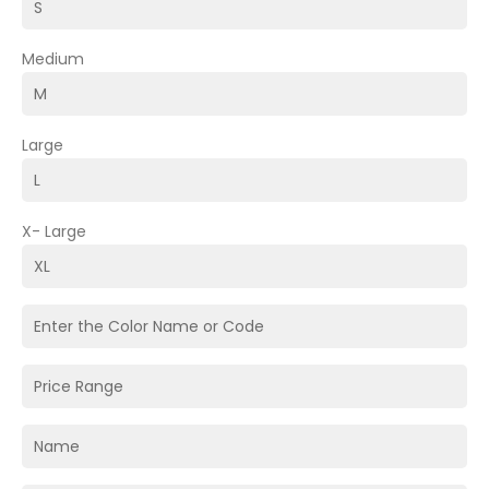
Medium
Large
X- Large