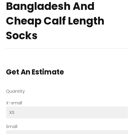
Bangladesh And
Cheap Calf Length
Socks
Get An Estimate
Quantity
X-small
Small