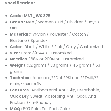
Specification :
Code : MST_WS 375
Group :
Men / Women / Kid / Children / Boys /
Girl
Material
:??
Nylon / Polyester / Cotton /
Elastane / Spandex
Color :
Black / White / Pink / Grey / Customized
Size :
From 39-44 / Customized
Needles :
168N or 200N or Customized
Weight
:
32 grams / 38 grams / 45 grams / 53
grams
Technics :
Jacquard,??Dot,??Stripe,??Twill,??
Plain,??Butterfly
Features :
Antibacterial, Anti-Slip, Breathable,
Quick Dry, Sweat-Absorbing, Anti-Odor, Anti-
Friction, Skin-Friendly
MOQ :
600 Pairs For Each Color