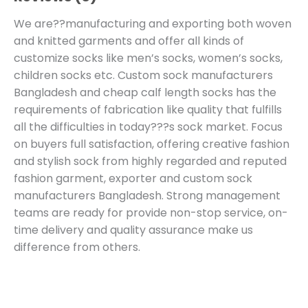
We are??manufacturing and exporting both woven
and knitted garments and offer all kinds of
customize socks like men’s socks, women’s socks,
children socks etc. Custom sock manufacturers
Bangladesh and cheap calf length socks has the
requirements of fabrication like quality that fulfills
all the difficulties in today???s sock market. Focus
on buyers full satisfaction, offering creative fashion
and stylish sock from highly regarded and reputed
fashion garment, exporter and custom sock
manufacturers Bangladesh. Strong management
teams are ready for provide non-stop service, on-
time delivery and quality assurance make us
difference from others.