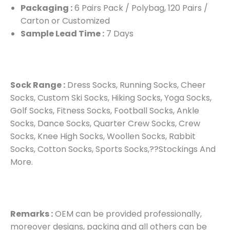
Packaging :
6 Pairs Pack / Polybag, 120 Pairs /
Carton or Customized
Sample Lead Time :
7 Days
Sock Range :
Dress Socks, Running Socks, Cheer
Socks, Custom Ski Socks, Hiking Socks, Yoga Socks,
Golf Socks, Fitness Socks, Football Socks, Ankle
Socks, Dance Socks, Quarter Crew Socks, Crew
Socks, Knee High Socks, Woollen Socks, Rabbit
Socks, Cotton Socks, Sports Socks,??Stockings And
More.
Remarks :
OEM can be provided professionally,
moreover designs, packing and all others can be