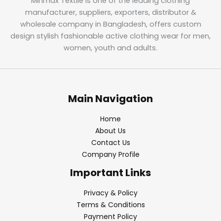
Minmax Textile is one of the leading clothing
manufacturer, suppliers, exporters, distributor &
wholesale company in Bangladesh, offers custom
design stylish fashionable active clothing wear for men,
women, youth and adults.
Main Navigation
Home
About Us
Contact Us
Company Profile
Important Links
Privacy & Policy
Terms & Conditions
Payment Policy