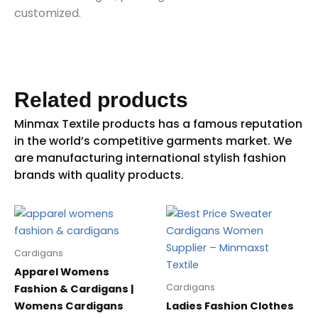
customized.
Related products
Cardigans
Apparel Womens
Cardigans
Fashion & Cardigans |
Womens Cardigans
Ladies Fashion Clothes