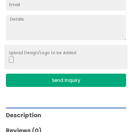
Upload Design/Logo to be Added
Send Inquiry
Description
Reviews (0)