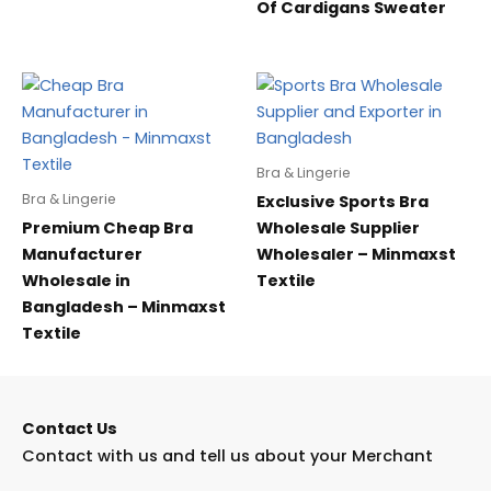
Of Cardigans Sweater
Bra & Lingerie
Bra & Lingerie
Exclusive Sports Bra
Premium Cheap Bra
Wholesale Supplier
Manufacturer
Wholesaler – Minmaxst
Wholesale in
Textile
Bangladesh – Minmaxst
Textile
Contact Us
Contact with us and tell us about your Merchant