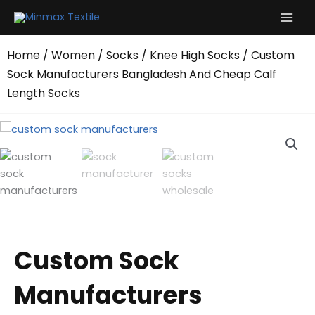
Skip
to
content
Home
/
Women
/
Socks
/
Knee High Socks
/ Custom
Sock Manufacturers Bangladesh And Cheap Calf
Length Socks
Custom Sock
Manufacturers