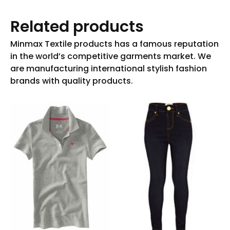
Related products