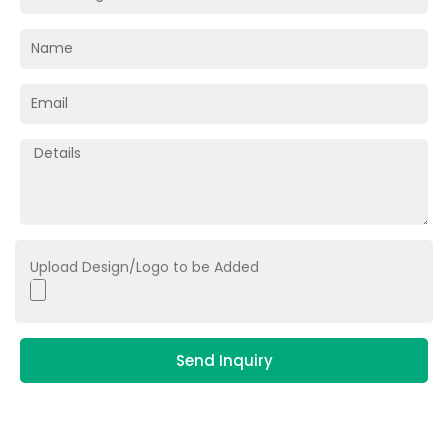
Upload Design/Logo to be Added
Send Inquiry