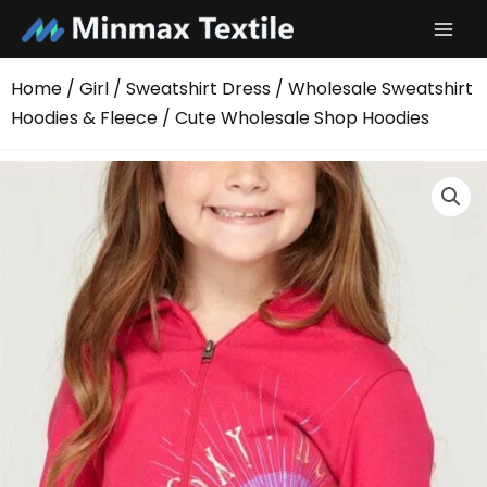
Skip
to
content
Home
/
Girl
/
Sweatshirt Dress
/
Wholesale Sweatshirt
Hoodies & Fleece
/ Cute Wholesale Shop Hoodies