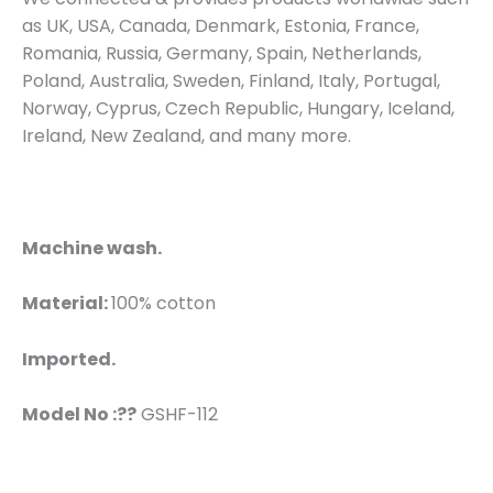
as UK, USA, Canada, Denmark, Estonia, France,
Romania, Russia, Germany, Spain, Netherlands,
Poland, Australia, Sweden, Finland, Italy, Portugal,
Norway, Cyprus, Czech Republic, Hungary, Iceland,
Ireland, New Zealand, and many more.
Machine wash.
Material:
100% cotton
Imported.
Model No :??
GSHF-112