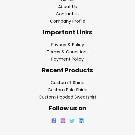
About Us
Contact Us
Company Profile
Important Links
Privacy & Policy
Terms & Conditions
Payment Policy
Recent Products
Custom T Shirts
Custom Polo Shirts
Custom Hooded Sweatshirt
Follow us on