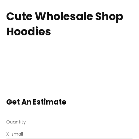
Cute Wholesale Shop
Hoodies
Get An Estimate
Quantity
X-small