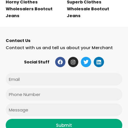
Horny Clothes
Superb Clothes
Wholesalers Bootcut
Wholesale Bootcut
Jeans
Jeans
Contact Us
Contact with us and tell us about your Merchant
F
I
T
L
Social Stuff
a
n
w
i
c
s
i
n
e
t
t
k
Email
b
a
t
e
o
g
e
d
o
r
r
i
Phone
k
a
n
m
Message
Submit