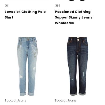
Girl
Girl
Lovesick Clothing Polo
Passioned Clothing
Shirt
Supper Skinny Jeans
Wholesale
Bootcut Jeans
Bootcut Jeans