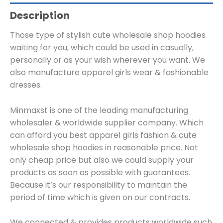
Description
Those type of stylish cute wholesale shop hoodies
waiting for you, which could be used in casually,
personally or as your wish wherever you want. We
also manufacture apparel girls wear & fashionable
dresses.
Minmaxst is one of the leading manufacturing
wholesaler & worldwide supplier company. Which
can afford you best apparel girls fashion & cute
wholesale shop hoodies in reasonable price. Not
only cheap price but also we could supply your
products as soon as possible with guarantees.
Because it’s our responsibility to maintain the
period of time which is given on our contracts.
We connected & provides products worldwide such