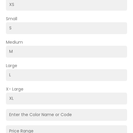
Small
Medium
Large
X- Large