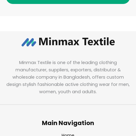
Minmax Textile is one of the leading clothing
manufacturer, suppliers, exporters, distributor &
wholesale company in Bangladesh, offers custom
design stylish fashionable active clothing wear for men,
women, youth and adults.
Main Navigation
Home