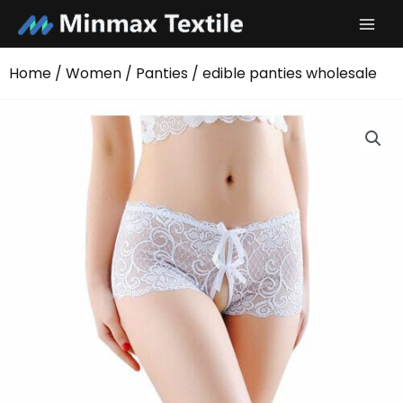
Skip
to
content
Home
/
Women
/
Panties
/ edible panties wholesale