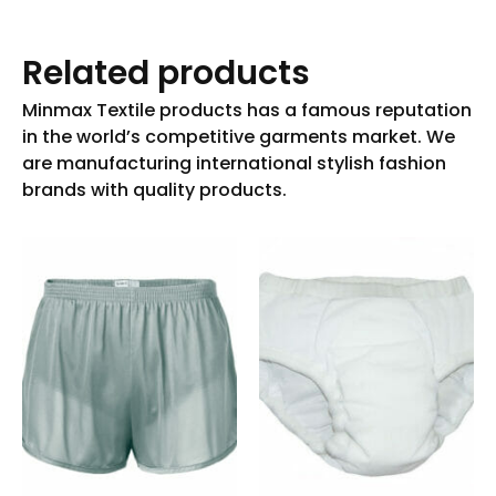
Related products