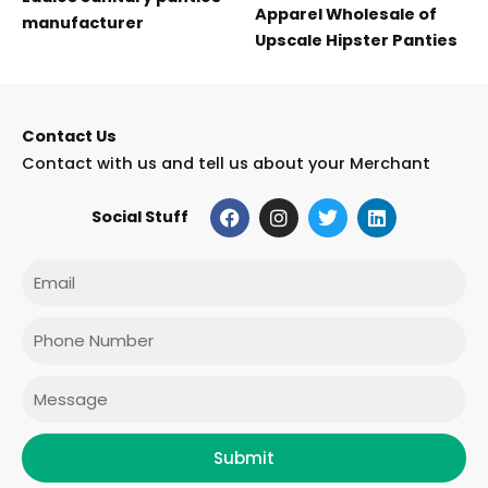
Apparel Wholesale of
manufacturer
Upscale Hipster Panties
Contact Us
Contact with us and tell us about your Merchant
F
I
T
L
Social Stuff
a
n
w
i
c
s
i
n
e
t
t
k
Email
b
a
t
e
o
g
e
d
o
r
r
i
Phone
k
a
n
m
Message
Submit