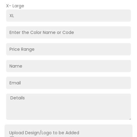
X- Large
Upload Design/Logo to be Added