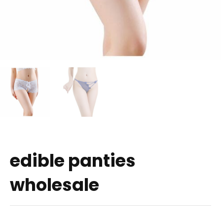
edible panties
wholesale