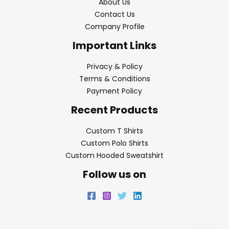
About Us
Contact Us
Company Profile
Important Links
Privacy & Policy
Terms & Conditions
Payment Policy
Recent Products
Custom T Shirts
Custom Polo Shirts
Custom Hooded Sweatshirt
Follow us on