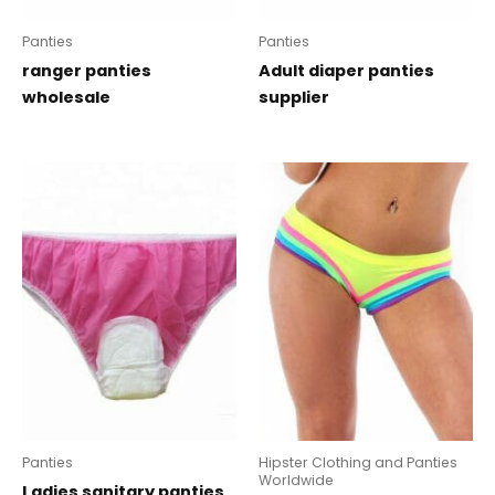
Panties
Panties
ranger panties
Adult diaper panties
wholesale
supplier
Panties
Hipster Clothing and Panties
Worldwide
Ladies sanitary panties