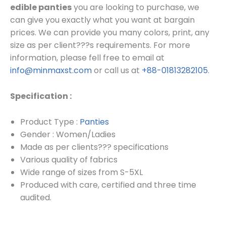
edible panties
you are looking to purchase, we
can give you exactly what you want at bargain
prices.
We can provide you many colors, print, any
size as per client???s requirements.
For more
information, please fell free to email at
info@minmaxst.com
or call us at
+88-01813282105
.
Specification :
Product Type :
Panties
Gender : Women/Ladies
Made as per clients??? specifications
Various quality of fabrics
Wide range of sizes from S-5XL
Produced with care, certified and three time
audited.