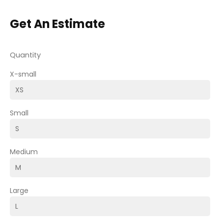
Get An Estimate
Quantity
X-small
Small
Medium
Large