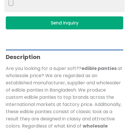
Send Inquiry
Description
Are you looking for a super soft??
edible panties
at
wholesale price?
We are regarded as an
established manufacturer, supplier and wholesaler
of edible panties in Bangladesh.
We produce
custom edible panties to top brands across the
international markets at factory price.
Additionally,
these edible panties consist of classic look as a
result they are designed in classy and attractive
colors. Regardless of what kind of
wholesale