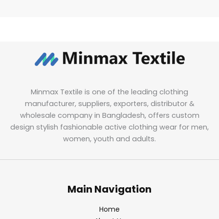
Minmax Textile is one of the leading clothing
manufacturer, suppliers, exporters, distributor &
wholesale company in Bangladesh, offers custom
design stylish fashionable active clothing wear for men,
women, youth and adults.
Main Navigation
Home