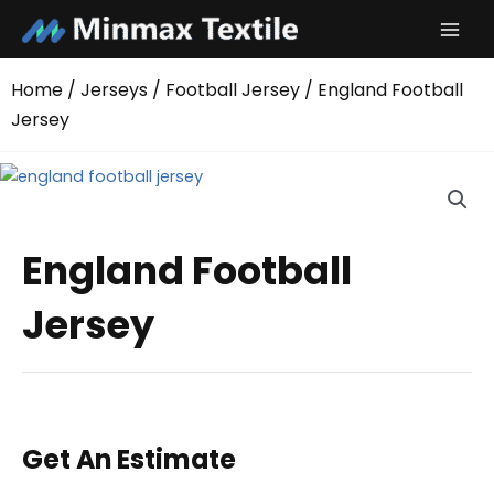
Skip
to
content
Home
/
Jerseys
/
Football Jersey
/ England Football
Jersey
England Football
Jersey
Get An Estimate