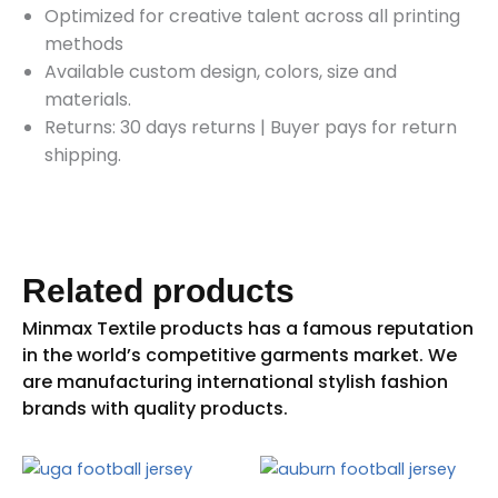
Optimized for creative talent across all printing
methods
Available custom design, colors, size and
materials.
Returns: 30 days returns
|
Buyer pays for return
shipping.
Related products