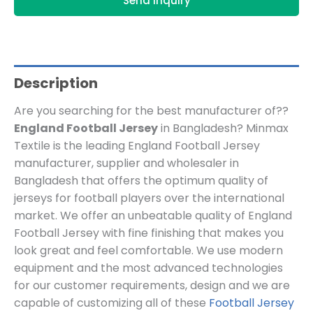
Send Inquiry
Description
Are you searching for the best manufacturer of??
England Football Jersey
in Bangladesh? Minmax
Textile is the leading England Football Jersey
manufacturer, supplier and wholesaler in
Bangladesh that offers the optimum quality of
jerseys for football players over the international
market. We offer an unbeatable quality of England
Football Jersey with fine finishing that makes you
look great and feel comfortable. We use modern
equipment and the most advanced technologies
for our customer requirements, design and we are
capable of customizing all of these
Football Jersey