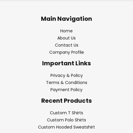
Main Navigation
Home
About Us
Contact Us
Company Profile
Important Links
Privacy & Policy
Terms & Conditions
Payment Policy
Recent Products
Custom T Shirts
Custom Polo Shirts
Custom Hooded Sweatshirt