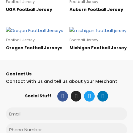
Football Jersey
Football Jersey
UGA Football Jersey
Auburn Football Jersey
Football Jersey
Football Jersey
Oregon Football Jerseys
Michigan Football Jersey
Contact Us
Contact with us and tell us about your Merchant
F
I
T
L
Social Stuff
a
n
w
i
c
s
i
n
e
t
t
k
Email
b
a
t
e
o
g
e
d
o
r
r
i
Phone
k
a
n