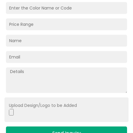
Upload Design/Logo to be Added