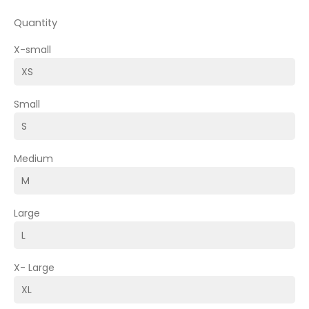
Quantity
X-small
Small
Medium
Large
X- Large