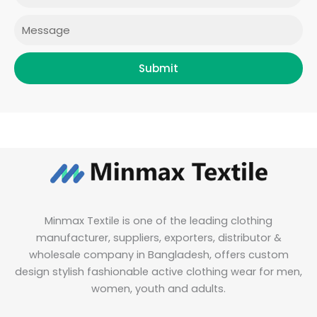
m
Message
Submit
Minmax Textile is one of the leading clothing
manufacturer, suppliers, exporters, distributor &
wholesale company in Bangladesh, offers custom
design stylish fashionable active clothing wear for men,
women, youth and adults.