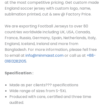
at the most competitive pricing. Get custom made
England soccer j
ersey
with custom log
o, name,
sublimation printed, cut & sew @ Factory Price.
We are exporting Football Jerseys to over 80
countries worldwide including UK, USA, Canada,
France, Russia, Germany, Spain, Netherlands, Italy,
England, Iceland, Ireland and more from
Bangladesh. For more information, please fell free
to email at
info@minmaxst.com
or call us at
+88-
01813282105
.
Specification :
Made as per clients??? specifications
Wide range of sizes from S-5XL
Produced with care, certified and three time
audited.