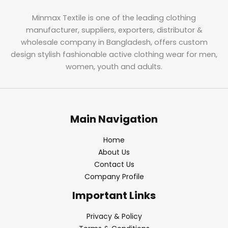
Minmax Textile is one of the leading clothing
manufacturer, suppliers, exporters, distributor &
wholesale company in Bangladesh, offers custom
design stylish fashionable active clothing wear for men,
women, youth and adults.
Main Navigation
Home
About Us
Contact Us
Company Profile
Important Links
Privacy & Policy