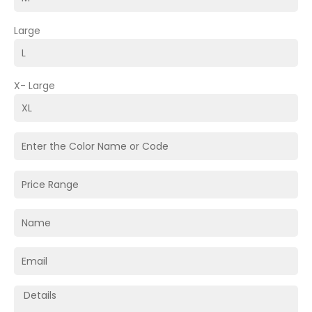
Large
X- Large