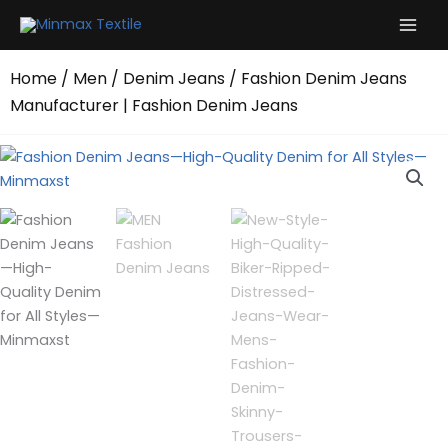
Skip
to
content
Home
/
Men
/
Denim Jeans
/ Fashion Denim Jeans
Manufacturer | Fashion Denim Jeans