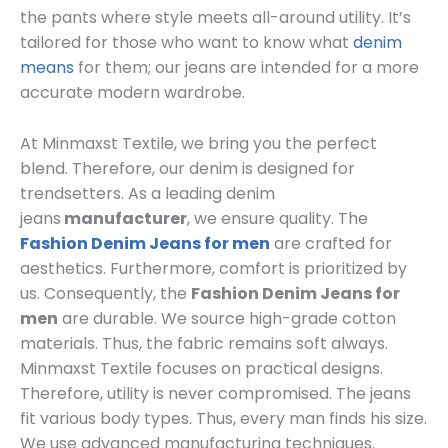
the pants where style meets all-around utility. It’s
tailored for those who want to know what
denim
means
for them; our jeans are intended for a more
accurate modern wardrobe.
At Minmaxst Textile, we bring you the perfect
blend. Therefore, our denim is designed for
trendsetters. As a leading denim
jeans
manufacturer
, we ensure quality. The
Fashion Denim Jeans for men
are crafted for
aesthetics. Furthermore, comfort is prioritized by
us. Consequently, the
Fashion Denim Jeans for
men
are durable. We source high-grade cotton
materials. Thus, the fabric remains soft always.
Minmaxst Textile focuses on practical designs.
Therefore, utility is never compromised. The jeans
fit various body types. Thus, every man finds his size.
We use advanced manufacturing techniques.