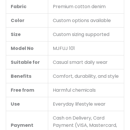
Fabric
Premium cotton denim
Color
Custom options available
Size
Custom sizing supported
Model No
MJFUJ 101
Suitable for
Casual smart daily wear
Benefits
Comfort, durability, and style
Free from
Harmful chemicals
Use
Everyday lifestyle wear
Cash on Delivery, Card
Payment
Payment (VISA, Mastercard,