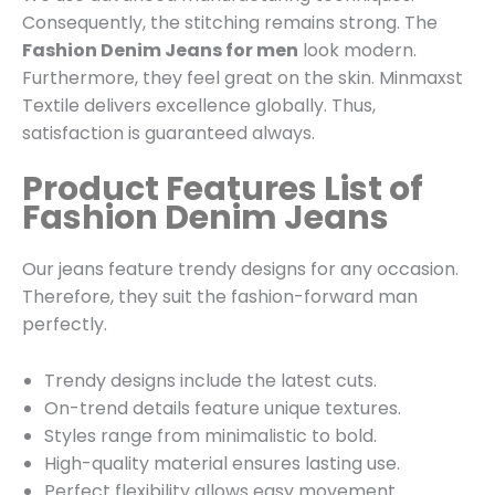
Consequently, the stitching remains strong. The
Fashion Denim Jeans for men
look modern.
Furthermore, they feel great on the skin. Minmaxst
Textile delivers excellence globally. Thus,
satisfaction is guaranteed always.
Product Features List of
Fashion Denim Jeans
Our jeans feature trendy designs for any occasion.
Therefore, they suit the fashion-forward man
perfectly.
Trendy designs include the latest cuts.
On-trend details feature unique textures.
Styles range from minimalistic to bold.
High-quality material ensures lasting use.
Perfect flexibility allows easy movement.