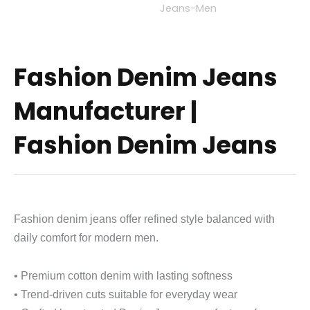
Fashion Denim Jeans
Manufacturer |
Fashion Denim Jeans
Fashion denim jeans offer refined style balanced with
daily comfort for modern men.
• Premium cotton denim with lasting softness
• Trend-driven cuts suitable for everyday wear