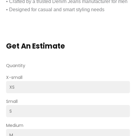
• Crafted by a trusted Denim Jeans manufacturer for men
• Designed for casual and smart styling needs
Get An Estimate
Quantity
X-small
Small
Medium