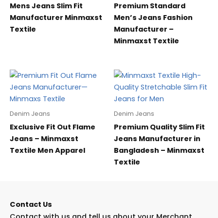
Mens Jeans Slim Fit
Premium Standard
Manufacturer Minmaxst
Men’s Jeans Fashion
Textile
Manufacturer –
Minmaxst Textile
Denim Jeans
Denim Jeans
Exclusive Fit Out Flame
Premium Quality Slim Fit
Jeans – Minmaxst
Jeans Manufacturer in
Textile Men Apparel
Bangladesh – Minmaxst
Textile
Contact Us
Contact with us and tell us about your Merchant