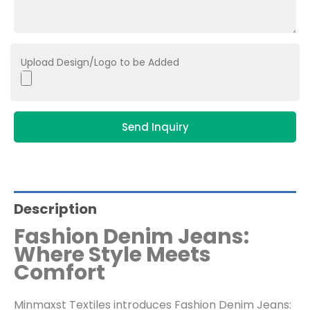
Upload Design/Logo to be Added
Send Inquiry
Description
Fashion Denim Jeans:
Where Style Meets
Comfort
Minmaxst Textiles introduces Fashion Denim Jeans: