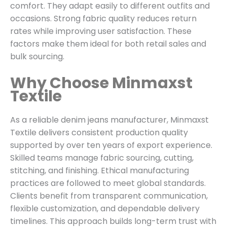
comfort. They adapt easily to different outfits and
occasions. Strong fabric quality reduces return
rates while improving user satisfaction. These
factors make them ideal for both retail sales and
bulk sourcing.
Why Choose Minmaxst
Textile
As a reliable denim jeans manufacturer, Minmaxst
Textile delivers consistent production quality
supported by over ten years of export experience.
Skilled teams manage fabric sourcing, cutting,
stitching, and finishing. Ethical manufacturing
practices are followed to meet global standards.
Clients benefit from transparent communication,
flexible customization, and dependable delivery
timelines. This approach builds long-term trust with