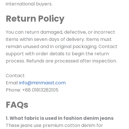
international buyers.
Return Policy
You can return damaged, defective, or incorrect
items within seven days of delivery. Items must
remain unused and in original packaging. Contact
support with order details to begin the return
process. Refunds are processed after inspection.
Contact
Email
info@minmaxst.com
Phone: +88 01813282105
FAQs
1. What fabric is used in fashion denim jeans
These jeans use premium cotton denim for