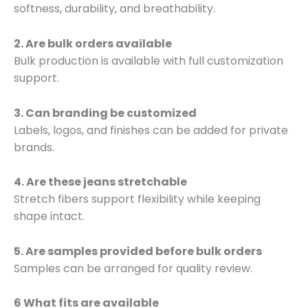
softness, durability, and breathability.
2. Are bulk orders available
Bulk production is available with full customization
support.
3. Can branding be customized
Labels, logos, and finishes can be added for private
brands.
4. Are these jeans stretchable
Stretch fibers support flexibility while keeping
shape intact.
5. Are samples provided before bulk orders
Samples can be arranged for quality review.
6 What fits are available