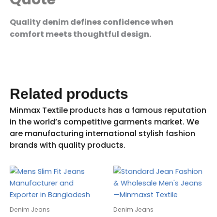
Quality denim defines confidence when
comfort meets thoughtful design.
Related products
Denim Jeans
Denim Jeans