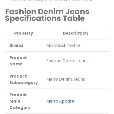
Fashion Denim Jeans
Specifications Table
Property
Description
Brand
Minmaxst Textile
Product
Fashion Denim Jeans
Name
Product
Men’s Denim Jeans
Subcategory
Product
Main
Men’s Apparel
Category