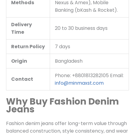
Methods
Nexus & Amex), Mobile
Banking (bKash & Rocket).
Delivery
20 to 30 business days
Time
Return Policy
7 days
Origin
Bangladesh
Phone: +8801813282105 Email:
Contact
info@minmaxst.com
Why Buy Fashion Denim
Jeans
Fashion denim jeans offer long-term value through
balanced construction, style consistency, and wear