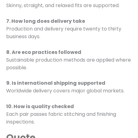
Skinny, straight, and relaxed fits are supported.
7. How long does delivery take
Production and delivery require twenty to thirty
business days.
8. Are eco practices followed
Sustainable production methods are applied where
possible.
9. Is international shipping supported
Worldwide delivery covers major global markets.
10. How is quality checked
Each pair passes fabric stitching and finishing
inspections.
Quote