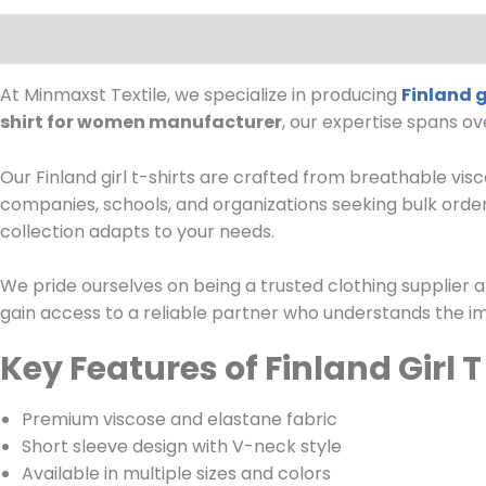
Description
At Minmaxst Textile, we specialize in producing
Finland g
shirt for women manufacturer
, our expertise spans o
Our Finland girl t-shirts are crafted from breathable visco
companies, schools, and organizations seeking bulk orde
collection adapts to your needs.
We pride ourselves on being a trusted clothing supplier a
gain access to a reliable partner who understands the im
Key Features of Finland Girl 
Premium viscose and elastane fabric
Short sleeve design with V-neck style
Available in multiple sizes and colors