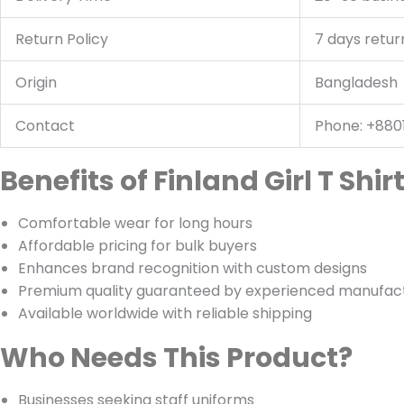
Return Policy
7 days retur
Origin
Bangladesh
Contact
Phone: +880
Benefits of Finland Girl T Shi
Comfortable wear for long hours
Affordable pricing for bulk buyers
Enhances brand recognition with custom designs
Premium quality guaranteed by experienced manufac
Available worldwide with reliable shipping
Who Needs This Product?
Businesses seeking staff uniforms