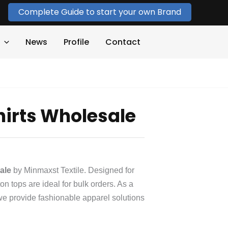
Complete Guide to start your own Brand
News
Profile
Contact
Shirts Wholesale
sale
by Minmaxst Textile. Designed for
ton tops are ideal for bulk orders. As a
we provide fashionable apparel solutions