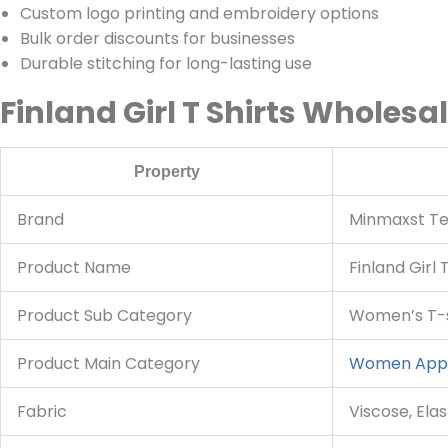
Custom logo printing and embroidery options
Bulk order discounts for businesses
Durable stitching for long-lasting use
Finland Girl T Shirts Wholesa
Property
Brand
Minmaxst Tex
Product Name
Finland Girl 
Product Sub Category
Women’s T-s
Product Main Category
Women App
Fabric
Viscose, Ela