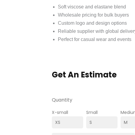
Soft viscose and elastane blend
Wholesale pricing for bulk buyers
Custom logo and design options
Reliable supplier with global deliver
Perfect for casual wear and events
Get An Estimate
Quantity
X-small
Small
Mediu