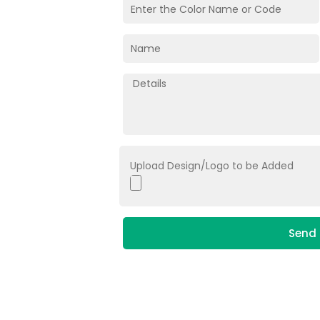
Upload Design/Logo to be Added
Send 