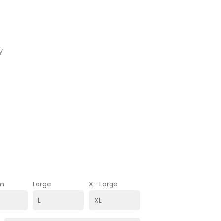
y
m
Large
X- Large