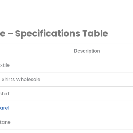
le – Specifications Table
Description
tile
T Shirts Wholesale
hirt
arel
stane