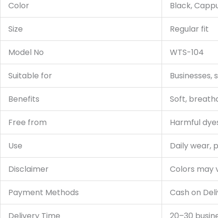
Color
Black, Cappu
Size
Regular fit
Model No
WTS-104
Suitable for
Businesses, 
Benefits
Soft, breath
Free from
Harmful dyes
Use
Daily wear, 
Disclaimer
Colors may v
Payment Methods
Cash on Deli
Delivery Time
20–30 busin