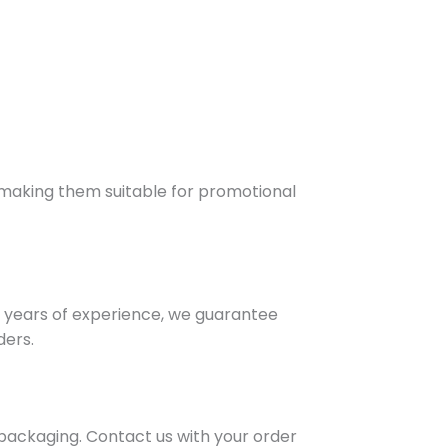
e, making them suitable for promotional
 years of experience, we guarantee
ders.
 packaging. Contact us with your order