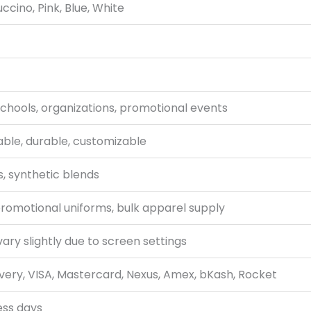
ccino, Pink, Blue, White
schools, organizations, promotional events
able, durable, customizable
, synthetic blends
promotional uniforms, bulk apparel supply
ary slightly due to screen settings
very, VISA, Mastercard, Nexus, Amex, bKash, Rocket
ess days