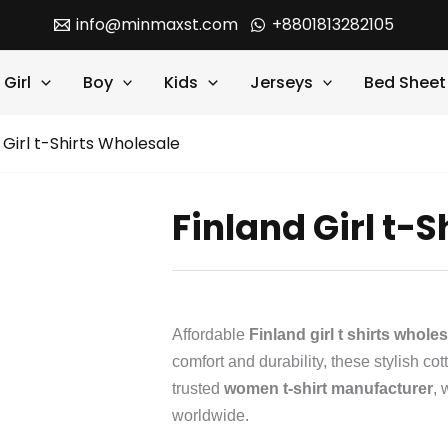
info@minmaxst.com
+8801813282105
Girl
Boy
Kids
Jerseys
Bed Sheet
 Girl t-Shirts Wholesale
Finland Girl t-
Affordable
Finland girl t shirts whole
comfort and durability, these stylish cot
trusted
women t-shirt manufacturer
, 
worldwide.