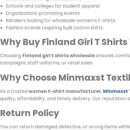
Schools and colleges for student apparel
Organizations promoting events
Retailers looking for wholesale women’s t-shirts
Fashion brands requiring bulk cotton shirts
Why Buy Finland Girl T Shirt
Choosing
Finland girl t shirts wholesale
ensures comfort
campaigns, staff uniforms, or retail sales.
Why Choose Minmaxst Texti
As a trusted
women t-shirt manufacturer
,
Minmaxst T
quality, affordability, and timely delivery. Our reputation
Return Policy
You can return damaged, defective, or wrong items within