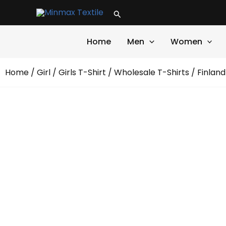
Skip
Search
to
content
Home
Men
Women
Home
/
Girl
/
Girls T-Shirt
/
Wholesale T-Shirts
/ Finland