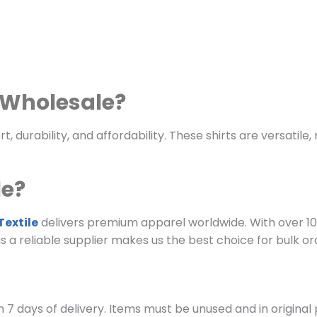
s Wholesale?
, durability, and affordability. These shirts are versatil
le?
extile
delivers premium apparel worldwide. With over 10
 as a reliable supplier makes us the best choice for bulk or
 7 days of delivery. Items must be unused and in original