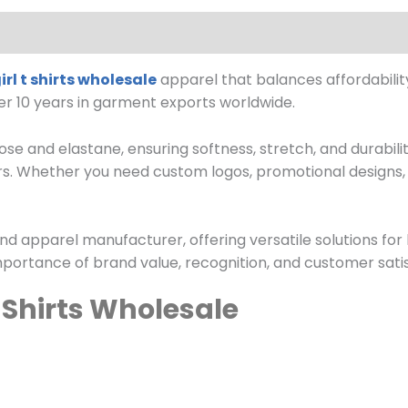
irl t shirts wholesale
apparel that balances affordabilit
ver 10 years in garment exports worldwide.
se and elastane, ensuring softness, stretch, and durability
rs. Whether you need custom logos, promotional designs, 
nd apparel manufacturer, offering versatile solutions for
portance of brand value, recognition, and customer satis
T Shirts Wholesale