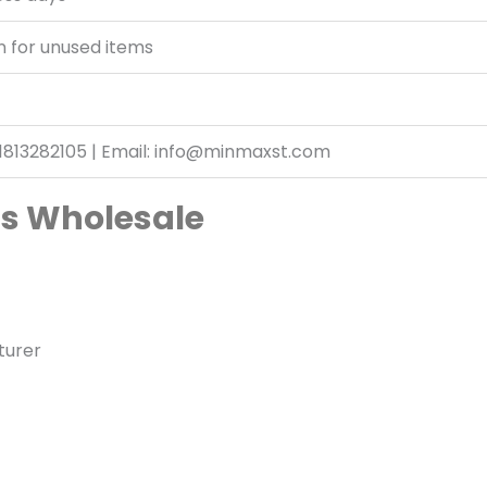
n for unused items
1813282105 | Email: info@minmaxst.com
rts Wholesale
turer