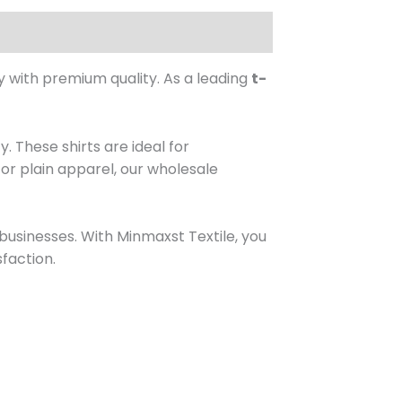
y with premium quality. As a leading
t-
. These shirts are ideal for
or plain apparel, our wholesale
 businesses. With Minmaxst Textile, you
faction.