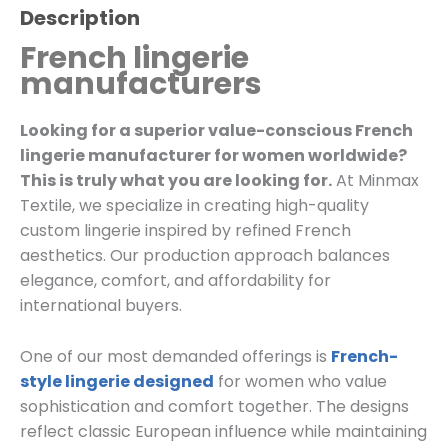
Description
French lingerie
manufacturers
Looking for a superior value-conscious French
lingerie manufacturer for women worldwide?
This is truly what you are looking for.
At Minmax
Textile, we specialize in creating high-quality
custom lingerie inspired by refined French
aesthetics. Our production approach balances
elegance, comfort, and affordability for
international buyers.
One of our most demanded offerings is
French-
style lingerie designed
for women who value
sophistication and comfort together. The designs
reflect classic European influence while maintaining