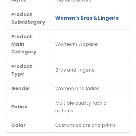
Product
Women’s Bras & Lingerie
Subcategory
Product
Main
Women’s Apparel
Category
Product
Bras and lingerie
Type
Gender
Women and ladies
Multiple quality fabric
Fabric
options
Color
Custom colors and prints