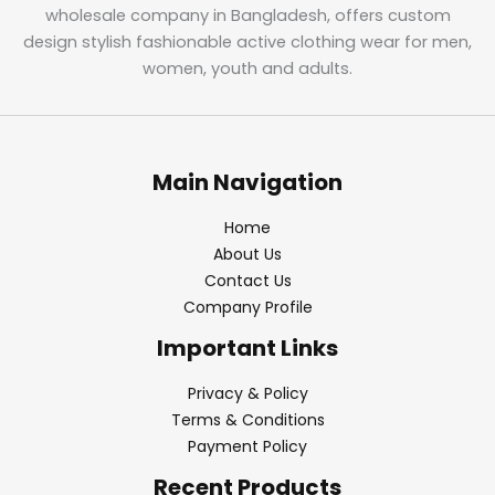
wholesale company in Bangladesh, offers custom
design stylish fashionable active clothing wear for men,
women, youth and adults.
Main Navigation
Home
About Us
Contact Us
Company Profile
Important Links
Privacy & Policy
Terms & Conditions
Payment Policy
Recent Products