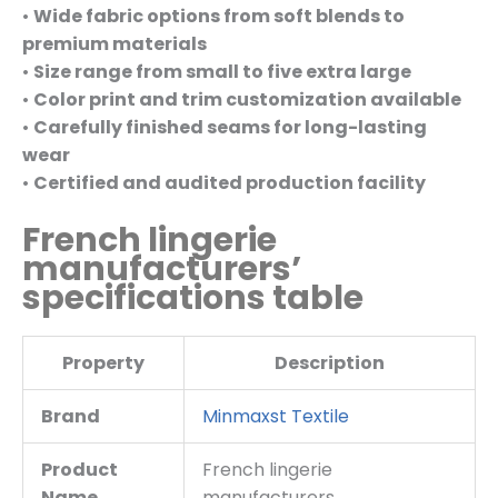
•
Wide fabric options from soft blends to
premium materials
•
Size range from small to five extra large
•
Color print and trim customization available
•
Carefully finished seams for long-lasting
wear
•
Certified and audited production facility
French lingerie
manufacturers’
specifications table
Property
Description
Brand
Minmaxst Textile
Product
French lingerie
Name
manufacturers