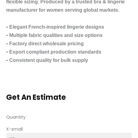
flexible sizing. Produced by a trusted bra & lingerie
manufacturer for women serving global markets.
•
Elegant French-inspired lingerie designs
•
Multiple fabric qualities and size options
•
Factory direct wholesale pricing
•
Export compliant production standards
•
Consistent quality for bulk supply
Get An Estimate
Quantity
X-small