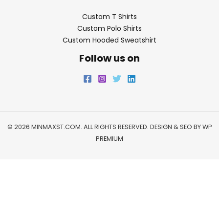
Custom T Shirts
Custom Polo Shirts
Custom Hooded Sweatshirt
Follow us on
© 2026 MINMAXST.COM. ALL RIGHTS RESERVED. DESIGN & SEO BY
WP
PREMIUM