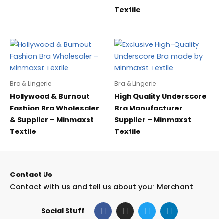
Textile
Bra & Lingerie
Bra & Lingerie
Hollywood & Burnout
High Quality Underscore
Fashion Bra Wholesaler
Bra Manufacturer
& Supplier – Minmaxst
Supplier – Minmaxst
Textile
Textile
Contact Us
Contact with us and tell us about your Merchant
F
I
T
L
Social Stuff
a
n
w
i