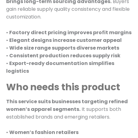
brings long-term sourcing advantages.
Buyers
gain reliable supply quality consistency and flexible
customization.
•
Factory direct pricing improves profit margins
•
Elegant designs increase customer appeal
•
Wide size range supports diverse markets
•
Consistent production reduces supply risk
•
Export-ready documentation simplifies
logistics
Who needs this product
This service suits businesses targeting refined
women’s apparel segments.
It supports both
established brands and emerging retailers.
•
Women’s fashion retailers