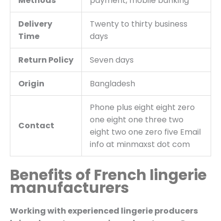
Methods
payment, mobile banking
Delivery
Twenty to thirty business
Time
days
Return Policy
Seven days
Origin
Bangladesh
Phone plus eight eight zero
one eight one three two
Contact
eight two one zero five Email
info at minmaxst dot com
Benefits of French lingerie
manufacturers
Working with experienced lingerie producers