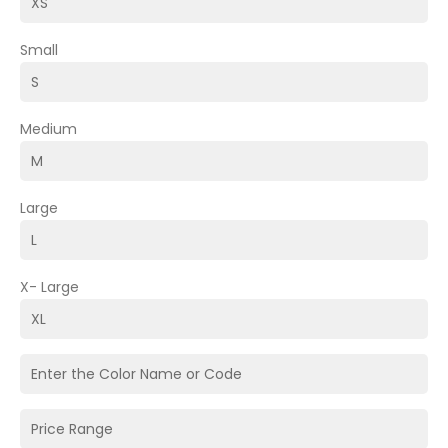
Small
Medium
Large
X- Large