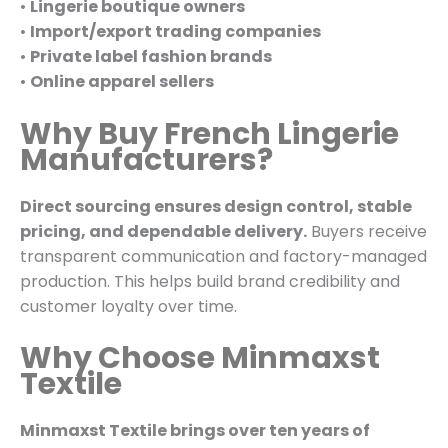
•
Lingerie boutique owners
•
Import/export trading companies
•
Private label fashion brands
•
Online apparel sellers
Why Buy French Lingerie
Manufacturers?
Direct sourcing ensures design control, stable
pricing, and dependable delivery.
Buyers receive
transparent communication and factory-managed
production. This helps build brand credibility and
customer loyalty over time.
Why Choose Minmaxst
Textile
Minmaxst Textile brings over ten years of