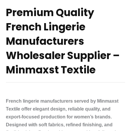
Premium Quality
French Lingerie
Manufacturers
Wholesaler Supplier –
Minmaxst Textile
French lingerie manufacturers served by Minmaxst
Textile offer elegant design, reliable quality, and
export-focused production for women’s brands.
Designed with soft fabrics, refined finishing, and