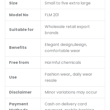
Size
Small to five extra large
Model No
FLM 201
Wholesale retail export
Suitable for
brands
Elegant design,design,
Benefits
comfortable wear
Free from
Harmful chemicals
Fashion wear,, daily wear
Use
resale
Disclaimer
Minor variations may occur
Payment
Cash on delivery card