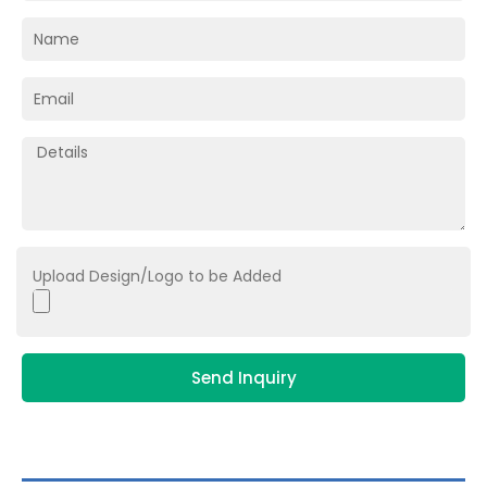
Upload Design/Logo to be Added
Send Inquiry