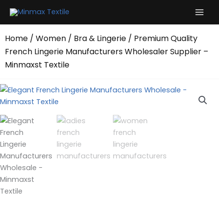
Skip
to
content
Home
/
Women
/
Bra & Lingerie
/ Premium Quality
French Lingerie Manufacturers Wholesaler Supplier –
Minmaxst Textile