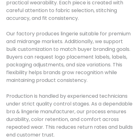
practical wearability. Each piece is created with
careful attention to fabric selection, stitching
accuracy, and fit consistency.
Our factory produces lingerie suitable for premium
and midrange markets. Additionally, we support
bulk customization to match buyer branding goals.
Buyers can request logo placement labels, labels,
packaging adjustments, and size variations. This
flexibility helps brands grow recognition while
maintaining product consistency.
Production is handled by experienced technicians
under strict quality control stages. As a dependable
bra & lingerie manufacturer, our process ensures
durability, color retention, and comfort across
repeated wear. This reduces return rates and builds
end customer trust.