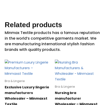
Related products
Bra & Lingerie
Bra & Lingerie
Exclusive Luxury lingerie
manufacturers
Nursing bra
Wholesaler – Minmaxst
manufacturer
Textile
Wholesaler – Minmaxst