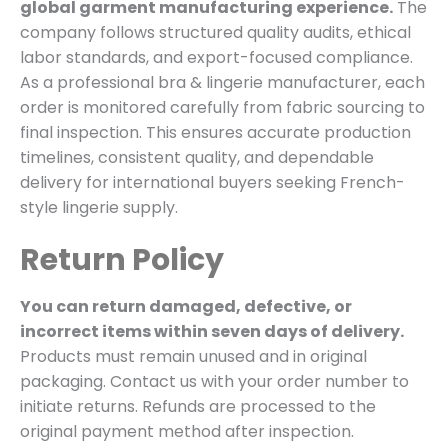
global garment manufacturing experience.
The
company follows structured quality audits, ethical
labor standards, and export-focused compliance.
As a professional bra & lingerie manufacturer, each
order is monitored carefully from fabric sourcing to
final inspection. This ensures accurate production
timelines, consistent quality, and dependable
delivery for international buyers seeking French-
style lingerie supply.
Return Policy
You can return damaged, defective, or
incorrect items within seven days of delivery.
Products must remain unused and in original
packaging. Contact us with your order number to
initiate returns. Refunds are processed to the
original payment method after inspection.