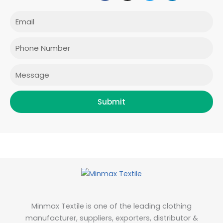
c
s
i
n
e
t
t
k
Email
b
a
t
e
o
g
e
d
o
r
r
i
Phone
k
a
n
m
Message
Submit
Minmax Textile is one of the leading clothing
manufacturer, suppliers, exporters, distributor &