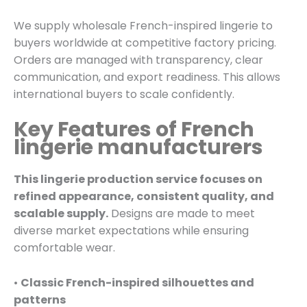
We supply wholesale French-inspired lingerie to
buyers worldwide at competitive factory pricing.
Orders are managed with transparency, clear
communication, and export readiness. This allows
international buyers to scale confidently.
Key Features of French
lingerie manufacturers
This lingerie production service focuses on
refined appearance, consistent quality, and
scalable supply.
Designs are made to meet
diverse market expectations while ensuring
comfortable wear.
•
Classic French-inspired silhouettes and
patterns