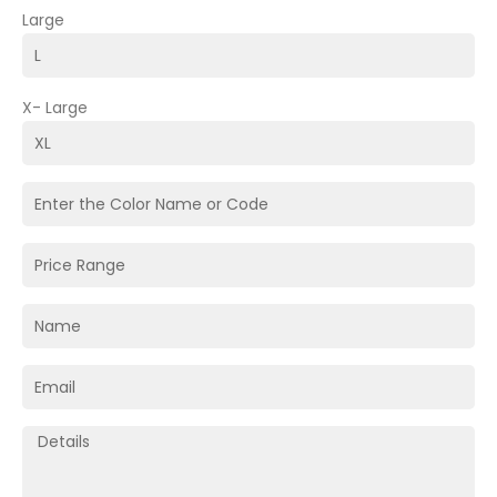
Large
X- Large