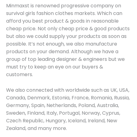
Minmaxst is renowned progressive company on
survival girls fashion clothes markets. Which can
afford you best product & goods in reasonable
cheap price. Not only cheap price & good products
but also we could supply your products as soon as
possible. It’s not enough, we also manufacture
products on your demand. Although we have a
group of top leading designer & engineers but we
must try to keep an eye on our buyers &
customers.
We also connected with worldwide such as UK, USA,
Canada, Denmark, Estonia, France, Romania, Russia,
Germany, Spain, Netherlands, Poland, Australia,
Sweden, Finland, Italy, Portugal, Norway, Cyprus,
Czech Republic, Hungary, Iceland, Ireland, New
Zealand, and many more.