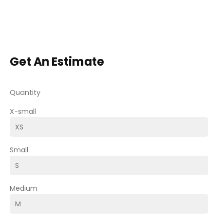
Get An Estimate
Quantity
X-small
Small
Medium