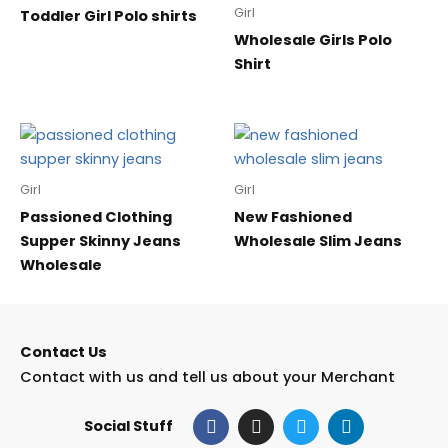
Girl
Toddler Girl Polo shirts
Wholesale Girls Polo
Shirt
Girl
Girl
Passioned Clothing
New Fashioned
Supper Skinny Jeans
Wholesale Slim Jeans
Wholesale
Contact Us
Contact with us and tell us about your Merchant
F
I
T
L
Social Stuff
a
n
w
i