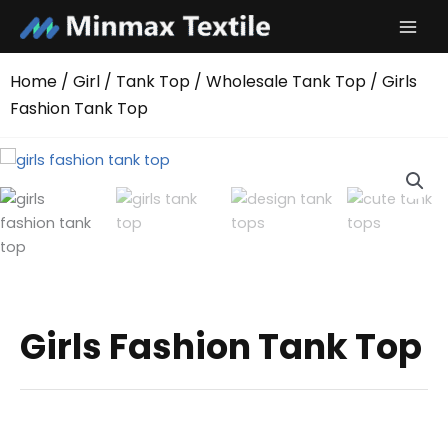
Skip
to
content
Home
/
Girl
/
Tank Top
/
Wholesale Tank Top
/ Girls
Fashion Tank Top
Girls Fashion Tank Top