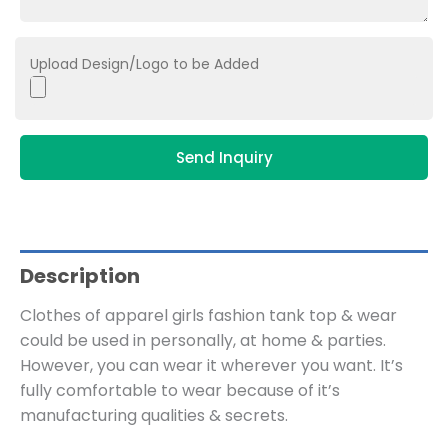
Upload Design/Logo to be Added
Send Inquiry
Description
Clothes of apparel girls fashion tank top & wear
could be used in personally, at home & parties.
However, you can wear it wherever you want. It’s
fully comfortable to wear because of it’s
manufacturing qualities & secrets.