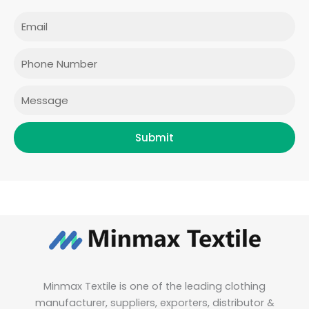
c
s
i
n
e
t
t
k
Email
b
a
t
e
o
g
e
d
o
r
r
i
Phone
k
a
n
m
Message
Submit
Minmax Textile is one of the leading clothing
manufacturer, suppliers, exporters, distributor &