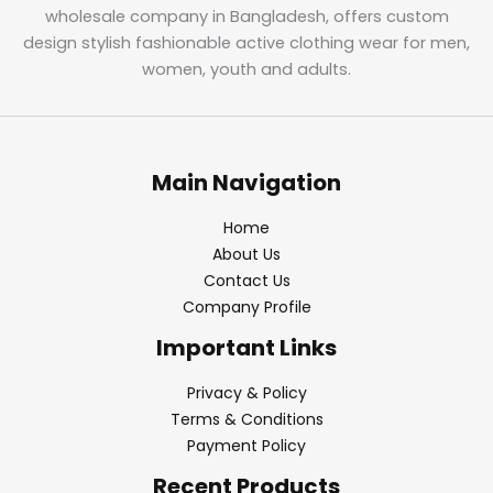
wholesale company in Bangladesh, offers custom
design stylish fashionable active clothing wear for men,
women, youth and adults.
Main Navigation
Home
About Us
Contact Us
Company Profile
Important Links
Privacy & Policy
Terms & Conditions
Payment Policy
Recent Products