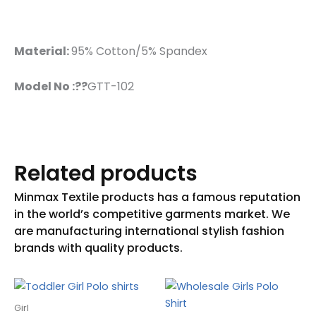
Material:
95% Cotton/5% Spandex
Model No :??
GTT-102
Related products
Girl