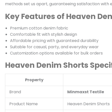
methods set us apart, guaranteeing satisfaction with 
Key Features of Heaven De
Premium cotton denim fabric
Comfortable fit with stylish design
Affordable pricing with guaranteed durability
Suitable for casual, party, and everyday wear
Customization options available for bulk orders
Heaven Denim Shorts Specif
Property
Brand
Minmaxst Textile
Product Name
Heaven Denim Shorts