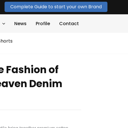
Complete Guide to start your own Brand
News
Profile
Contact
Shorts
e Fashion of
Heaven Denim