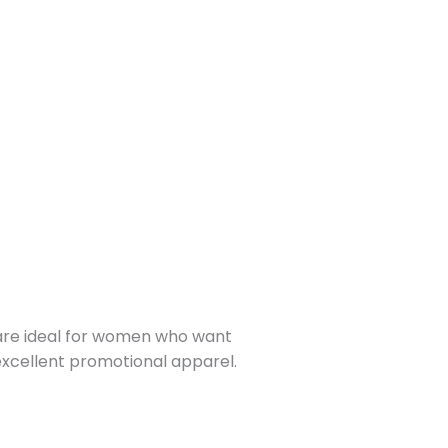
y are ideal for women who want
 excellent promotional apparel.