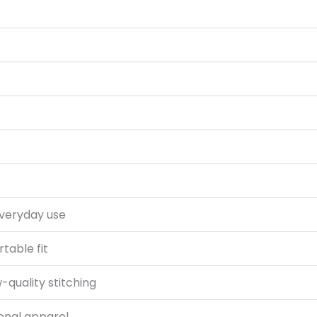
everyday use
rtable fit
-quality stitching
onal apparel