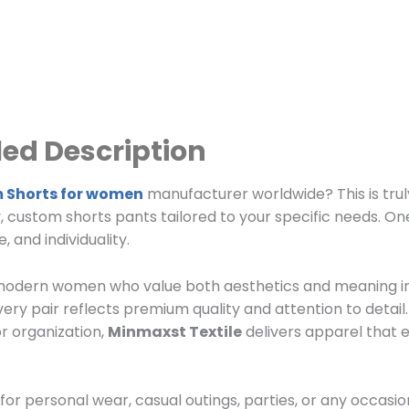
ed Description
 Shorts for women
manufacturer worldwide? This is trul
y, custom shorts pants tailored to your specific needs. On
 and individuality.
r modern women who value both aesthetics and meaning in
ry pair reflects premium quality and attention to detai
or organization,
Minmaxst Textile
delivers apparel that
 for personal wear, casual outings, parties, or any occasi