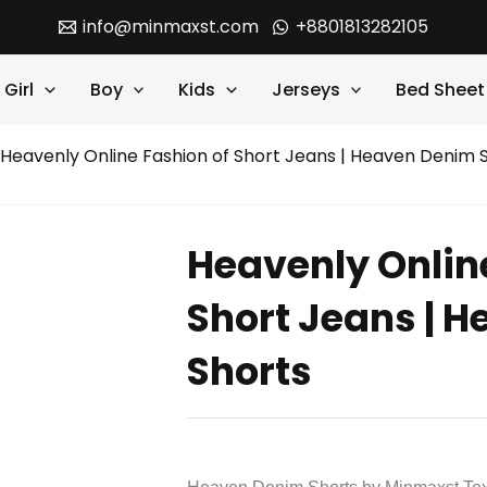
info@minmaxst.com
+8801813282105
Girl
Boy
Kids
Jerseys
Bed Sheet
 Heavenly Online Fashion of Short Jeans | Heaven Denim 
Heavenly Onlin
Short Jeans | 
Shorts