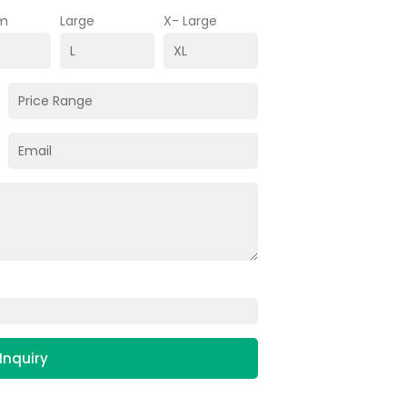
m
Large
X- Large
Inquiry