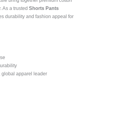
ile bring together premium cotton
y. As a trusted
Shorts Pants
es durability and fashion appeal for
use
urability
 global apparel leader