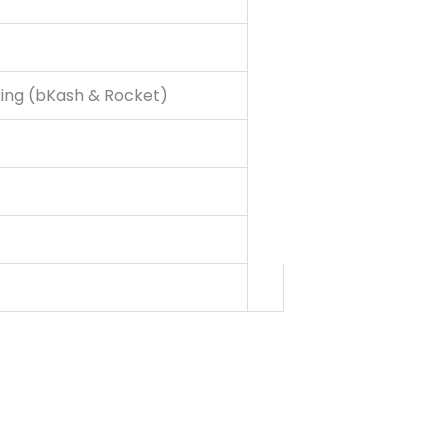
king (bKash & Rocket)