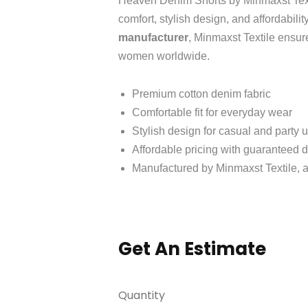
Heaven Denim Shorts by Minmaxst Text
comfort, stylish design, and affordabilit
manufacturer
, Minmaxst Textile ensur
women worldwide.
Premium cotton denim fabric
Comfortable fit for everyday wear
Stylish design for casual and party 
Affordable pricing with guaranteed d
Manufactured by Minmaxst Textile, a
Get An Estimate
Quantity