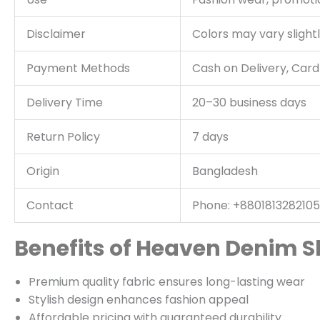
Disclaimer
Colors may vary slightl
Payment Methods
Cash on Delivery, Car
Delivery Time
20–30 business days
Return Policy
7 days
Origin
Bangladesh
Contact
Phone: +8801813282105
Benefits of Heaven Denim S
Premium quality fabric ensures long-lasting wear
Stylish design enhances fashion appeal
Affordable pricing with guaranteed durability