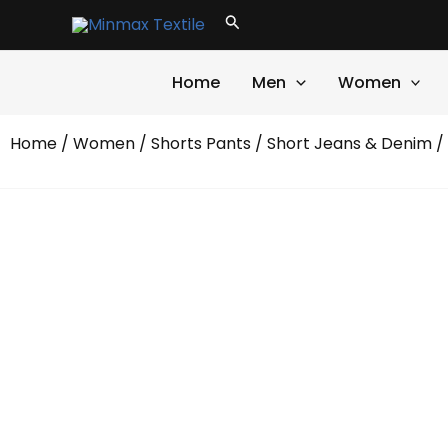
Skip
Search
to
content
Home
Men
Women
Home
/
Women
/
Shorts Pants
/
Short Jeans & Denim
/