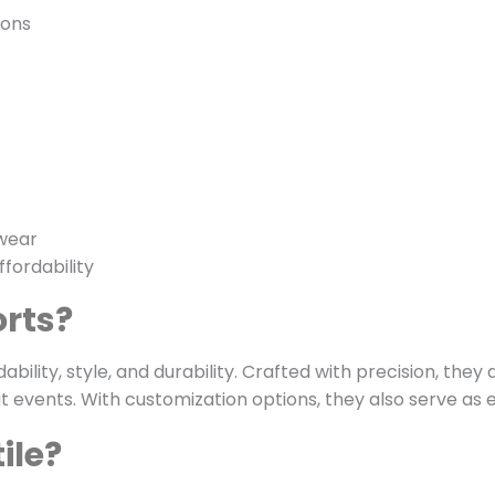
ions
 wear
fordability
rts?
bility, style, and durability. Crafted with precision, the
at events. With customization options, they also serve as
ile?