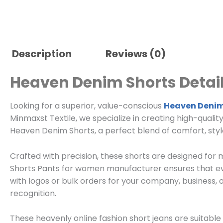
Description
Reviews (0)
Heaven Denim Shorts Detail
Looking for a superior, value-conscious
Heaven Denim
Minmaxst Textile, we specialize in creating high-qualit
Heaven Denim Shorts, a perfect blend of comfort, style,
Crafted with precision, these shorts are designed fo
Shorts Pants for women manufacturer ensures that eve
with logos or bulk orders for your company, business, 
recognition.
These heavenly online fashion short jeans are suitable