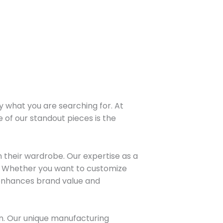
y what you are searching for. At
e of our standout pieces is the
 their wardrobe. Our expertise as a
l. Whether you want to customize
 enhances brand value and
on. Our unique manufacturing