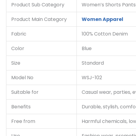
Product Sub Category
Women’s Shorts Pants
Product Main Category
Women Apparel
Fabric
100% Cotton Denim
Color
Blue
Size
Standard
Model No
WSJ-102
Suitable for
Casual wear, parties, 
Benefits
Durable, stylish, comfo
Free from
Harmful chemicals, low
Use
Fashion wear, promoti