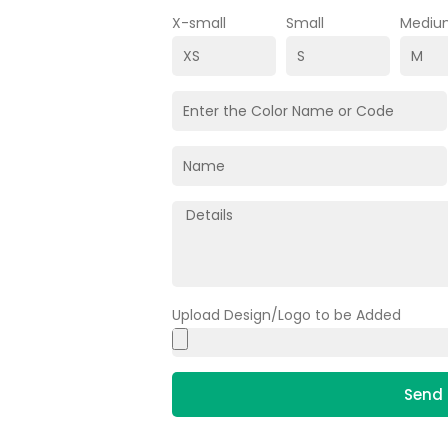
X-small
Small
Mediu
Upload Design/Logo to be Added
Send 