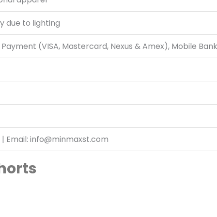
y due to lighting
d Payment (VISA, Mastercard, Nexus & Amex), Mobile Ban
 | Email: info@minmaxst.com
horts