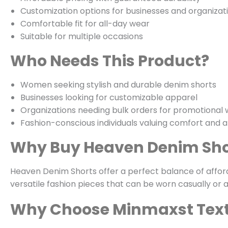
Customization options for businesses and organizat
Comfortable fit for all-day wear
Suitable for multiple occasions
Who Needs This Product?
Women seeking stylish and durable denim shorts
Businesses looking for customizable apparel
Organizations needing bulk orders for promotional
Fashion-conscious individuals valuing comfort and af
Why Buy Heaven Denim Sho
Heaven Denim Shorts offer a perfect balance of afforda
versatile fashion pieces that can be worn casually or 
Why Choose Minmaxst Text