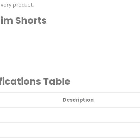
every product.
nim Shorts
ications Table
Description