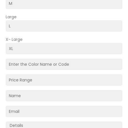
Large
X- Large