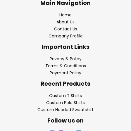
Main Navigation
Home
About Us
Contact Us
Company Profile
Important Links
Privacy & Policy
Terms & Conditions
Payment Policy
Recent Products
Custom T Shirts
Custom Polo Shirts
Custom Hooded Sweatshirt
Follow us on