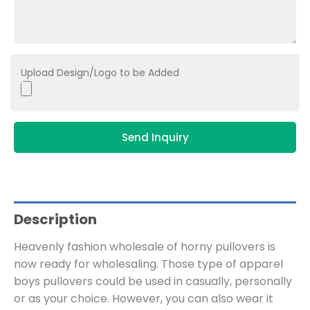
Upload Design/Logo to be Added
Send Inquiry
Description
Heavenly fashion wholesale of horny pullovers is
now ready for wholesaling. Those type of apparel
boys pullovers could be used in casually, personally
or as your choice. However, you can also wear it