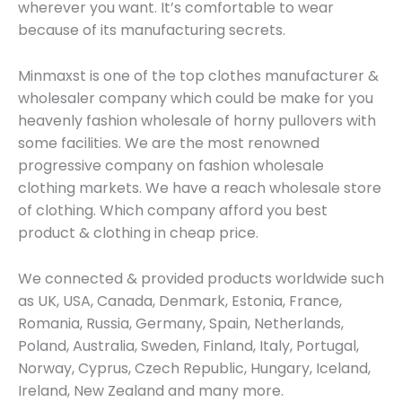
wherever you want. It’s comfortable to wear
because of its manufacturing secrets.
Minmaxst is one of the top clothes manufacturer &
wholesaler company which could be make for you
heavenly fashion wholesale of horny pullovers with
some facilities. We are the most renowned
progressive company on fashion wholesale
clothing markets. We have a reach wholesale store
of clothing. Which company afford you best
product & clothing in cheap price.
We connected & provided products worldwide such
as UK, USA, Canada, Denmark, Estonia, France,
Romania, Russia, Germany, Spain, Netherlands,
Poland, Australia, Sweden, Finland, Italy, Portugal,
Norway, Cyprus, Czech Republic, Hungary, Iceland,
Ireland, New Zealand and many more.