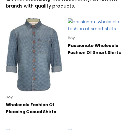
Boy
Passionate Wholesale
Fashion Of Smart Shirts
Boy
Wholesale Fashion Of
Pleasing Casual Shirts