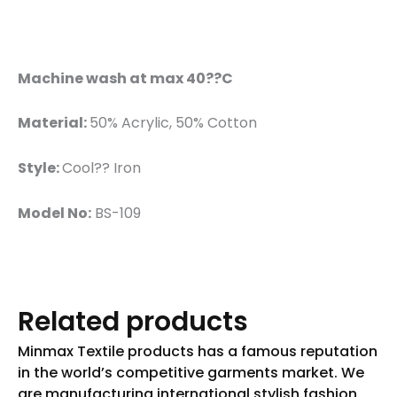
Machine wash at max 40??C
Material:
50% Acrylic, 50% Cotton
Style:
Cool?? Iron
Model No:
BS-109
Related products