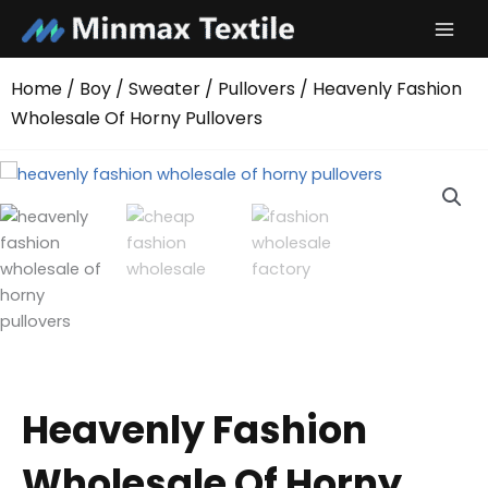
Skip
to
content
Home
/
Boy
/
Sweater
/
Pullovers
/ Heavenly Fashion
Wholesale Of Horny Pullovers
Heavenly Fashion
Wholesale Of Horny