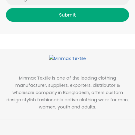
Submit
Minmax Textile is one of the leading clothing
manufacturer, suppliers, exporters, distributor &
wholesale company in Bangladesh, offers custom
design stylish fashionable active clothing wear for men,
women, youth and adults.