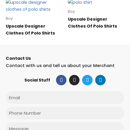
Boy
Boy
Upscale Designer
Upscale Designer
Clothes Of Polo Shirts
Clothes Of Polo Shirts
Contact Us
Contact with us and tell us about your Merchant
F
I
T
L
Social Stuff
a
n
w
i
c
s
i
n
e
t
t
k
Email
b
a
t
e
o
g
e
d
o
r
r
i
Phone
k
a
n
m
Message