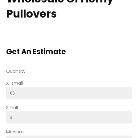
Pullovers
Get An Estimate
Quantity
X-small
Small
Medium