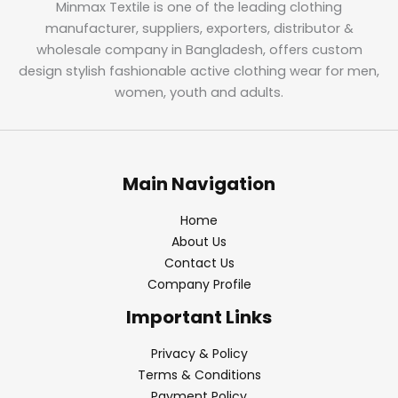
Minmax Textile is one of the leading clothing
manufacturer, suppliers, exporters, distributor &
wholesale company in Bangladesh, offers custom
design stylish fashionable active clothing wear for men,
women, youth and adults.
Main Navigation
Home
About Us
Contact Us
Company Profile
Important Links
Privacy & Policy
Terms & Conditions
Payment Policy