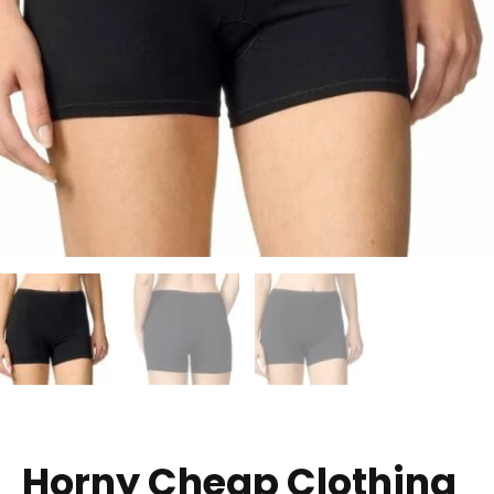
Horny Cheap Clothing