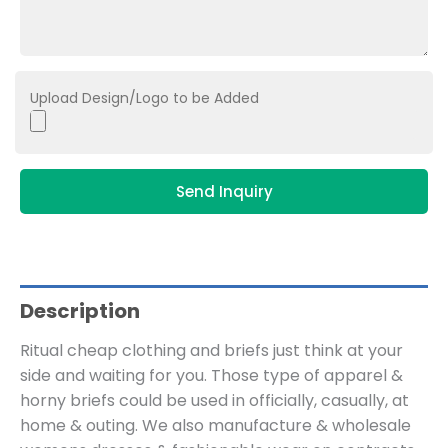
Upload Design/Logo to be Added
Send Inquiry
Description
Ritual cheap clothing and briefs just think at your
side and waiting for you. Those type of apparel &
horny briefs could be used in officially, casually, at
home & outing. We also manufacture & wholesale