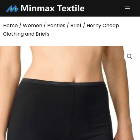
Skip
to
content
Home
/
Women
/
Panties
/
Brief
/ Horny Cheap
Clothing and Briefs