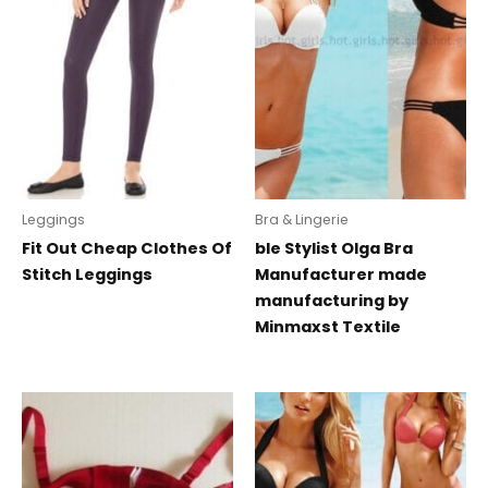
Leggings
Bra & Lingerie
Fit Out Cheap Clothes Of
ble Stylist Olga Bra
Stitch Leggings
Manufacturer made
manufacturing by
Minmaxst Textile