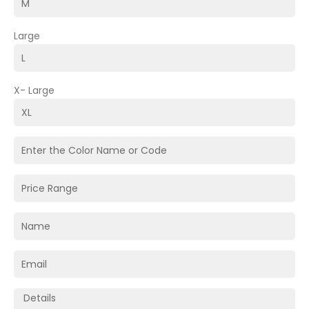
Large
X- Large