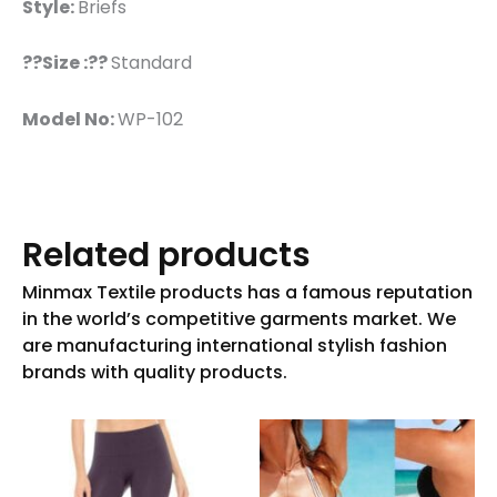
Style:
Briefs
??Size :??
Standard
Model No:
WP-102
Related products