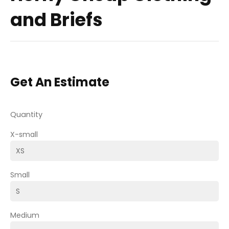
and Briefs
Get An Estimate
Quantity
X-small
Small
Medium