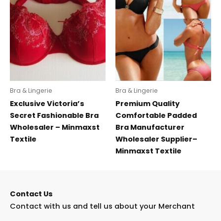
Bra & Lingerie
Bra & Lingerie
Exclusive Victoria’s
Premium Quality
Secret Fashionable Bra
Comfortable Padded
Wholesaler – Minmaxst
Bra Manufacturer
Textile
Wholesaler Supplier–
Minmaxst Textile
Contact Us
Contact with us and tell us about your Merchant