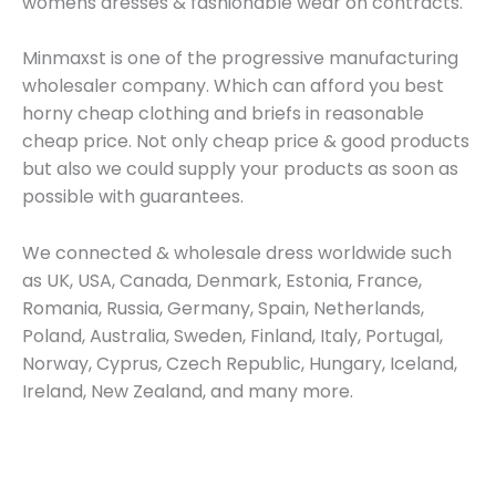
womens dresses & fashionable wear on contracts.
Minmaxst is one of the progressive manufacturing
wholesaler company. Which can afford you best
horny cheap clothing and briefs in reasonable
cheap price. Not only cheap price & good products
but also we could supply your products as soon as
possible with guarantees.
We connected & wholesale dress worldwide such
as UK, USA, Canada, Denmark, Estonia, France,
Romania, Russia, Germany, Spain, Netherlands,
Poland, Australia, Sweden, Finland, Italy, Portugal,
Norway, Cyprus, Czech Republic, Hungary, Iceland,
Ireland, New Zealand, and many more.