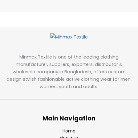
Minmax Textile is one of the leading clothing
manufacturer, suppliers, exporters, distributor &
wholesale company in Bangladesh, offers custom
design stylish fashionable active clothing wear for men,
women, youth and adults.
Main Navigation
Home