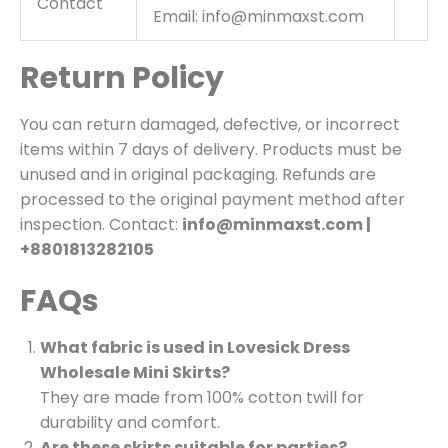
Contact
Email: info@minmaxst.com
Return Policy
You can return damaged, defective, or incorrect
items within 7 days of delivery. Products must be
unused and in original packaging. Refunds are
processed to the original payment method after
inspection. Contact:
info@minmaxst.com |
+8801813282105
FAQs
What fabric is used in Lovesick Dress
Wholesale Mini Skirts?
They are made from 100% cotton twill for
durability and comfort.
Are these skirts suitable for parties?