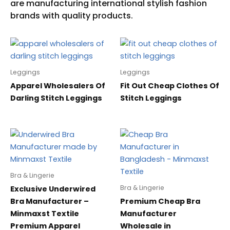
Leggings
Leggings
Apparel Wholesalers Of
Fit Out Cheap Clothes Of
Darling Stitch Leggings
Stitch Leggings
Bra & Lingerie
Bra & Lingerie
Exclusive Underwired
Bra Manufacturer –
Premium Cheap Bra
Minmaxst Textile
Manufacturer
Premium Apparel
Wholesale in