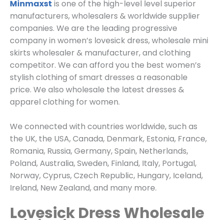
Minmaxst
is one of the high-level level superior
manufacturers, wholesalers & worldwide supplier
companies. We are the leading progressive
company in women’s lovesick dress, wholesale mini
skirts wholesaler & manufacturer, and clothing
competitor. We can afford you the best women’s
stylish clothing of smart dresses a reasonable
price. We also wholesale the latest dresses &
apparel clothing for women.
We connected with countries worldwide, such as
the UK, the USA, Canada, Denmark, Estonia, France,
Romania, Russia, Germany, Spain, Netherlands,
Poland, Australia, Sweden, Finland, Italy, Portugal,
Norway, Cyprus, Czech Republic, Hungary, Iceland,
Ireland, New Zealand, and many more.
Lovesick Dress Wholesale