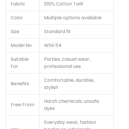
Fabric
100% Cotton Twill
Color
Multiple options available
Size
Standard fit
Model No
WSK‑114
Suitable
Parties, casual wear,
For
professional use
Comfortable, durable,
Benefits
stylish
Harsh chemicals, unsafe
Free From
dyes
Everyday wear, fashion