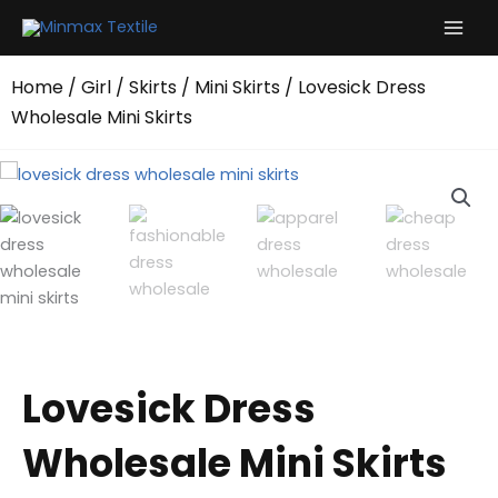
Skip
to
content
Home
/
Girl
/
Skirts
/
Mini Skirts
/ Lovesick Dress
Wholesale Mini Skirts
Lovesick Dress
Wholesale Mini Skirts