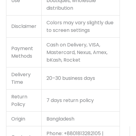
Use
boutiques, wholesale
distribution
Colors may vary slightly due
Disclaimer
to screen settings
Cash on Delivery, VISA,
Payment
Mastercard, Nexus, Amex,
Methods
bKash, Rocket
Delivery
20–30 business days
Time
Return
7 days return policy
Policy
Origin
Bangladesh
Phone: +8801813282105 |