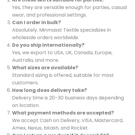
Yes, they are versatile enough for parties, casual
wear, and professional settings.
Can I order in bulk?
Absolutely. Minmaxst Textile specializes in
wholesale orders worldwide.
Do you ship internationally?
Yes, we export to USA, UK, Canada, Europe,
Australia, and more.
What sizes are available?
Standard sizing is offered, suitable for most
customers.
How long does delivery take?
Delivery time is 20–30 business days depending
on location.
What payment methods are accepted?
We accept Cash on Delivery, VISA, Mastercard,
Amex, Nexus, bKash, and Rocket.