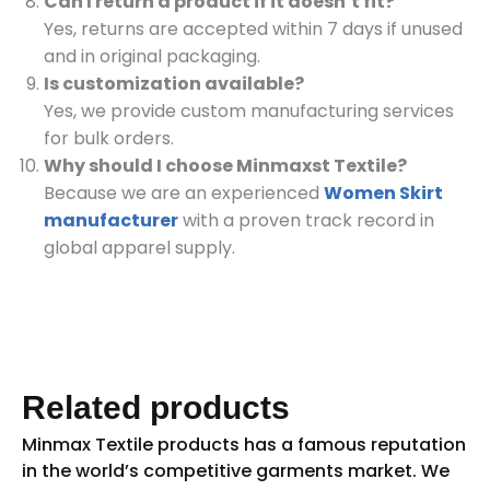
Can I return a product if it doesn’t fit?
Yes, returns are accepted within 7 days if unused
and in original packaging.
Is customization available?
Yes, we provide custom manufacturing services
for bulk orders.
Why should I choose Minmaxst Textile?
Because we are an experienced
Women Skirt
manufacturer
with a proven track record in
global apparel supply.
Related products