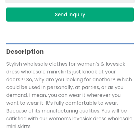
Send Inquiry
Description
Stylish wholesale clothes for women’s & lovesick
dress wholesale mini skirts just knock at your
doors!!! So, why are you looking for another? Which
could be used in personally, at parties, or as you
demand. I mean, you can wear it wherever you
want to wear it. It’s fully comfortable to wear.
Because of its manufacturing qualities. You will be
satisfied with our women’s lovesick dress wholesale
mini skirts.