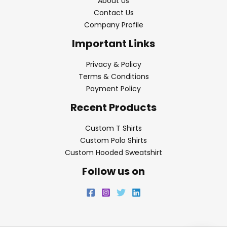
About Us
Contact Us
Company Profile
Important Links
Privacy & Policy
Terms & Conditions
Payment Policy
Recent Products
Custom T Shirts
Custom Polo Shirts
Custom Hooded Sweatshirt
Follow us on