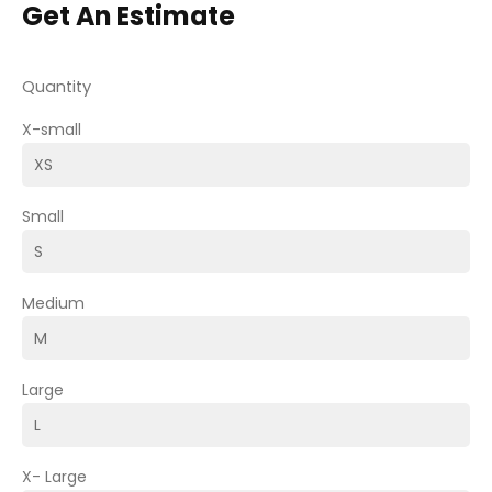
Get An Estimate
Quantity
X-small
Small
Medium
Large
X- Large