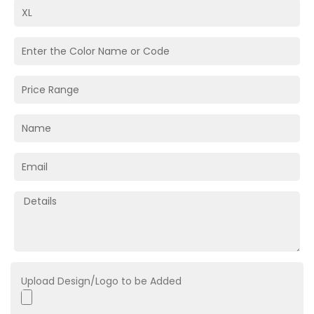
Upload Design/Logo to be Added