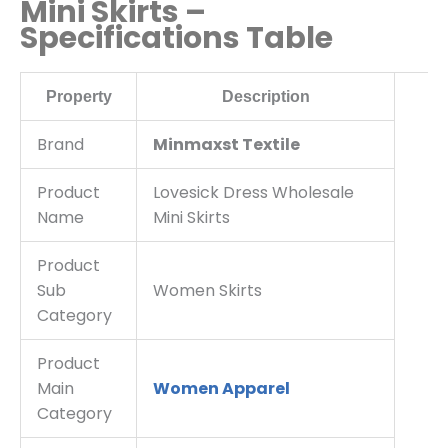
Mini Skirts –
Specifications Table
Property
Description
Brand
Minmaxst Textile
Product
Lovesick Dress Wholesale
Name
Mini Skirts
Product
Sub
Women Skirts
Category
Product
Main
Women Apparel
Category