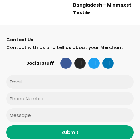
Bangladesh – Minmaxst
Textile
Contact Us
Contact with us and tell us about your Merchant
F
I
T
L
Social Stuff
a
n
w
i
c
s
i
n
e
t
t
k
Email
b
a
t
e
o
g
e
d
o
r
r
i
Phone
k
a
n
m
Message
Submit