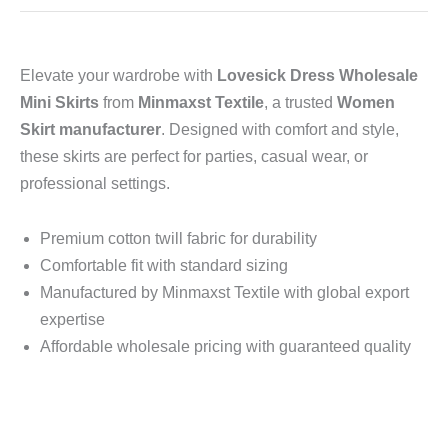
Elevate your wardrobe with
Lovesick Dress Wholesale
Mini Skirts
from
Minmaxst Textile
, a trusted
Women
Skirt manufacturer
. Designed with comfort and style,
these skirts are perfect for parties, casual wear, or
professional settings.
Premium cotton twill fabric for durability
Comfortable fit with standard sizing
Manufactured by Minmaxst Textile with global export
expertise
Affordable wholesale pricing with guaranteed quality