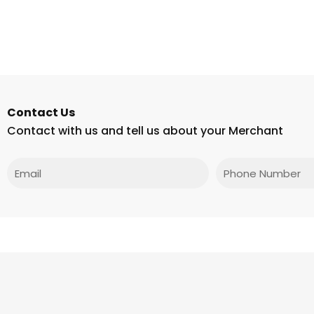
Contact Us
Contact with us and tell us about your Merchant
Email
Phone