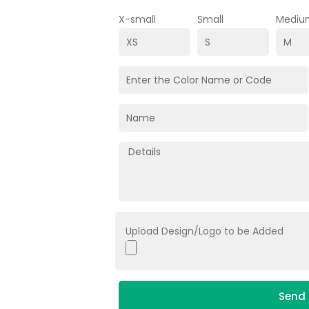
X-small
Small
Mediu
Upload Design/Logo to be Added
Send 