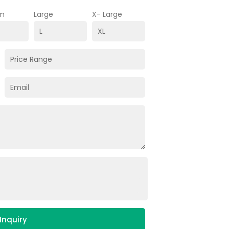
m
Large
X- Large
Inquiry