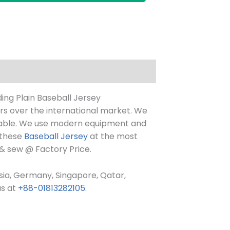
ing Plain Baseball Jersey
ers over the international market. We
ortable. We use modern equipment and
 these
Baseball Jersey
at the most
 & sew @ Factory Price.
ysia, Germany, Singapore, Qatar,
us at
+88-01813282105
.