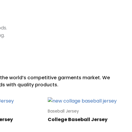
ods.
ng.
Baseball Jersey
ersey
College Baseball Jersey