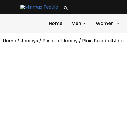
Skip
Search
to
content
Home
Men
Women
Home
/
Jerseys
/
Baseball Jersey
/ Plain Baseball Jerse