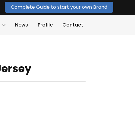
Complete Guide to start your own Brand
News
Profile
Contact
Jersey