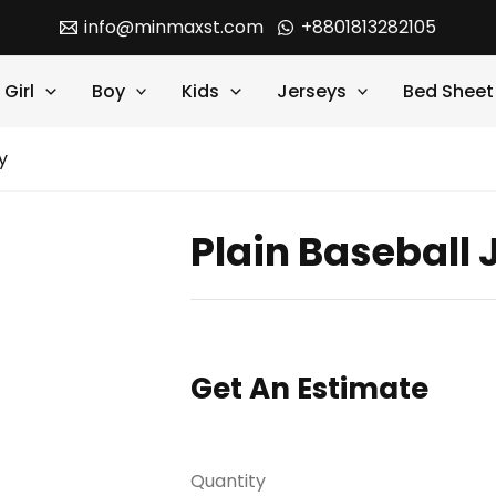
info@minmaxst.com
+8801813282105
Girl
Boy
Kids
Jerseys
Bed Sheet
y
Plain Baseball 
Get An Estimate
Quantity