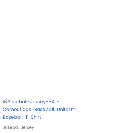
Baseball Jersey