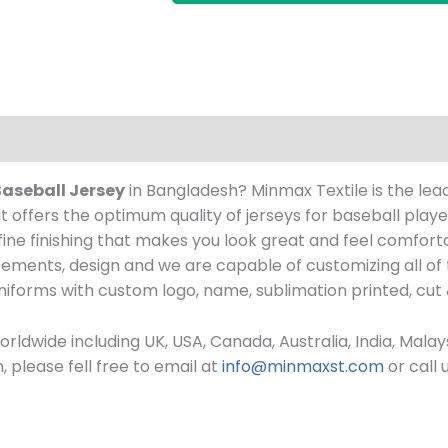
Baseball Jersey
in Bangladesh? Minmax Textile is the lead
 offers the optimum quality of jerseys for baseball play
h fine finishing that makes you look great and feel comf
ements, design and we are capable of customizing all of
uniforms
with custom log
o, name, sublimation printed, cut
rldwide including UK, USA, Canada, Australia, India, Mala
please fell free to email at
info@minmaxst.com
or call 