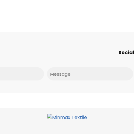
Social
Message