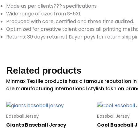
Made as per clients??? specifications
Wide range of sizes from S-5XL
Produced with care, certified and three time audited.
Optimized for creative talent across all printing meth
Returns: 30 days returns
|
Buyer pays for return shippi
Related products
Baseball Jersey
Baseball Jersey
Giants Baseball Jersey
Cool Baseball J