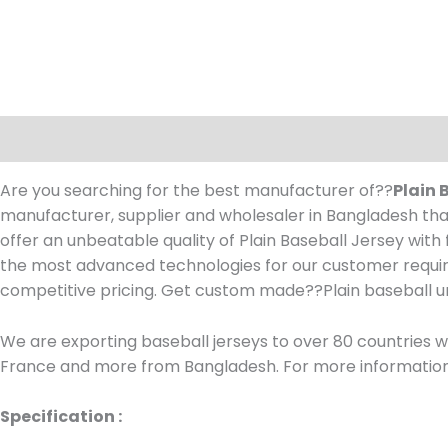
Description
Are you searching for the best manufacturer of??
Plain 
manufacturer, supplier and wholesaler in Bangladesh that
offer an unbeatable quality of Plain Baseball Jersey wit
the most advanced technologies for our customer requir
competitive pricing. Get custom made??
Plain baseball 
We are exporting baseball jerseys to over 80 countries wo
France and more from Bangladesh. For more information, 
Specification :